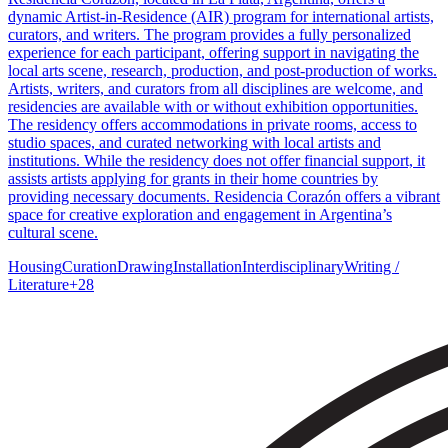
dynamic Artist-in-Residence (AIR) program for international artists,
curators, and writers. The program provides a fully personalized
experience for each participant, offering support in navigating the
local arts scene, research, production, and post-production of works.
Artists, writers, and curators from all disciplines are welcome, and
residencies are available with or without exhibition opportunities.
The residency offers accommodations in private rooms, access to
studio spaces, and curated networking with local artists and
institutions. While the residency does not offer financial support, it
assists artists applying for grants in their home countries by
providing necessary documents. Residencia Corazón offers a vibrant
space for creative exploration and engagement in Argentina’s
cultural scene.
Housing
Curation
Drawing
Installation
Interdisciplinary
Writing /
Literature
+
28