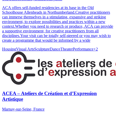
ACA offers self-funded residencies at its base in the Old
Schoolhouse Allenheads in Northumberland.Creative practitioners
can immerse themselves in a stimulating, expansive and striking
environment, to explore possibilities and practices within a new
context.Whether you need to research or produce, ACA can provide
a supportive environment, for creative practitioners from all
disciplines.Your visit can be totally self-steered or you may wish to
create a programme that would be informed by a wide
Housing
Visual Arts
Sculpture
Dance
Theater
Performance
+
2
ACEA – Ateliers de Création et d’Expression
Artistique
Marnay-sur-Seine, France