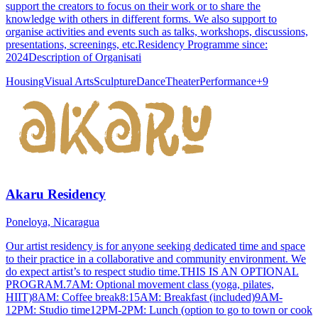
support the creators to focus on their work or to share the
knowledge with others in different forms. We also support to
organise activities and events such as talks, workshops, discussions,
presentations, screenings, etc.Residency Programme since:
2024Description of Organisati
Housing
Visual Arts
Sculpture
Dance
Theater
Performance
+
9
Akaru Residency
Poneloya, Nicaragua
Our artist residency is for anyone seeking dedicated time and space
to their practice in a collaborative and community environment. We
do expect artist’s to respect studio time.THIS IS AN OPTIONAL
PROGRAM.7AM: Optional movement class (yoga, pilates,
HIIT)8AM: Coffee break8:15AM: Breakfast (included)9AM-
12PM: Studio time12PM-2PM: Lunch (option to go to town or cook