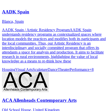
AADK Spain
Blanca, Spain
AADK Spain / Artistic Residency ProgramAADK Spain
understands residency programs as contextualized spaces where
location models the practices and modifies both its participants and
the local communities. Thus, our Artistic Residency is an
interdisciplinary and socially committed program that offers its
attendants a space for analysis and production. It aims to facilitate
research in rural environments, highlighting the value of local
knowledge as a means to re-think how these
Housing
Visual Arts
Sculpture
Dance
Theater
Performance
+
8
ACA Allenheads Contemporary Arts
Old School House, United Kingdom