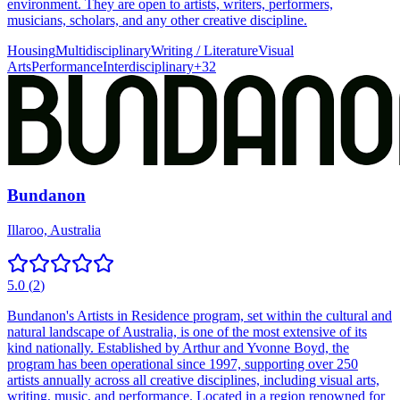
environment. They are open to artists, writers, performers,
musicians, scholars, and any other creative discipline.
Housing
Multidisciplinary
Writing / Literature
Visual
Arts
Performance
Interdisciplinary
+
32
Bundanon
Illaroo, Australia
5.0
(
2
)
Bundanon's Artists in Residence program, set within the cultural and
natural landscape of Australia, is one of the most extensive of its
kind nationally. Established by Arthur and Yvonne Boyd, the
program has been operational since 1997, supporting over 250
artists annually across all creative disciplines, including visual arts,
writing, music, and performance. Located in a region renowned for