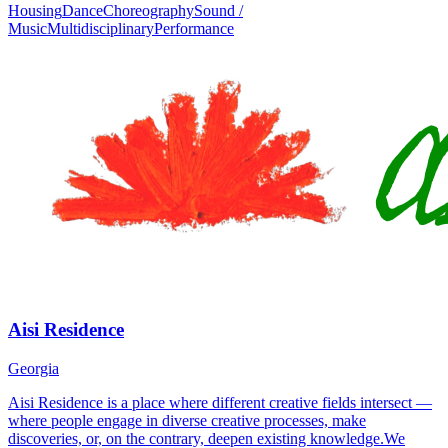
Housing
Dance
Choreography
Sound /
Music
Multidisciplinary
Performance
Aisi Residence
Georgia
Aisi Residence is a place where different creative fields intersect —
where people engage in diverse creative processes, make
discoveries, or, on the contrary, deepen existing knowledge.We