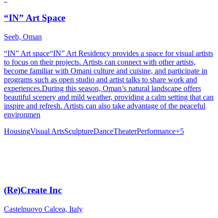
“IN” Art Space
Seeb, Oman
“IN” Art space“IN” Art Residency provides a space for visual artists
to focus on their projects. Artists can connect with other artists,
become familiar with Omani culture and cuisine, and participate in
programs such as open studio and artist talks to share work and
experiences.During this season, Oman’s natural landscape offers
beautiful scenery and mild weather, providing a calm setting that can
inspire and refresh. Artists can also take advantage of the peaceful
environmen
Housing
Visual Arts
Sculpture
Dance
Theater
Performance
+
5
(Re)Create Inc
Castelnuovo Calcea, Italy