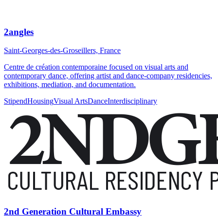
2angles
Saint-Georges-des-Groseillers, France
Centre de création contemporaine focused on visual arts and
contemporary dance, offering artist and dance-company residencies,
exhibitions, mediation, and documentation.
Stipend
Housing
Visual Arts
Dance
Interdisciplinary
2nd Generation Cultural Embassy