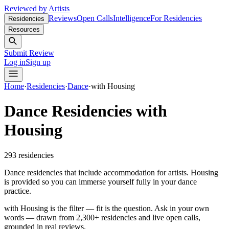
Reviewed by Artists
Reviews
Open Calls
Intelligence
For Residencies
Residencies
Resources
Submit Review
Log in
Sign up
Home
·
Residencies
·
Dance
·
with Housing
Dance Residencies with
Housing
293
residencies
Dance residencies that include accommodation for artists. Housing
is provided so you can immerse yourself fully in your dance
practice.
with Housing is the filter — fit is the question.
Ask in your own
words — drawn from
2,300+ residencies and live open calls
,
grounded in real reviews.