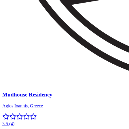
Mudhouse Residency
Agios Ioannis, Greece
3.5
(
4
)