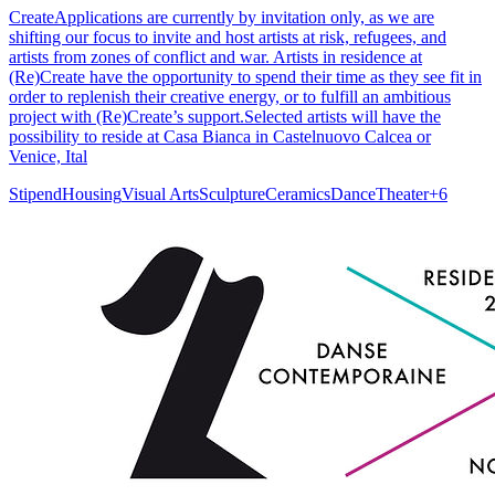
CreateApplications are currently by invitation only, as we are
shifting our focus to invite and host artists at risk, refugees, and
artists from zones of conflict and war. ​​Artists in residence at
(Re)Create have the opportunity to spend their time as they see fit in
order to replenish their creative energy, or to fulfill an ambitious
project with (Re)Create’s support.Selected artists will have the
possibility to reside at Casa Bianca in Castelnuovo Calcea or
Venice, Ital
Stipend
Housing
Visual Arts
Sculpture
Ceramics
Dance
Theater
+
6