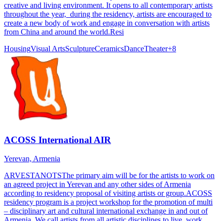
creative and living environment. It opens to all contemporary artists
throughout the year, during the residency, artists are encouraged to
create a new body of work and engage in conversation with artists
from China and around the world.Resi
Housing
Visual Arts
Sculpture
Ceramics
Dance
Theater
+
8
ACOSS International AIR
Yerevan, Armenia
ARVESTANOTSThe primary aim will be for the artists to work on
an agreed project in Yerevan and any other sides of Armenia
according to residency proposal of visiting artists or group.ACOSS
residency program is a project workshop for the promotion of multi
– disciplinary art and cultural international exchange in and out of
Armenia. We call artists from all artistic disciplines to live, work,