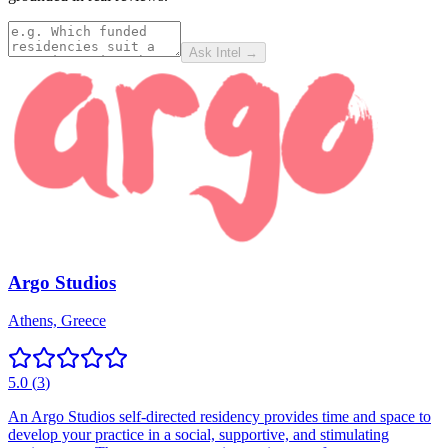
Ask Intel →
Argo Studios
Athens, Greece
5.0
(
3
)
An Argo Studios self-directed residency provides time and space to
develop your practice in a social, supportive, and stimulating