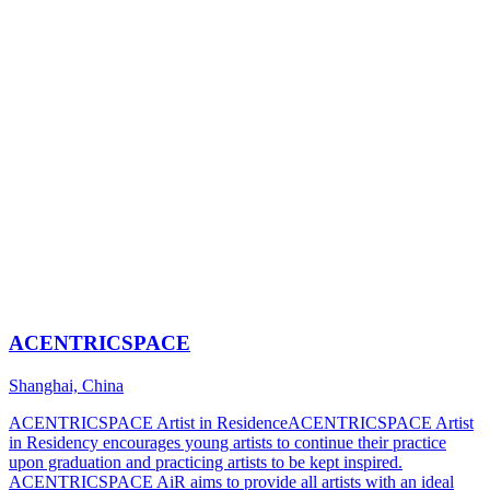
ACENTRICSPACE
Shanghai, China
ACENTRICSPACE Artist in ResidenceACENTRICSPACE Artist
in Residency encourages young artists to continue their practice
upon graduation and practicing artists to be kept inspired.
ACENTRICSPACE AiR aims to provide all artists with an ideal