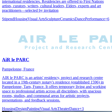
international residencies. Residencies are offered to First Nations
artists, curators, writers, cultural leaders, Elders, experts and art
practitioners—selected by invitation
Stipend
Housing
Visual Arts
Sculpture
Ceramics
Dance
Performance
+
6
AiR le PARC
Pampelonne, France
AIR le PARC is an artists' residency, project and research centre
located in a 19th-century notary's residence (established 1596) in
Pampelonne, Tarn, France. It offers temporary living and working
space to professional artists across all disciplines, with spacious
rooms, studios, and communal areas for artistic projects,
presentations, and feedback sessions.
Housing
Design
Painting
Visual Arts
Theater
Dance
+
3