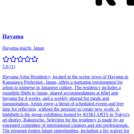
Hayama
Hayama-machi, Japan
5.0
(
1
)
Hayama Artist Residency, located in the scenic town of Hayama in
Kanagawa Prefecture, Japan, offers a nurturing environment for
artists to immerse in Japanese culture. The residency includes a
roundtrip flight to Japan, shared accommodations at hôtel ami
hayama for 4 weeks, and a weekly stipend for meals and
transportation. Artists enjoy a blend of scheduled events and free
time for reflection, without the pressure to create new work. A
highlight is the group exhibition hosted by KOKI ARTS in Tokyo's
art district, Bakurocho. Selection for the residency is made by an
esteemed committee of international curators and arts professionals.
The program fosters future opportunities, including a fee waiver for