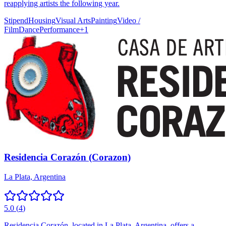
reapplying artists the following year.
Stipend
Housing
Visual Arts
Painting
Video /
Film
Dance
Performance
+
1
Residencia Corazón (Corazon)
La Plata, Argentina
5.0
(
4
)
Residencia Corazón, located in La Plata, Argentina, offers a