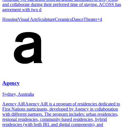
and collaborate during their preferred time of staying. ACOSS has
agreement with two d
Housing
Visual Arts
Sculpture
Ceramics
Dance
Theater
+
4
Agency
Sydney, Australia
Agency AiRAgency AiR is a program of residencies dedicated to
First Nations participants, developed by Agency in collaboration
with different partners. The program includes: urban residencies,
regional residencies, community-based residencies, hybrid
residencies (with both IRL and digital components), and