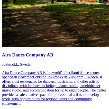
Aira Dance Company AB
Jokkmokk, Sweden
Aira Dance Company AB is the world's first Sami dance center,
opened in November outside Jokkmokk in Vuollerim, Sweden. It
offers artist residencies for dancers, musicians, and other artistic
disciplines, with facilities including a dance studio, amphitheater,
music studio, and accommodation for up to eight people. The center
provides a safe creative space for professional artists to develop
work, with opportunities for regional tours and community
engagement.