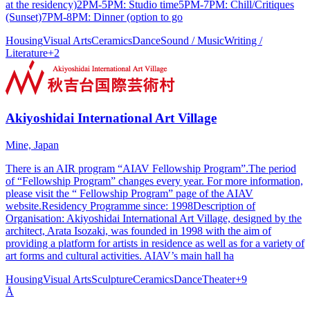
at the residency)2PM-5PM: Studio time5PM-7PM: Chill/Critiques
(Sunset)7PM-8PM: Dinner (option to go
Housing
Visual Arts
Ceramics
Dance
Sound / Music
Writing /
Literature
+
2
Akiyoshidai International Art Village
Mine, Japan
There is an AIR program “AIAV Fellowship Program”.The period
of “Fellowship Program” changes every year. For more information,
please visit the “ Fellowship Program” page of the AIAV
website.Residency Programme since: 1998Description of
Organisation: Akiyoshidai International Art Village, designed by the
architect, Arata Isozaki, was founded in 1998 with the aim of
providing a platform for artists in residence as well as for a variety of
art forms and cultural activities. AIAV’s main hall ha
Housing
Visual Arts
Sculpture
Ceramics
Dance
Theater
+
9
Å