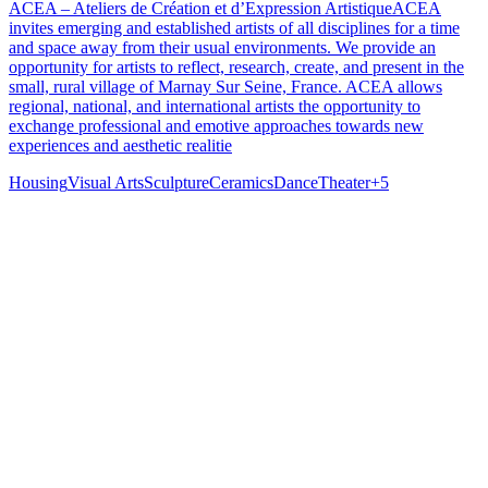
ACEA – Ateliers de Création et d’Expression ArtistiqueACEA
invites emerging and established artists of all disciplines for a time
and space away from their usual environments. We provide an
opportunity for artists to reflect, research, create, and present in the
small, rural village of Marnay Sur Seine, France. ACEA allows
regional, national, and international artists the opportunity to
exchange professional and emotive approaches towards new
experiences and aesthetic realitie
Housing
Visual Arts
Sculpture
Ceramics
Dance
Theater
+
5