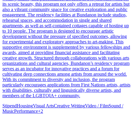
its scenic beauty, this program not only offers a retreat for artists but
also a vibrant community space for creative exploration and public
engagement. The residency facilities at Bundanon include studios,
rehearsal spaces, and accommodation in single and shared
apartments, as well as self-contained cottages capable of hosting up
to 10 people. The program is designed to encourage artistic
development without the pressure of specified outcomes, allowing
for experimental and exploratory approaches to art-making. This
supportive environment is supplemented by various fellowships and
awards, aimed at providing financial assistance and facilitating
creative growth. Structured through collaborations with various arts
organizations and cultural agencies, Bundanon’s residency program
serves as an incubator for innovative practices and a forum for
cultivating deep connections among artists from around the world.
With its commitment to diversity and inclusion, the program
particularly encourages applications from First Nations artists, artists
with disabilities, culturally and linguistically diverse artists, and
members of the LGBTQIA+ community.
Stipend
Housing
Visual Arts
Creative Writing
Video / Film
Sound /
Music
Performance
+
2