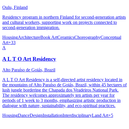
Oulu, Finland
Residency program in northern Finland for second-generation artists
and cultural workers, supporting work on projects connected to
second-generation immigration.
Housing
Architecture
Book Art
Ceramics
Choreography
Conceptual
Art
+
33
A
A L T O Art Residency
Alto Paraíso de Goiás, Brazil
A L T O Art Residency is a self-directed artist residency located in
the mountains of Alto Paraíso de Goiás, Brazil, within 45 hectares of
lush jungle bordering the Chapada dos Veadeiros National Park.
The residency welcomes approximately ten artists per year for
periods of 1 week to 3 months, emphasizing artistic production in
dialogue with nature, sustainability, and eco-spiritual practices.
Housing
Dance
Design
Installation
Interdisciplinary
Land Art
+
5