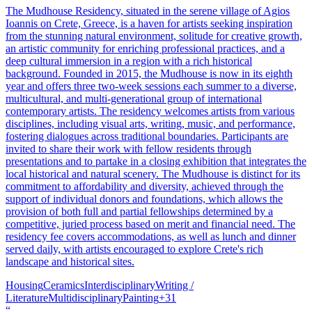
The Mudhouse Residency, situated in the serene village of Agios
Ioannis on Crete, Greece, is a haven for artists seeking inspiration
from the stunning natural environment, solitude for creative growth,
an artistic community for enriching professional practices, and a
deep cultural immersion in a region with a rich historical
background. Founded in 2015, the Mudhouse is now in its eighth
year and offers three two-week sessions each summer to a diverse,
multicultural, and multi-generational group of international
contemporary artists. The residency welcomes artists from various
disciplines, including visual arts, writing, music, and performance,
fostering dialogues across traditional boundaries. Participants are
invited to share their work with fellow residents through
presentations and to partake in a closing exhibition that integrates the
local historical and natural scenery. The Mudhouse is distinct for its
commitment to affordability and diversity, achieved through the
support of individual donors and foundations, which allows the
provision of both full and partial fellowships determined by a
competitive, juried process based on merit and financial need. The
residency fee covers accommodations, as well as lunch and dinner
served daily, with artists encouraged to explore Crete's rich
landscape and historical sites.
Housing
Ceramics
Interdisciplinary
Writing /
Literature
Multidisciplinary
Painting
+
31
“