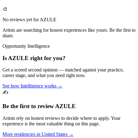
🎨
No reviews yet for
AZULE
Artists are searching for honest experiences like yours. Be the first to
share.
Opportunity Intelligence
Is
AZULE
right for you?
Get a scored second opinion — matched against your practice,
career stage, and what you need right now.
See how Intelligence works →
✍️
Be the first to review
AZULE
Artists rely on honest reviews to decide where to apply. Your
experience is the most valuable thing on this page.
More residencies in
United States
→