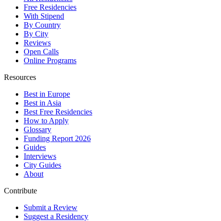
Free Residencies
With Stipend
By Country
By City
Reviews
Open Calls
Online Programs
Resources
Best in Europe
Best in Asia
Best Free Residencies
How to Apply
Glossary
Funding Report 2026
Guides
Interviews
City Guides
About
Contribute
Submit a Review
Suggest a Residency