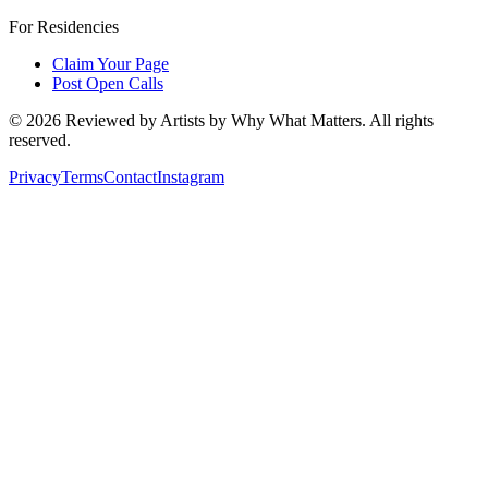
For Residencies
Claim Your Page
Post Open Calls
©
2026
Reviewed by Artists by Why What Matters. All rights
reserved.
Privacy
Terms
Contact
Instagram