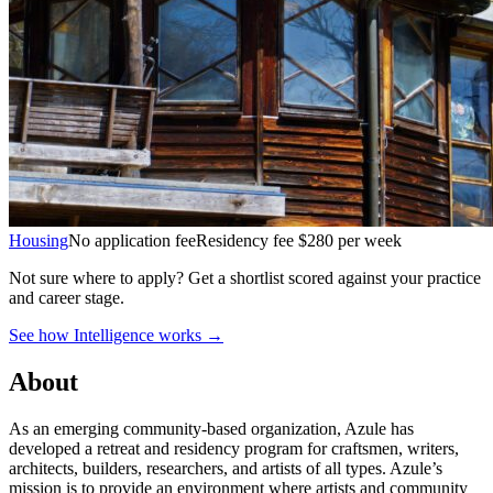
Housing
No application fee
Residency fee $280 per week
Not sure where to apply?
Get a shortlist scored against your practice
and career stage.
See how Intelligence works →
About
As an emerging community-based organization, Azule has
developed a retreat and residency program for craftsmen, writers,
architects, builders, researchers, and artists of all types. Azule’s
mission is to provide an environment where artists and community