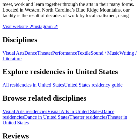
meet, work and learn together through the arts in their many forms.
Located in Western North Carolina’s Blue Ridge Mountains, our
facility is the result of decades of work by local craftsmen, using
Visit website ↗
Instagram ↗
Disciplines
Visual Arts
Dance
Theater
Performance
Textile
Sound / Music
Writing /
Literature
Explore residencies in United States
All residencies in United States
United States residency guide
Browse related disciplines
Visual Arts residencies
Visual Arts in United States
Dance
residencies
Dance in United States
Theater residencies
Theater in
United States
Reviews