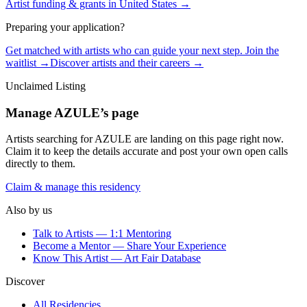
Artist funding & grants in
United States
→
Preparing your application?
Get matched with artists who can guide your next step. Join the
waitlist →
Discover artists and their careers →
Unclaimed Listing
Manage
AZULE
’s page
Artists searching for
AZULE
are landing on this page right now.
Claim it to keep the details accurate and post your own open calls
directly to them.
Claim & manage this residency
Also by us
Talk to Artists — 1:1 Mentoring
Become a Mentor — Share Your Experience
Know This Artist — Art Fair Database
Discover
All Residencies