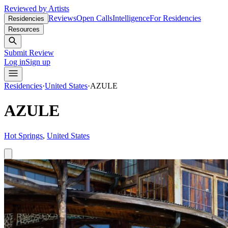
Reviewed by Artists
Reviews
Open Calls
Intelligence
For Residencies
Residencies
Resources
Submit Review
Log in
Sign up
Residencies
·
United States
·
AZULE
AZULE
Hot Springs
,
United States