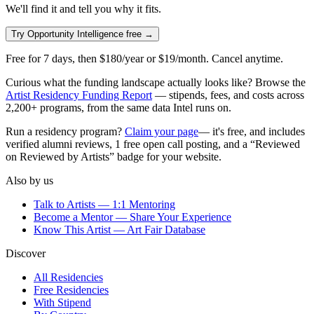
We'll find it and tell you why it fits.
Try Opportunity Intelligence free →
Free for
7
days, then $180/year or $19/month. Cancel anytime.
Curious what the funding landscape actually looks like? Browse the
Artist Residency Funding Report
— stipends, fees, and costs across
2,200+
programs, from the same data Intel runs on.
Run a residency program?
Claim your page
— it's free, and includes
verified alumni reviews, 1 free open call posting, and a “Reviewed
on Reviewed by Artists” badge for your website.
Also by us
Talk to Artists — 1:1 Mentoring
Become a Mentor — Share Your Experience
Know This Artist — Art Fair Database
Discover
All Residencies
Free Residencies
With Stipend