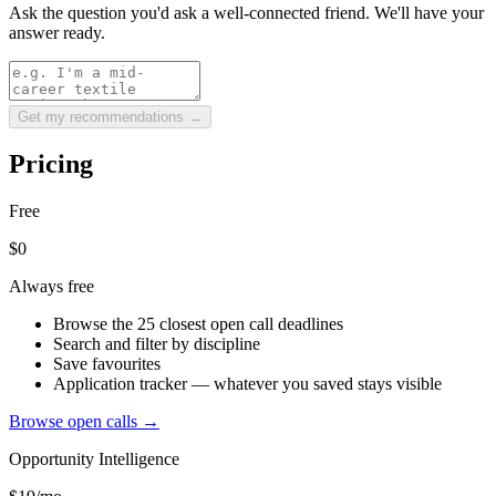
Ask the question you'd ask a well-connected friend. We'll have your
answer ready.
Get my recommendations →
Pricing
Free
$0
Always free
Browse the 25 closest open call deadlines
Search and filter by discipline
Save favourites
Application tracker — whatever you saved stays visible
Browse open calls →
Opportunity Intelligence