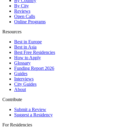
By Country
By City
Reviews
Open Calls
Online Programs
Resources
Best in Europe
Best in Asia
Best Free Residencies
How to Apply
Glossary
Funding Report 2026
Guides
Interviews
City Guides
About
Contribute
Submit a Review
Suggest a Residency
For Residencies