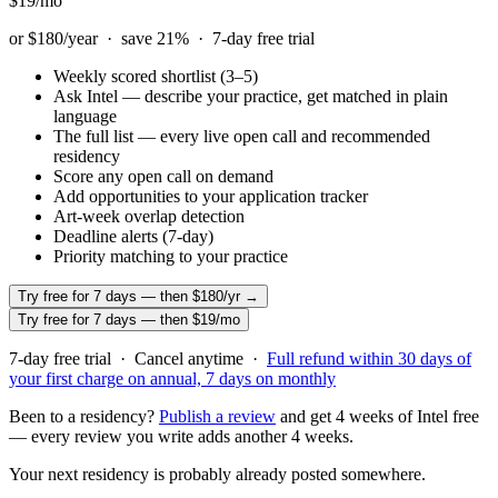
$19
/mo
or $180/year · save
21
% ·
7
-day free trial
Weekly scored shortlist (3–5)
Ask Intel — describe your practice, get matched in plain
language
The full list — every live open call and recommended
residency
Score any open call on demand
Add opportunities to your application tracker
Art-week overlap detection
Deadline alerts (7-day)
Priority matching to your practice
Try free for 7 days — then $180/yr →
Try free for 7 days — then $19/mo
7
-day free trial · Cancel anytime ·
Full refund within
30
days of
your first charge on annual,
7
days on monthly
Been to a residency?
Publish a review
and get 4 weeks of Intel free
— every review you write adds another 4 weeks.
Your next residency is probably already posted somewhere.