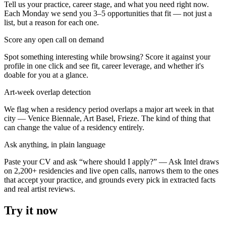
Tell us your practice, career stage, and what you need right now.
Each Monday we send you 3–5 opportunities that fit — not just a
list, but a reason for each one.
Score any open call on demand
Spot something interesting while browsing? Score it against your
profile in one click and see fit, career leverage, and whether it's
doable for you at a glance.
Art-week overlap detection
We flag when a residency period overlaps a major art week in that
city — Venice Biennale, Art Basel, Frieze. The kind of thing that
can change the value of a residency entirely.
Ask anything, in plain language
Paste your CV and ask “where should I apply?” — Ask Intel draws
on
2,200+ residencies and live open calls
, narrows them to the ones
that accept your practice, and grounds every pick in extracted facts
and real artist reviews.
Try it now