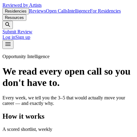
Reviewed by Artists
Reviews
Open Calls
Intelligence
For Residencies
Residencies
Resources
Submit Review
Log in
Sign up
Opportunity Intelligence
We read every open call so you
don't have to.
Every week, we tell you the 3–5 that would actually move your
career — and exactly why.
How it works
A scored shortlist, weekly