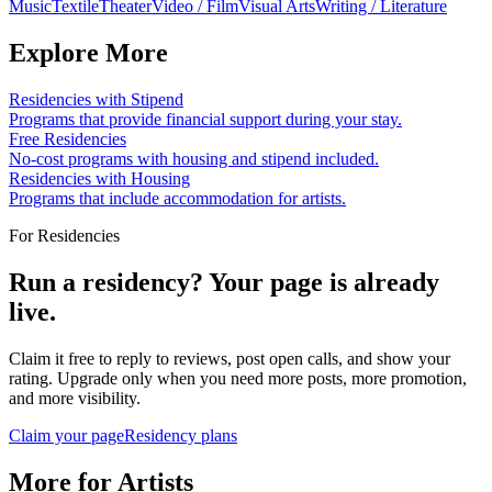
Music
Textile
Theater
Video / Film
Visual Arts
Writing / Literature
Explore More
Residencies with Stipend
Programs that provide financial support during your stay.
Free Residencies
No-cost programs with housing and stipend included.
Residencies with Housing
Programs that include accommodation for artists.
For Residencies
Run a residency? Your page is already
live.
Claim it free to reply to reviews, post open calls, and show your
rating. Upgrade only when you need more posts, more promotion,
and more visibility.
Claim your page
Residency plans
More for Artists