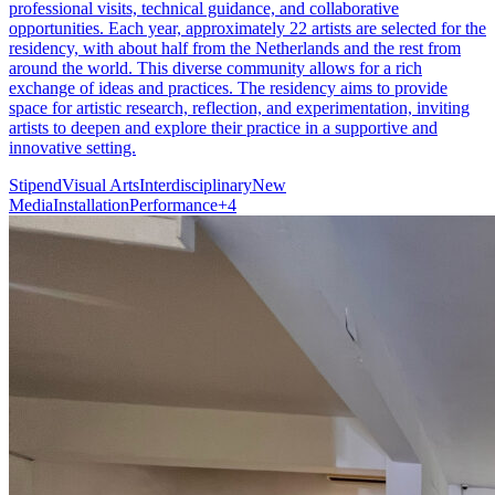
professional visits, technical guidance, and collaborative
opportunities. Each year, approximately 22 artists are selected for the
residency, with about half from the Netherlands and the rest from
around the world. This diverse community allows for a rich
exchange of ideas and practices. The residency aims to provide
space for artistic research, reflection, and experimentation, inviting
artists to deepen and explore their practice in a supportive and
innovative setting.
Stipend
Visual Arts
Interdisciplinary
New
Media
Installation
Performance
+
4