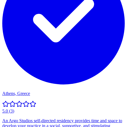
Athens, Greece
5.0
(
3
)
An Argo Studios self-directed residency provides time and space to
develop your practice in a social, supportive, and stimulating