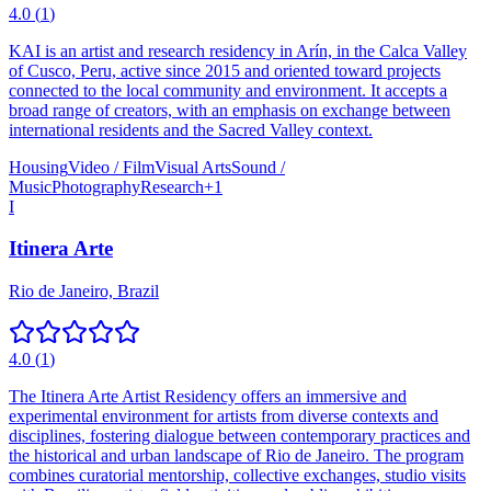
4.0
(
1
)
KAI is an artist and research residency in Arín, in the Calca Valley
of Cusco, Peru, active since 2015 and oriented toward projects
connected to the local community and environment. It accepts a
broad range of creators, with an emphasis on exchange between
international residents and the Sacred Valley context.
Housing
Video / Film
Visual Arts
Sound /
Music
Photography
Research
+
1
I
Itinera Arte
Rio de Janeiro, Brazil
4.0
(
1
)
The Itinera Arte Artist Residency offers an immersive and
experimental environment for artists from diverse contexts and
disciplines, fostering dialogue between contemporary practices and
the historical and urban landscape of Rio de Janeiro. The program
combines curatorial mentorship, collective exchanges, studio visits