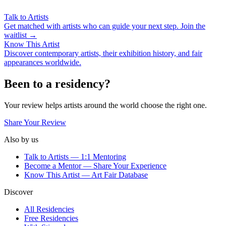
Talk to Artists
Get matched with artists who can guide your next step. Join the
waitlist →
Know This Artist
Discover contemporary artists, their exhibition history, and fair
appearances worldwide.
Been to a residency?
Your review helps artists around the world choose the right one.
Share Your Review
Also by us
Talk to Artists — 1:1 Mentoring
Become a Mentor — Share Your Experience
Know This Artist — Art Fair Database
Discover
All Residencies
Free Residencies