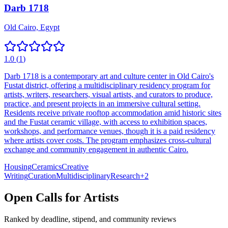
Darb 1718
Old Cairo, Egypt
1.0
(
1
)
Darb 1718 is a contemporary art and culture center in Old Cairo's
Fustat district, offering a multidisciplinary residency program for
artists, writers, researchers, visual artists, and curators to produce,
practice, and present projects in an immersive cultural setting.
Residents receive private rooftop accommodation amid historic sites
and the Fustat ceramic village, with access to exhibition spaces,
workshops, and performance venues, though it is a paid residency
where artists cover costs. The program emphasizes cross-cultural
exchange and community engagement in authentic Cairo.
Housing
Ceramics
Creative
Writing
Curation
Multidisciplinary
Research
+
2
Open Calls for Artists
Ranked by deadline, stipend, and community reviews