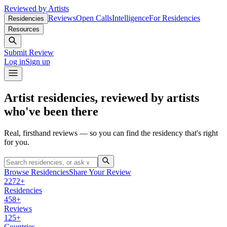
Reviewed by Artists
Reviews
Open Calls
Intelligence
For Residencies
Residencies
Resources
Submit Review
Log in
Sign up
Artist residencies, reviewed by artists
who've been there
Real, firsthand reviews — so you can find the residency that's right
for you.
Browse Residencies
Share Your Review
2272+
Residencies
458+
Reviews
125+
Countries