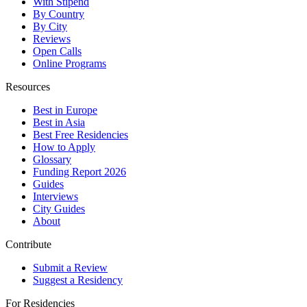
With Stipend
By Country
By City
Reviews
Open Calls
Online Programs
Resources
Best in Europe
Best in Asia
Best Free Residencies
How to Apply
Glossary
Funding Report 2026
Guides
Interviews
City Guides
About
Contribute
Submit a Review
Suggest a Residency
For Residencies