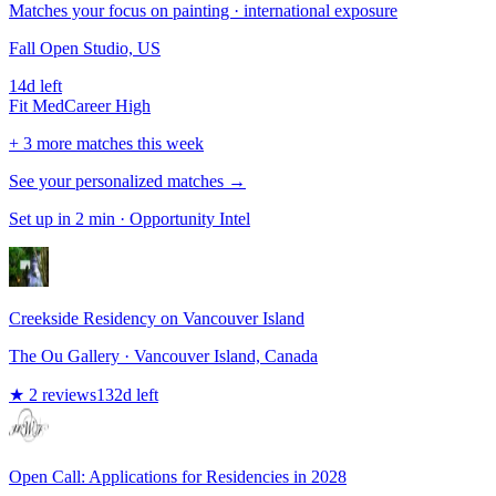
Matches your focus on painting · international exposure
Fall Open Studio, US
14d left
Fit
Med
Career
High
+ 3 more matches this week
See your personalized matches →
Set up in 2 min · Opportunity Intel
Creekside Residency on Vancouver Island
The Ou Gallery
· Vancouver Island, Canada
★
2
reviews
132
d left
Open Call: Applications for Residencies in 2028