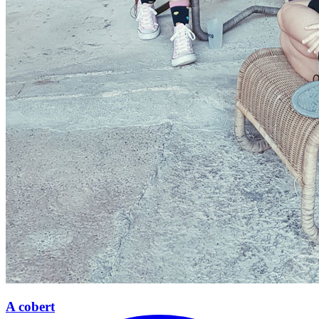
A cobert