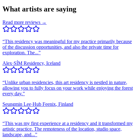
What artists are saying
Read more reviews →
“
This residency was meaningful for my practice primarily because
of the discussion opportunities, and also the private time for
exploration. The...
”
Alex
·
SÍM Residency
, Iceland
“
Unlike urban residencies, this art residency is nestled in nature,
allowing you to fully focus on your work while enjoying the forest
every day.
”
Seungmin Lee
·
Hub Feenix
, Finland
“
This was my first experience at a residency and it transformed my
artistic practice. The remoteness of the location, studio space,
landscape, and...
”