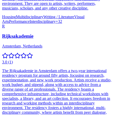
environment. They are open to artists, writers, performers,
musicians, scholars, and any other creative discipline.
Housing
Multidisciplinary
Writing / Literature
Visual
Arts
Performance
Interdisciplinary
+
32
R
Rijksakademie
Amsterdam, Netherlands
3.0
(
1
)
The Rijksakademie in Amsterdam offers a two-year international
residency program for around fifty artists, focusing on research,
experimentation, and new work production. Artists receive a studio,
work budget, and stipend, along with access to advice from a
diverse range of art professionals. The residency boasts a
comprehensive infrastructure, including technical workshops with
specialists, a library, and an art collection. It encourages freedom in
research and working methods within an interdisciplinary
environment. The residency fosters a highly international, multi-
disciplinary community, where artists benefit from peer dialogue,