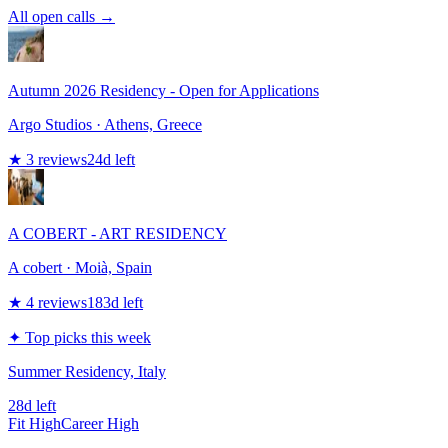
All open calls →
Autumn 2026 Residency - Open for Applications
Argo Studios
· Athens, Greece
★
3
reviews
24
d left
A COBERT - ART RESIDENCY
A cobert
· Moià, Spain
★
4
reviews
183
d left
✦ Top picks this week
Summer Residency, Italy
28d left
Fit
High
Career
High