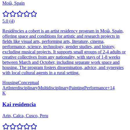
Moià, Spain
5.0
(
4
)
Residències a cobert is an artist residency program in Moià, Spain,
offering space and conditions for artistic and research projects in
fields like visual arts, performing arts, literature, cinema,
performance, science, technology, gender studies, and history,
excluding musical projects. It supports small groups of 2-4 adults or
creative collectives from any nationality, with stays of 1-8 weeks
between March and October, including separate work space and
housing. The program fosters dissemination, advice, and synergies
with local cultural agents in a rural setting.
Housing
Conceptual
Art
Interdisciplinary
Multidisciplinary
Painting
Performance
+
14
K
Kai residencia
Arin, Calca, Cusco, Peru