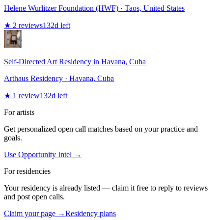
Helene Wurlitzer Foundation (HWF)
· Taos, United States
★
2
reviews
132
d left
Self-Directed Art Residency in Havana, Cuba
Arthaus Residency
· Havana, Cuba
★
1
review
132
d left
For artists
Get personalized open call matches based on your practice and
goals.
Use Opportunity Intel →
For residencies
Your residency is already listed — claim it free to reply to reviews
and post open calls.
Claim your page →
Residency plans