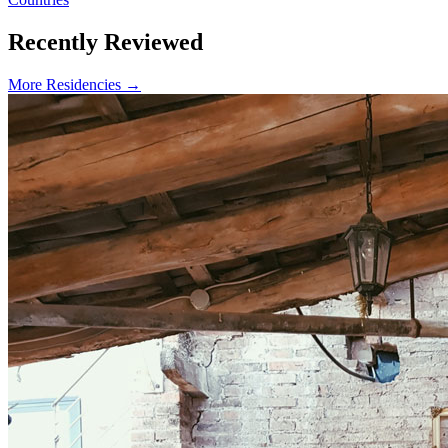
Recently Reviewed
More Residencies →