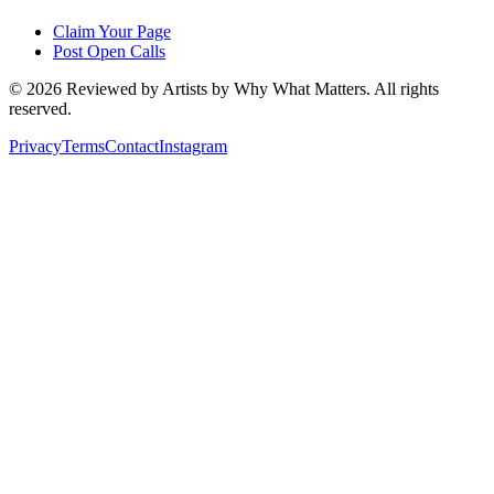
Claim Your Page
Post Open Calls
©
2026
Reviewed by Artists by Why What Matters. All rights
reserved.
Privacy
Terms
Contact
Instagram