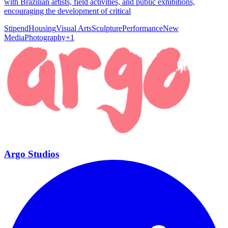
with Brazilian artists, field activities, and public exhibitions,
encouraging the development of critical
Stipend
Housing
Visual Arts
Sculpture
Performance
New
Media
Photography
+
1
Argo Studios