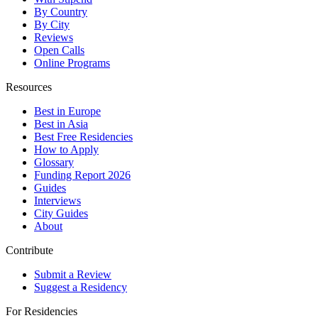
By Country
By City
Reviews
Open Calls
Online Programs
Resources
Best in Europe
Best in Asia
Best Free Residencies
How to Apply
Glossary
Funding Report 2026
Guides
Interviews
City Guides
About
Contribute
Submit a Review
Suggest a Residency
For Residencies