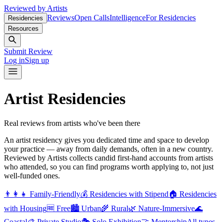
Reviewed by Artists
Reviews
Open Calls
Intelligence
For Residencies
Residencies
Resources
Submit Review
Log in
Sign up
Artist Residencies
Real reviews from artists who've been there
An artist residency gives you dedicated time and space to develop
your practice — away from daily demands, often in a new country.
Reviewed by Artists collects candid first-hand accounts from artists
who attended, so you can find programs worth applying to, not just
well-funded ones.
👨‍👩‍👧
Family-Friendly
💰
Residencies with Stipend
🏠
Residencies
with Housing
🆓
Free
🏙️
Urban
🌾
Rural
🌿
Nature-Immersive
🌊
Coastal
🎨
Private Studio
🎭
Solo Exhibition
🤝
Mentorship
All types