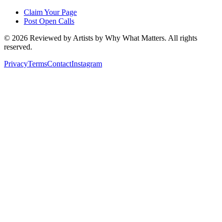
Claim Your Page
Post Open Calls
©
2026
Reviewed by Artists by Why What Matters. All rights
reserved.
Privacy
Terms
Contact
Instagram