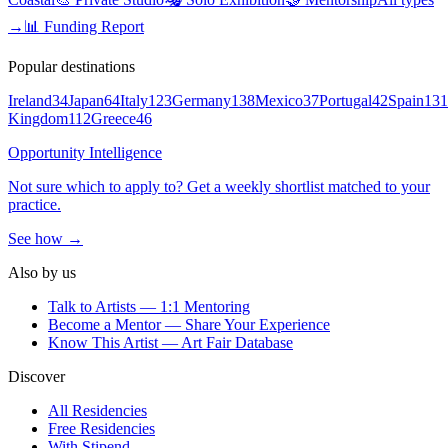
→
📊 Funding Report
Popular destinations
Ireland
34
Japan
64
Italy
123
Germany
138
Mexico
37
Portugal
42
Spain
131
Kingdom
112
Greece
46
Opportunity Intelligence
Not sure which to apply to? Get a weekly shortlist matched to your
practice.
See how →
Also by us
Talk to Artists — 1:1 Mentoring
Become a Mentor — Share Your Experience
Know This Artist — Art Fair Database
Discover
All Residencies
Free Residencies
With Stipend