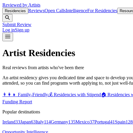
Reviewed by Artists
Reviews
Open Calls
Intelligence
For Residencies
Residencies
Resour
Submit Review
Log in
Sign up
Artist Residencies
Real reviews from artists who've been there
An artist residency gives you dedicated time and space to develop yo
attended, so you can find programs worth applying to, not just well-f
👨‍👩‍👧
Family-Friendly
💰
Residencies with Stipend
🏠
Residencies 
Funding Report
Popular destinations
Ireland
33
Japan
63
Italy
114
Germany
135
Mexico
37
Portugal
41
Spain
128
Opportunity Intelligence