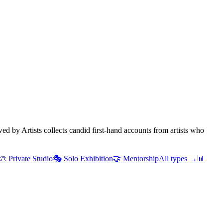
d by Artists collects candid first-hand accounts from artists who
🎨
Private Studio
🎭
Solo Exhibition
🤝
Mentorship
All types →
📊