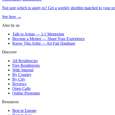
Not sure which to apply to? Get a weekly shortlist matched to your pr
See how →
Also by us
Talk to Artists — 1:1 Mentoring
Become a Mentor — Share Your Experience
Know This Artist — Art Fair Database
Discover
All Residencies
Free Residencies
With Stipend
By Country
By City
Reviews
Open Calls
Online Programs
Resources
Best in Europe