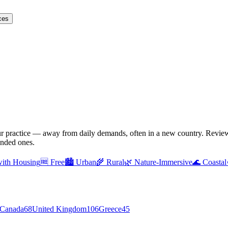
ces
ur practice — away from daily demands, often in a new country. Reviewe
unded ones.
with Housing
🆓
Free
🏙️
Urban
🌾
Rural
🌿
Nature-Immersive
🌊
Coastal
Canada
68
United Kingdom
106
Greece
45