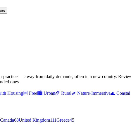
ces
ur practice — away from daily demands, often in a new country. Reviewe
unded ones.
with Housing
🆓
Free
🏙️
Urban
🌾
Rural
🌿
Nature-Immersive
🌊
Coastal
Canada
68
United Kingdom
111
Greece
45