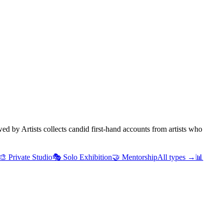
d by Artists collects candid first-hand accounts from artists who
🎨
Private Studio
🎭
Solo Exhibition
🤝
Mentorship
All types →
📊