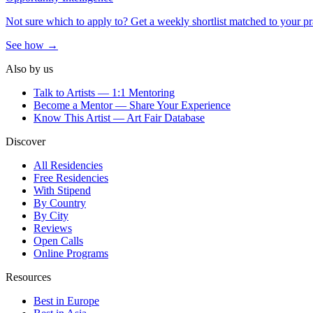
Not sure which to apply to? Get a weekly shortlist matched to your pr
See how →
Also by us
Talk to Artists — 1:1 Mentoring
Become a Mentor — Share Your Experience
Know This Artist — Art Fair Database
Discover
All Residencies
Free Residencies
With Stipend
By Country
By City
Reviews
Open Calls
Online Programs
Resources
Best in Europe