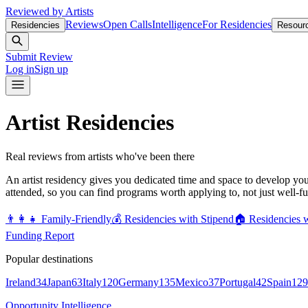
Reviewed by Artists
Reviews
Open Calls
Intelligence
For Residencies
Residencies
Resour
Submit Review
Log in
Sign up
Artist Residencies
Real reviews from artists who've been there
An artist residency gives you dedicated time and space to develop yo
attended, so you can find programs worth applying to, not just well-f
👨‍👩‍👧
Family-Friendly
💰
Residencies with Stipend
🏠
Residencies 
Funding Report
Popular destinations
Ireland
34
Japan
63
Italy
120
Germany
135
Mexico
37
Portugal
42
Spain
129
Opportunity Intelligence