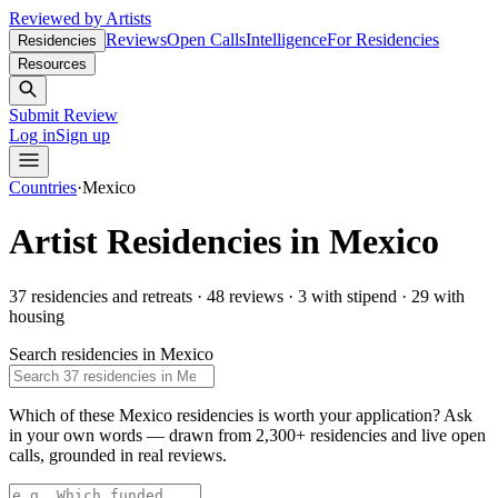
Reviewed by Artists
Reviews
Open Calls
Intelligence
For Residencies
Residencies
Resources
Submit Review
Log in
Sign up
Countries
·
Mexico
Artist Residencies in
Mexico
37
residencies and retreats
·
48 reviews
·
3
with stipend
·
29
with
housing
Search residencies in
Mexico
Which of these Mexico residencies is worth your application?
Ask
in your own words — drawn from
2,300+ residencies and live open
calls
, grounded in real reviews.