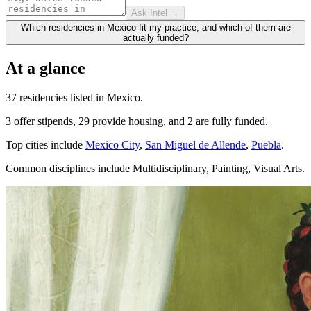
Ask Intel →
Which residencies in Mexico fit my practice, and which of them are
actually funded?
At a glance
37 residencies listed in Mexico.
3 offer stipends, 29 provide housing, and 2 are fully funded.
Top cities include
Mexico City
,
San Miguel de Allende
,
Puebla
.
Common disciplines include Multidisciplinary, Painting, Visual Arts.