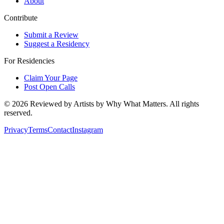
About
Contribute
Submit a Review
Suggest a Residency
For Residencies
Claim Your Page
Post Open Calls
©
2026
Reviewed by Artists by Why What Matters. All rights
reserved.
Privacy
Terms
Contact
Instagram