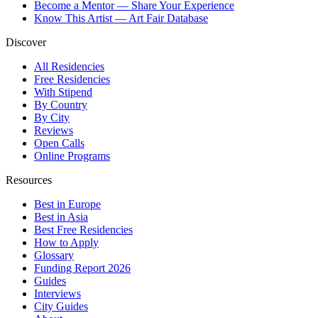
Become a Mentor — Share Your Experience
Know This Artist — Art Fair Database
Discover
All Residencies
Free Residencies
With Stipend
By Country
By City
Reviews
Open Calls
Online Programs
Resources
Best in Europe
Best in Asia
Best Free Residencies
How to Apply
Glossary
Funding Report 2026
Guides
Interviews
City Guides