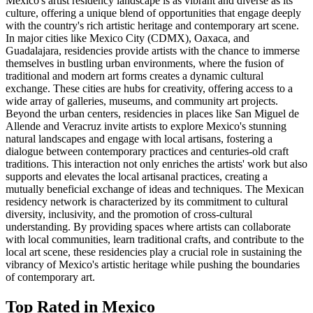
Mexico's artist residency landscape is as vibrant and diverse as its
culture, offering a unique blend of opportunities that engage deeply
with the country's rich artistic heritage and contemporary art scene.
In major cities like Mexico City (CDMX), Oaxaca, and
Guadalajara, residencies provide artists with the chance to immerse
themselves in bustling urban environments, where the fusion of
traditional and modern art forms creates a dynamic cultural
exchange. These cities are hubs for creativity, offering access to a
wide array of galleries, museums, and community art projects.
Beyond the urban centers, residencies in places like San Miguel de
Allende and Veracruz invite artists to explore Mexico's stunning
natural landscapes and engage with local artisans, fostering a
dialogue between contemporary practices and centuries-old craft
traditions. This interaction not only enriches the artists' work but also
supports and elevates the local artisanal practices, creating a
mutually beneficial exchange of ideas and techniques. The Mexican
residency network is characterized by its commitment to cultural
diversity, inclusivity, and the promotion of cross-cultural
understanding. By providing spaces where artists can collaborate
with local communities, learn traditional crafts, and contribute to the
local art scene, these residencies play a crucial role in sustaining the
vibrancy of Mexico's artistic heritage while pushing the boundaries
of contemporary art.
Top Rated in
Mexico