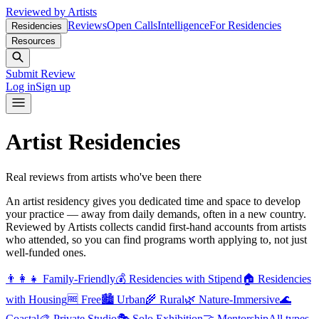
Reviewed by Artists
Reviews
Open Calls
Intelligence
For Residencies
Residencies
Resources
Submit Review
Log in
Sign up
Artist Residencies
Real reviews from artists who've been there
An artist residency gives you dedicated time and space to develop
your practice — away from daily demands, often in a new country.
Reviewed by Artists collects candid first-hand accounts from artists
who attended, so you can find programs worth applying to, not just
well-funded ones.
👨‍👩‍👧
Family-Friendly
💰
Residencies with Stipend
🏠
Residencies
with Housing
🆓
Free
🏙️
Urban
🌾
Rural
🌿
Nature-Immersive
🌊
Coastal
🎨
Private Studio
🎭
Solo Exhibition
🤝
Mentorship
All types