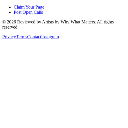
Claim Your Page
Post Open Calls
©
2026
Reviewed by Artists by Why What Matters. All rights
reserved.
Privacy
Terms
Contact
Instagram