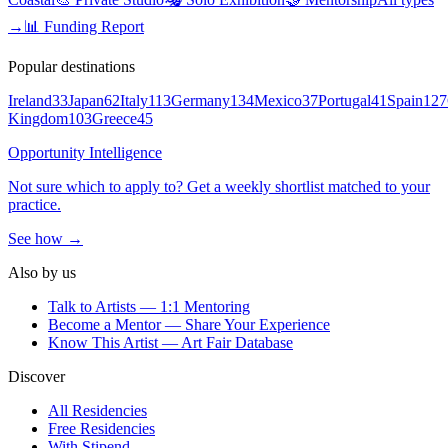
→
📊 Funding Report
Popular destinations
Ireland
33
Japan
62
Italy
113
Germany
134
Mexico
37
Portugal
41
Spain
127
Kingdom
103
Greece
45
Opportunity Intelligence
Not sure which to apply to? Get a weekly shortlist matched to your
practice.
See how →
Also by us
Talk to Artists — 1:1 Mentoring
Become a Mentor — Share Your Experience
Know This Artist — Art Fair Database
Discover
All Residencies
Free Residencies
With Stipend