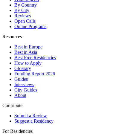
By Country
By City
Reviews
Open Calls
Online Programs
Resources
Best in Europe
Best in Asia
Best Free Residencies
How to Apply
Glossary
Funding Report 2026
Guides
Interviews
City Guides
About
Contribute
Submit a Review
Suggest a Residency
For Residencies