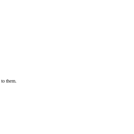
 to them.