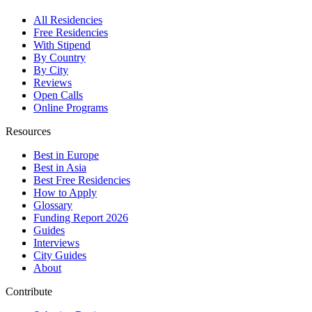
All Residencies
Free Residencies
With Stipend
By Country
By City
Reviews
Open Calls
Online Programs
Resources
Best in Europe
Best in Asia
Best Free Residencies
How to Apply
Glossary
Funding Report 2026
Guides
Interviews
City Guides
About
Contribute