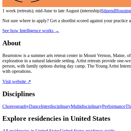
1 week (retreats); mid-June to late August (internship)
Stipend
Housing
Not sure where to apply?
Get a shortlist scored against your practice 
See how Intelligence works →
About
Bearnstow is a summer arts retreat center in Mount Vernon, Maine, off
exploration in a natural lakeside setting. Artist retreats provide one-w
person, with family options during day camp. The Young Artist Intern
with operations.
Visit website ↗
Disciplines
Choreography
Dance
Interdisciplinary
Multidisciplinary
Performance
Th
Explore residencies in United States
All residencies in United States
United States residency guide