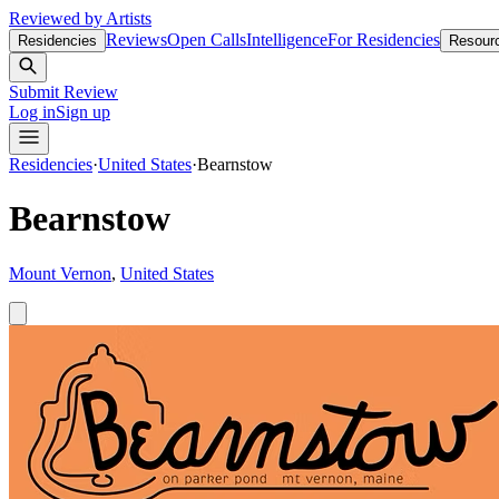
Reviewed by Artists
Reviews
Open Calls
Intelligence
For Residencies
Residencies
Resour
Submit Review
Log in
Sign up
Residencies
·
United States
·
Bearnstow
Bearnstow
Mount Vernon
,
United States