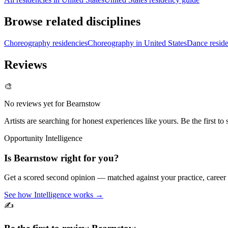
Browse related disciplines
Choreography residencies
Choreography in United States
Dance reside
Reviews
🎨
No reviews yet for
Bearnstow
Artists are searching for honest experiences like yours. Be the first to 
Opportunity Intelligence
Is
Bearnstow
right for you?
Get a scored second opinion — matched against your practice, career
See how Intelligence works →
✍️