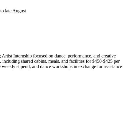
to late August
 Artist Internship focused on dance, performance, and creative
e, including shared cabins, meals, and facilities for $450-$425 per
00 weekly stipend, and dance workshops in exchange for assistance