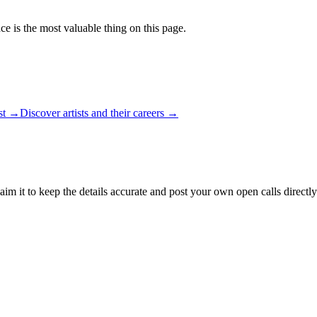
ce is the most valuable thing on this page.
ist →
Discover artists and their careers →
aim it to keep the details accurate and post your own open calls directly