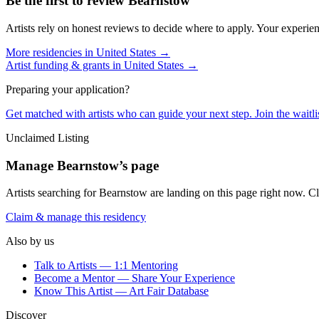
Be the first to review
Bearnstow
Artists rely on honest reviews to decide where to apply. Your experien
More residencies in
United States
→
Artist funding & grants in
United States
→
Preparing your application?
Get matched with artists who can guide your next step. Join the waitl
Unclaimed Listing
Manage
Bearnstow
’s page
Artists searching for
Bearnstow
are landing on this page right now. Cl
Claim & manage this residency
Also by us
Talk to Artists — 1:1 Mentoring
Become a Mentor — Share Your Experience
Know This Artist — Art Fair Database
Discover