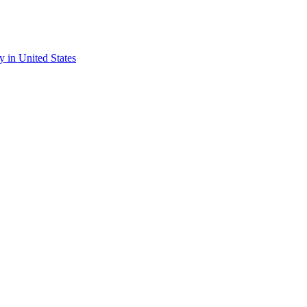
ry in United States