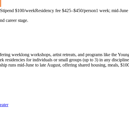
Stipend
$100/week
Residency fee $425–$450/person
1 week; mid-June 
and career stage.
ering weeklong workshops, artist retreats, and programs like the Young
eek residencies for individuals or small groups (up to 3) in any disciplin
ship runs mid-June to late August, offering shared housing, meals, $1
eater