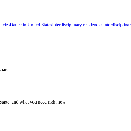
ncies
Dance in United States
Interdisciplinary residencies
Interdisciplina
share.
 stage, and what you need right now.