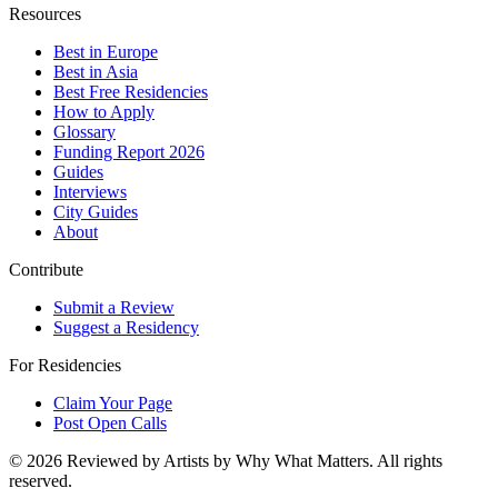
Resources
Best in Europe
Best in Asia
Best Free Residencies
How to Apply
Glossary
Funding Report 2026
Guides
Interviews
City Guides
About
Contribute
Submit a Review
Suggest a Residency
For Residencies
Claim Your Page
Post Open Calls
©
2026
Reviewed by Artists by Why What Matters. All rights
reserved.