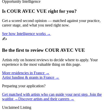
Opportunity Intelligence
Is
COUR AVEC VUE
right for you?
Get a scored second opinion — matched against your practice,
career stage, and what you need right now.
See how Intelligence works →
✍️
Be the first to review
COUR AVEC VUE
Artists rely on honest reviews to decide where to apply. Your
experience is the most valuable thing on this page.
More residencies in
France
→
Artist funding & grants in
France
→
Preparing your application?
Get matched with artists who can guide your next step. Join the
waitlist →
Discover artists and their careers →
Unclaimed Listing