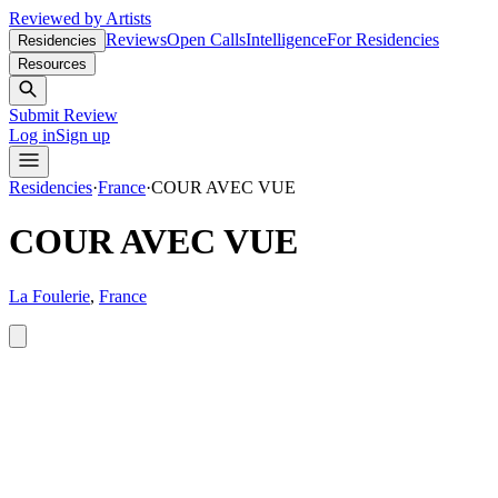
Reviewed by Artists
Reviews
Open Calls
Intelligence
For Residencies
Residencies
Resources
Submit Review
Log in
Sign up
Residencies
·
France
·
COUR AVEC VUE
COUR AVEC VUE
La Foulerie
,
France