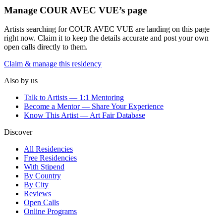
Manage
COUR AVEC VUE
’s page
Artists searching for
COUR AVEC VUE
are landing on this page
right now. Claim it to keep the details accurate and post your own
open calls directly to them.
Claim & manage this residency
Also by us
Talk to Artists — 1:1 Mentoring
Become a Mentor — Share Your Experience
Know This Artist — Art Fair Database
Discover
All Residencies
Free Residencies
With Stipend
By Country
By City
Reviews
Open Calls
Online Programs