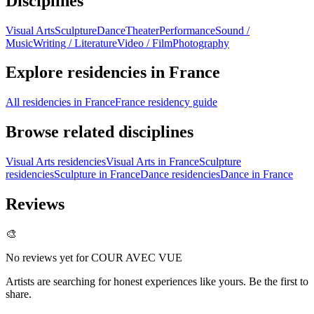
Disciplines
Visual Arts
Sculpture
Dance
Theater
Performance
Sound /
Music
Writing / Literature
Video / Film
Photography
Explore residencies in France
All residencies in France
France residency guide
Browse related disciplines
Visual Arts residencies
Visual Arts in France
Sculpture
residencies
Sculpture in France
Dance residencies
Dance in France
Reviews
🎨
No reviews yet for
COUR AVEC VUE
Artists are searching for honest experiences like yours. Be the first to
share.