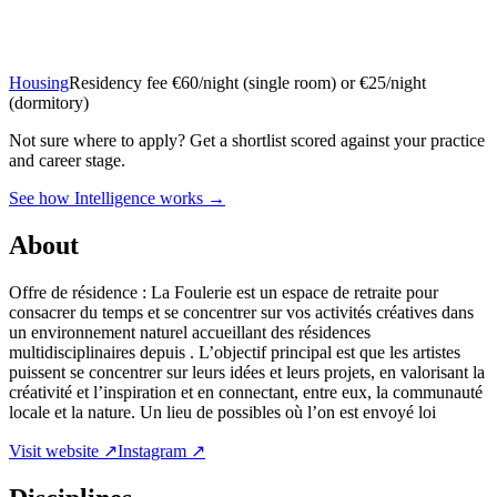
Housing
Residency fee €60/night (single room) or €25/night
(dormitory)
Not sure where to apply?
Get a shortlist scored against your practice
and career stage.
See how Intelligence works →
About
Offre de résidence : La Foulerie est un espace de retraite pour
consacrer du temps et se concentrer sur vos activités créatives dans
un environnement naturel accueillant des résidences
multidisciplinaires depuis . L’objectif principal est que les artistes
puissent se concentrer sur leurs idées et leurs projets, en valorisant la
créativité et l’inspiration et en connectant, entre eux, la communauté
locale et la nature. Un lieu de possibles où l’on est envoyé loi
Visit website ↗
Instagram ↗