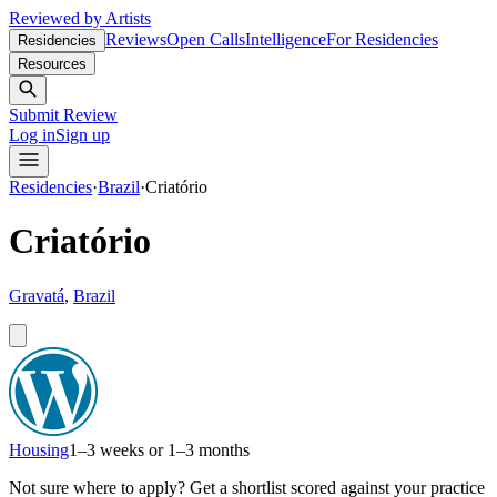
Reviewed by Artists
Reviews
Open Calls
Intelligence
For Residencies
Residencies
Resources
Submit Review
Log in
Sign up
Residencies
·
Brazil
·
Criatório
Criatório
Gravatá
,
Brazil
Housing
1–3 weeks or 1–3 months
Not sure where to apply?
Get a shortlist scored against your practice