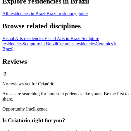
Explore residencies in Brazil
All residencies in Brazil
Brazil residency guide
Browse related disciplines
Visual Arts residencies
Visual Arts in Brazil
Sculpture
residencies
Sculpture in Brazil
Ceramics residencies
Ceramics in
Brazil
Reviews
🎨
No reviews yet for
Criatório
Artists are searching for honest experiences like yours. Be the first to
share.
Opportunity Intelligence
Is
Criatório
right for you?