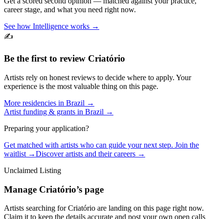
Get a scored second opinion — matched against your practice,
career stage, and what you need right now.
See how Intelligence works →
✍️
Be the first to review
Criatório
Artists rely on honest reviews to decide where to apply. Your
experience is the most valuable thing on this page.
More residencies in
Brazil
→
Artist funding & grants in
Brazil
→
Preparing your application?
Get matched with artists who can guide your next step. Join the
waitlist →
Discover artists and their careers →
Unclaimed Listing
Manage
Criatório
’s page
Artists searching for
Criatório
are landing on this page right now.
Claim it to keep the details accurate and post your own open calls