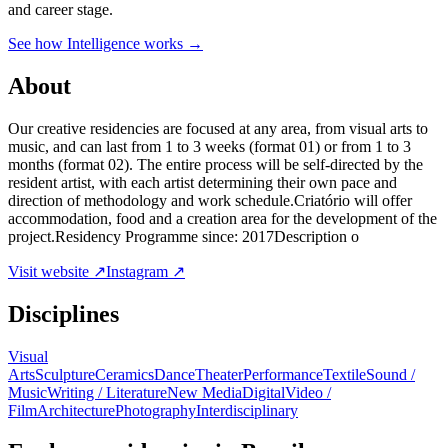
and career stage.
See how Intelligence works →
About
Our creative residencies are focused at any area, from visual arts to
music, and can last from 1 to 3 weeks (format 01) or from 1 to 3
months (format 02). The entire process will be self-directed by the
resident artist, with each artist determining their own pace and
direction of methodology and work schedule.Criatório will offer
accommodation, food and a creation area for the development of the
project.Residency Programme since: 2017Description o
Visit website ↗
Instagram ↗
Disciplines
Visual
Arts
Sculpture
Ceramics
Dance
Theater
Performance
Textile
Sound /
Music
Writing / Literature
New Media
Digital
Video /
Film
Architecture
Photography
Interdisciplinary