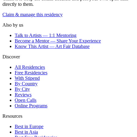
directly to them.
Claim & manage this residency
Also by us
Talk to Artists — 1:1 Mentoring
Become a Mentor — Share Your Experience
Know This Artist — Art Fair Database
Discover
All Residencies
Free Residencies
With Stipend
By Country
By City
Reviews
Open Calls
Online Programs
Resources
Best in Europe
Best in Asia