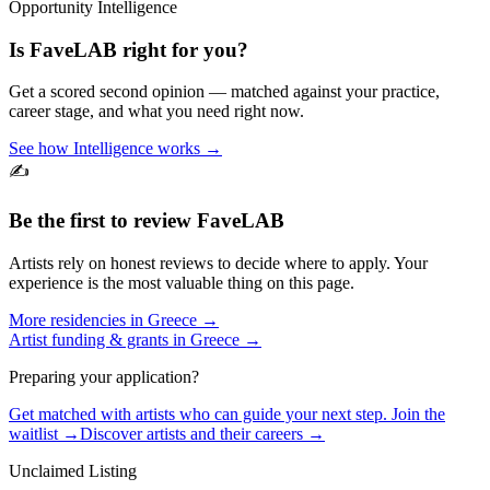
Opportunity Intelligence
Is
FaveLAB
right for you?
Get a scored second opinion — matched against your practice,
career stage, and what you need right now.
See how Intelligence works →
✍️
Be the first to review
FaveLAB
Artists rely on honest reviews to decide where to apply. Your
experience is the most valuable thing on this page.
More residencies in
Greece
→
Artist funding & grants in
Greece
→
Preparing your application?
Get matched with artists who can guide your next step. Join the
waitlist →
Discover artists and their careers →
Unclaimed Listing