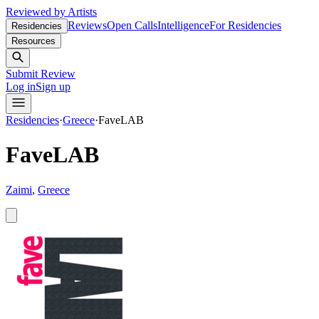
Reviewed by Artists
Reviews
Open Calls
Intelligence
For Residencies
Residencies
Resources
Submit Review
Log in
Sign up
Residencies
·
Greece
·
FaveLAB
FaveLAB
Zaimi
,
Greece