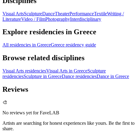
Disciplines
Visual Arts
Sculpture
Dance
Theater
Performance
Textile
Writing /
Literature
Video / Film
Photography
Interdisciplinary
Explore residencies in Greece
All residencies in Greece
Greece residency guide
Browse related disciplines
Visual Arts residencies
Visual Arts in Greece
Sculpture
residencies
Sculpture in Greece
Dance residencies
Dance in Greece
Reviews
🎨
No reviews yet for
FaveLAB
Artists are searching for honest experiences like yours. Be the first to
share.