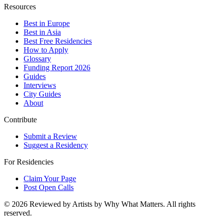
Resources
Best in Europe
Best in Asia
Best Free Residencies
How to Apply
Glossary
Funding Report 2026
Guides
Interviews
City Guides
About
Contribute
Submit a Review
Suggest a Residency
For Residencies
Claim Your Page
Post Open Calls
©
2026
Reviewed by Artists by Why What Matters. All rights
reserved.