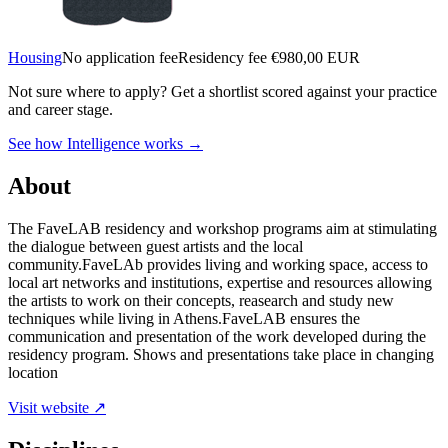
Housing
No application fee
Residency fee €980,00 EUR
Not sure where to apply?
Get a shortlist scored against your practice
and career stage.
See how Intelligence works →
About
The FaveLAB residency and workshop programs aim at stimulating
the dialogue between guest artists and the local
community.FaveLAb provides living and working space, access to
local art networks and institutions, expertise and resources allowing
the artists to work on their concepts, reasearch and study new
techniques while living in Athens.FaveLAB ensures the
communication and presentation of the work developed during the
residency program. Shows and presentations take place in changing
location
Visit website ↗