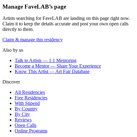
Manage
FaveLAB
’s page
Artists searching for
FaveLAB
are landing on this page right now.
Claim it to keep the details accurate and post your own open calls
directly to them.
Claim & manage this residency
Also by us
Talk to Artists — 1:1 Mentoring
Become a Mentor — Share Your Experience
Know This Artist — Art Fair Database
Discover
All Residencies
Free Residencies
With Stipend
By Country
By City
Reviews
Open Calls
Online Programs