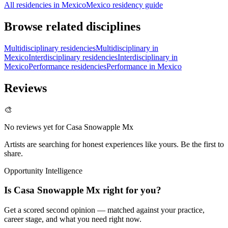
All residencies in Mexico
Mexico residency guide
Browse related disciplines
Multidisciplinary residencies
Multidisciplinary in
Mexico
Interdisciplinary residencies
Interdisciplinary in
Mexico
Performance residencies
Performance in Mexico
Reviews
🎨
No reviews yet for
Casa Snowapple Mx
Artists are searching for honest experiences like yours. Be the first to
share.
Opportunity Intelligence
Is
Casa Snowapple Mx
right for you?
Get a scored second opinion — matched against your practice,
career stage, and what you need right now.