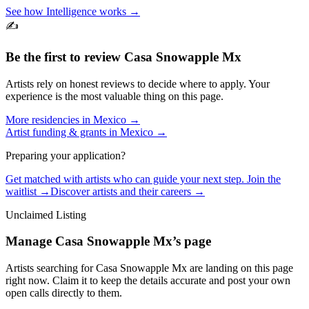
See how Intelligence works →
✍️
Be the first to review
Casa Snowapple Mx
Artists rely on honest reviews to decide where to apply. Your
experience is the most valuable thing on this page.
More residencies in
Mexico
→
Artist funding & grants in
Mexico
→
Preparing your application?
Get matched with artists who can guide your next step. Join the
waitlist →
Discover artists and their careers →
Unclaimed Listing
Manage
Casa Snowapple Mx
’s page
Artists searching for
Casa Snowapple Mx
are landing on this page
right now. Claim it to keep the details accurate and post your own
open calls directly to them.