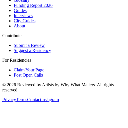
Glossary
Funding Report 2026
Guides
Interviews
City Guides
About
Contribute
Submit a Review
Suggest a Residency
For Residencies
Claim Your Page
Post Open Calls
©
2026
Reviewed by Artists by Why What Matters. All rights
reserved.
Privacy
Terms
Contact
Instagram