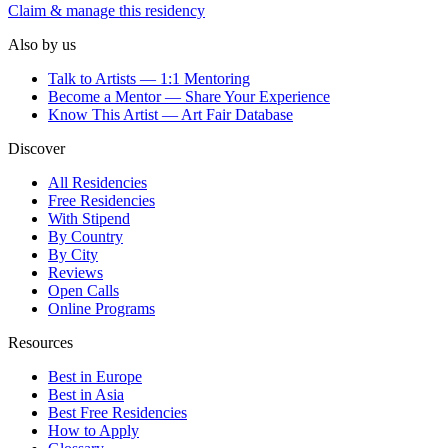
Claim & manage this residency
Also by us
Talk to Artists — 1:1 Mentoring
Become a Mentor — Share Your Experience
Know This Artist — Art Fair Database
Discover
All Residencies
Free Residencies
With Stipend
By Country
By City
Reviews
Open Calls
Online Programs
Resources
Best in Europe
Best in Asia
Best Free Residencies
How to Apply