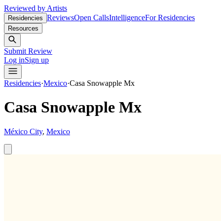
Reviewed by Artists
Reviews
Open Calls
Intelligence
For Residencies
Residencies
Resources
Submit Review
Log in
Sign up
Residencies
·
Mexico
·
Casa Snowapple Mx
Casa Snowapple Mx
México City
,
Mexico