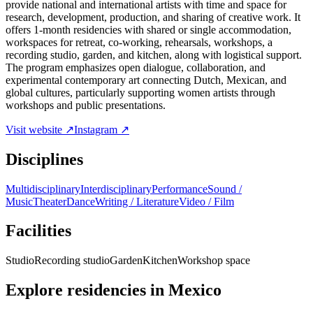
provide national and international artists with time and space for
research, development, production, and sharing of creative work. It
offers 1-month residencies with shared or single accommodation,
workspaces for retreat, co-working, rehearsals, workshops, a
recording studio, garden, and kitchen, along with logistical support.
The program emphasizes open dialogue, collaboration, and
experimental contemporary art connecting Dutch, Mexican, and
global cultures, particularly supporting women artists through
workshops and public presentations.
Visit website ↗
Instagram ↗
Disciplines
Multidisciplinary
Interdisciplinary
Performance
Sound /
Music
Theater
Dance
Writing / Literature
Video / Film
Facilities
Studio
Recording studio
Garden
Kitchen
Workshop space
Explore residencies in Mexico