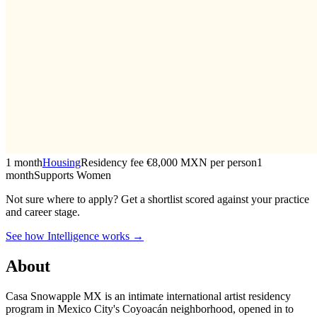
1 month
Housing
Residency fee €8,000 MXN per person
1
month
Supports Women
Not sure where to apply?
Get a shortlist scored against your practice
and career stage.
See how Intelligence works →
About
Casa Snowapple MX is an intimate international artist residency
program in Mexico City's Coyoacán neighborhood, opened in to