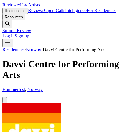
Reviewed by Artists
Reviews
Open Calls
Intelligence
For Residencies
Residencies
Resources
Submit Review
Log in
Sign up
Residencies
·
Norway
·
Davvi Centre for Performing Arts
Davvi Centre for Performing
Arts
Hammerfest
,
Norway