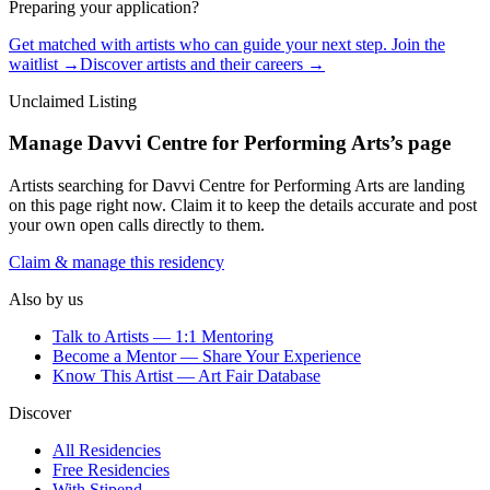
Preparing your application?
Get matched with artists who can guide your next step. Join the
waitlist →
Discover artists and their careers →
Unclaimed Listing
Manage
Davvi Centre for Performing Arts
’s page
Artists searching for
Davvi Centre for Performing Arts
are landing
on this page right now. Claim it to keep the details accurate and post
your own open calls directly to them.
Claim & manage this residency
Also by us
Talk to Artists — 1:1 Mentoring
Become a Mentor — Share Your Experience
Know This Artist — Art Fair Database
Discover
All Residencies
Free Residencies
With Stipend