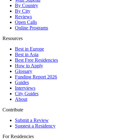
By Country
By City
Reviews
Open Calls
Online Programs
Resources
Best in Europe
Best in Asia
Best Free Residencies
How to Apply
Glossary
Funding Report 2026
Guides
Interviews
City Guides
About
Contribute
Submit a Review
Suggest a Residency
For Residencies