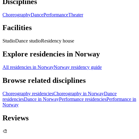
Disciplines
Choreography
Dance
Performance
Theater
Facilities
Studio
Dance studio
Residency house
Explore residencies in Norway
All residencies in Norway
Norway residency guide
Browse related disciplines
Choreography residencies
Choreography in Norway
Dance
residencies
Dance in Norway
Performance residencies
Performance in
Norway
Reviews
🎨