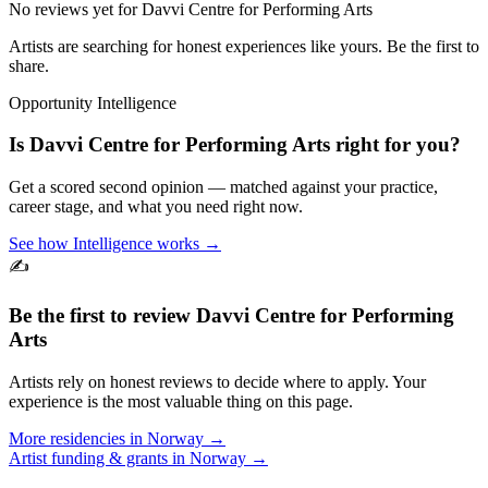
No reviews yet for
Davvi Centre for Performing Arts
Artists are searching for honest experiences like yours. Be the first to
share.
Opportunity Intelligence
Is
Davvi Centre for Performing Arts
right for you?
Get a scored second opinion — matched against your practice,
career stage, and what you need right now.
See how Intelligence works →
✍️
Be the first to review
Davvi Centre for Performing
Arts
Artists rely on honest reviews to decide where to apply. Your
experience is the most valuable thing on this page.
More residencies in
Norway
→
Artist funding & grants in
Norway
→