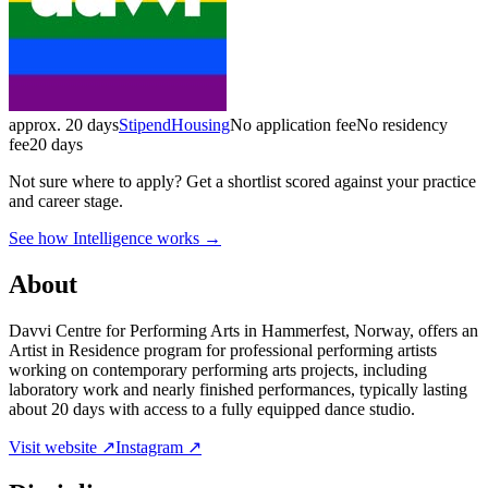
approx. 20 days
Stipend
Housing
No application fee
No residency
fee
20 days
Not sure where to apply?
Get a shortlist scored against your practice
and career stage.
See how Intelligence works →
About
Davvi Centre for Performing Arts in Hammerfest, Norway, offers an
Artist in Residence program for professional performing artists
working on contemporary performing arts projects, including
laboratory work and nearly finished performances, typically lasting
about 20 days with access to a fully equipped dance studio.
Visit website ↗
Instagram ↗