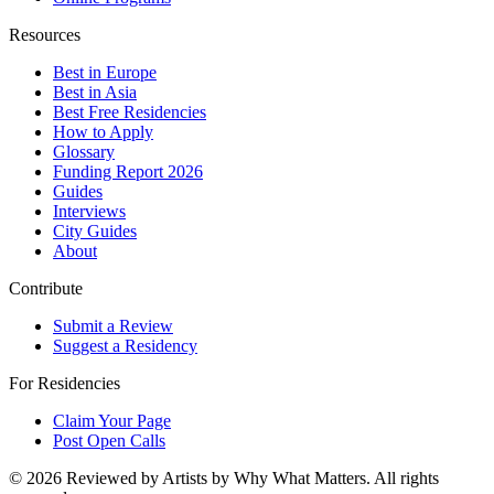
Resources
Best in Europe
Best in Asia
Best Free Residencies
How to Apply
Glossary
Funding Report 2026
Guides
Interviews
City Guides
About
Contribute
Submit a Review
Suggest a Residency
For Residencies
Claim Your Page
Post Open Calls
©
2026
Reviewed by Artists by Why What Matters. All rights