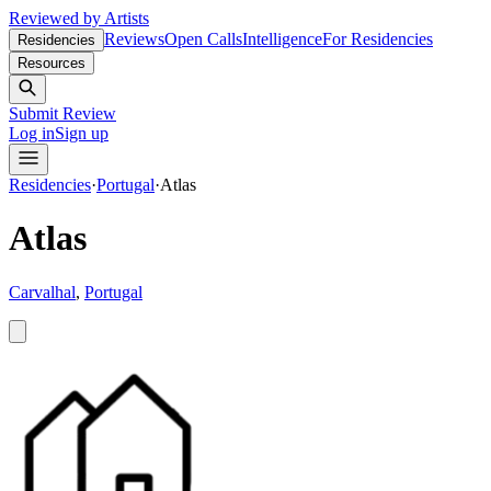
Reviewed by Artists
Reviews
Open Calls
Intelligence
For Residencies
Residencies
Resources
Submit Review
Log in
Sign up
Residencies
·
Portugal
·
Atlas
Atlas
Carvalhal
,
Portugal