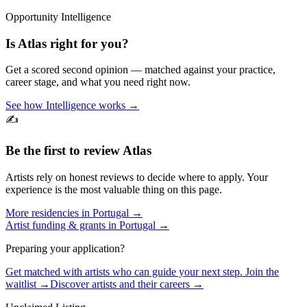
Opportunity Intelligence
Is
Atlas
right for you?
Get a scored second opinion — matched against your practice,
career stage, and what you need right now.
See how Intelligence works →
✍️
Be the first to review
Atlas
Artists rely on honest reviews to decide where to apply. Your
experience is the most valuable thing on this page.
More residencies in
Portugal
→
Artist funding & grants in
Portugal
→
Preparing your application?
Get matched with artists who can guide your next step. Join the
waitlist →
Discover artists and their careers →