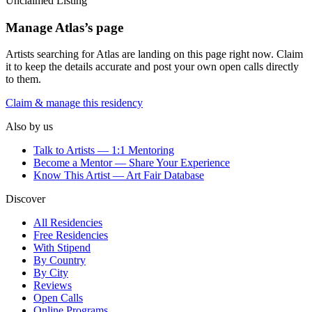
Unclaimed Listing
Manage
Atlas
’s page
Artists searching for
Atlas
are landing on this page right now. Claim
it to keep the details accurate and post your own open calls directly
to them.
Claim & manage this residency
Also by us
Talk to Artists — 1:1 Mentoring
Become a Mentor — Share Your Experience
Know This Artist — Art Fair Database
Discover
All Residencies
Free Residencies
With Stipend
By Country
By City
Reviews
Open Calls
Online Programs