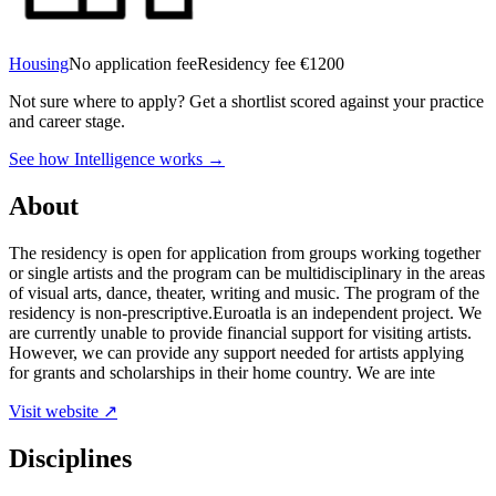
Housing
No application fee
Residency fee €1200
Not sure where to apply?
Get a shortlist scored against your practice
and career stage.
See how Intelligence works →
About
The residency is open for application from groups working together
or single artists and the program can be multidisciplinary in the areas
of visual arts, dance, theater, writing and music. The program of the
residency is non-prescriptive.Euroatla is an independent project. We
are currently unable to provide financial support for visiting artists.
However, we can provide any support needed for artists applying
for grants and scholarships in their home country. We are inte
Visit website ↗
Disciplines