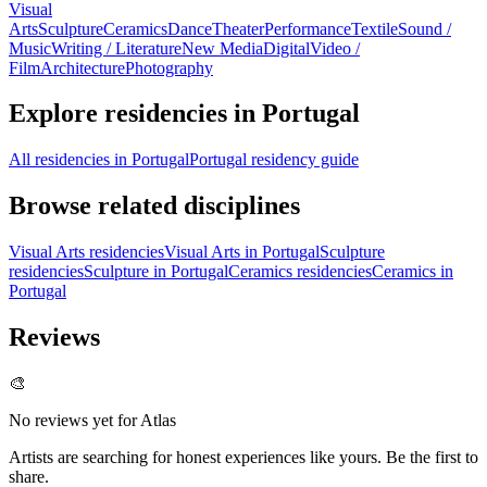
Visual
Arts
Sculpture
Ceramics
Dance
Theater
Performance
Textile
Sound /
Music
Writing / Literature
New Media
Digital
Video /
Film
Architecture
Photography
Explore residencies in Portugal
All residencies in Portugal
Portugal residency guide
Browse related disciplines
Visual Arts residencies
Visual Arts in Portugal
Sculpture
residencies
Sculpture in Portugal
Ceramics residencies
Ceramics in
Portugal
Reviews
🎨
No reviews yet for
Atlas
Artists are searching for honest experiences like yours. Be the first to
share.