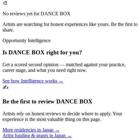
🎨
No reviews yet for
DANCE BOX
Artists are searching for honest experiences like yours. Be the first to
share.
Opportunity Intelligence
Is
DANCE BOX
right for you?
Get a scored second opinion — matched against your practice,
career stage, and what you need right now.
See how Intelligence works →
✍️
Be the first to review
DANCE BOX
Artists rely on honest reviews to decide where to apply. Your
experience is the most valuable thing on this page.
More residencies in
Japan
→
Artist funding & grants in
Japan
→