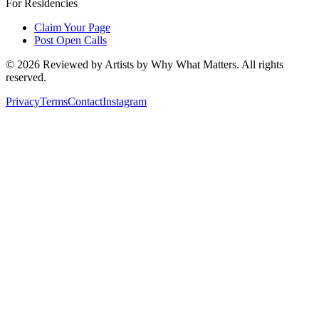
For Residencies
Claim Your Page
Post Open Calls
©
2026
Reviewed by Artists by Why What Matters. All rights
reserved.
Privacy
Terms
Contact
Instagram