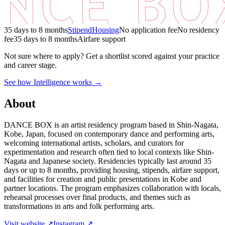
35 days to 8 months
Stipend
Housing
No application fee
No residency
fee
35 days to 8 months
Airfare support
Not sure where to apply?
Get a shortlist scored against your practice
and career stage.
See how Intelligence works →
About
DANCE BOX is an artist residency program based in Shin-Nagata,
Kobe, Japan, focused on contemporary dance and performing arts,
welcoming international artists, scholars, and curators for
experimentation and research often tied to local contexts like Shin-
Nagata and Japanese society. Residencies typically last around 35
days or up to 8 months, providing housing, stipends, airfare support,
and facilities for creation and public presentations in Kobe and
partner locations. The program emphasizes collaboration with locals,
rehearsal processes over final products, and themes such as
transformations in arts and folk performing arts.
Visit website ↗
Instagram ↗