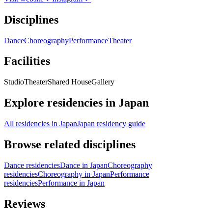
Disciplines
Dance
Choreography
Performance
Theater
Facilities
Studio
Theater
Shared House
Gallery
Explore residencies in Japan
All residencies in Japan
Japan residency guide
Browse related disciplines
Dance residencies
Dance in Japan
Choreography
residencies
Choreography in Japan
Performance
residencies
Performance in Japan
Reviews