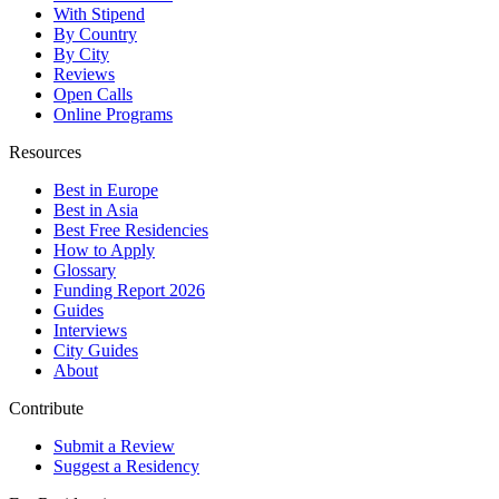
With Stipend
By Country
By City
Reviews
Open Calls
Online Programs
Resources
Best in Europe
Best in Asia
Best Free Residencies
How to Apply
Glossary
Funding Report 2026
Guides
Interviews
City Guides
About
Contribute
Submit a Review
Suggest a Residency