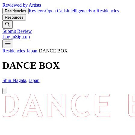
Reviewed by Artists
Reviews
Open Calls
Intelligence
For Residencies
Residencies
Resources
Submit Review
Log in
Sign up
Residencies
·
Japan
·
DANCE BOX
DANCE BOX
Shin-Nagata
,
Japan