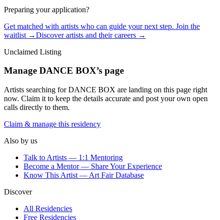
Preparing your application?
Get matched with artists who can guide your next step. Join the
waitlist →
Discover artists and their careers →
Unclaimed Listing
Manage
DANCE BOX
’s page
Artists searching for
DANCE BOX
are landing on this page right
now. Claim it to keep the details accurate and post your own open
calls directly to them.
Claim & manage this residency
Also by us
Talk to Artists — 1:1 Mentoring
Become a Mentor — Share Your Experience
Know This Artist — Art Fair Database
Discover
All Residencies
Free Residencies