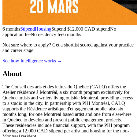
6 months
Stipend
Housing
Stipend
$12,000 CAD stipend
No
application fee
No residency fee
6 months
Not sure where to apply?
Get a shortlist scored against your practice
and career stage.
See how Intelligence works →
About
The Conseil des arts et des lettres du Québec (CALQ) offers the
Atelier-résidence à Montréal, a six-month program exclusively for
Quebec artists and writers living outside Montreal, providing access
to a studio in the city. In partnership with PHI Montréal, CALQ
supports the Résidence artistique d'engagement public, also six
months long, for one Montreal-based artist and one from elsewhere
in Quebec to develop and present public engagement projects.
These residencies include financial support, with the PHI program
offering a 12,000 CAD stipend per artist and housing for the non-
Montreal resident.