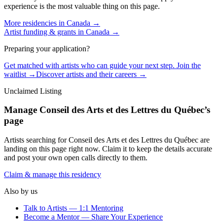
experience is the most valuable thing on this page.
More residencies in
Canada
→
Artist funding & grants in
Canada
→
Preparing your application?
Get matched with artists who can guide your next step. Join the
waitlist →
Discover artists and their careers →
Unclaimed Listing
Manage
Conseil des Arts et des Lettres du Québec
’s
page
Artists searching for
Conseil des Arts et des Lettres du Québec
are
landing on this page right now. Claim it to keep the details accurate
and post your own open calls directly to them.
Claim & manage this residency
Also by us
Talk to Artists — 1:1 Mentoring
Become a Mentor — Share Your Experience