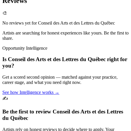
Reviews
🎨
No reviews yet for
Conseil des Arts et des Lettres du Québec
Artists are searching for honest experiences like yours. Be the first to
share.
Opportunity Intelligence
Is
Conseil des Arts et des Lettres du Québec
right for
you?
Get a scored second opinion — matched against your practice,
career stage, and what you need right now.
See how Intelligence works →
✍️
Be the first to review
Conseil des Arts et des Lettres
du Québec
Artists rely on honest reviews to decide where to apply. Your