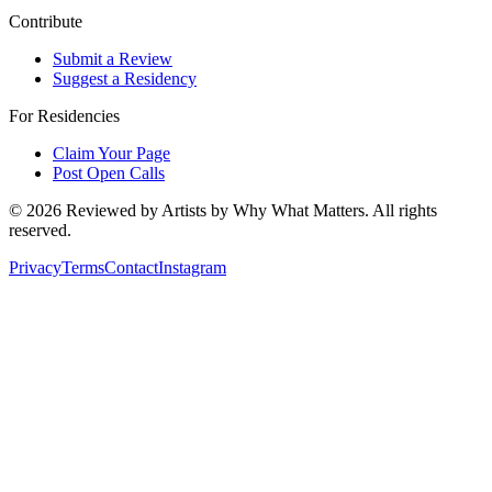
Contribute
Submit a Review
Suggest a Residency
For Residencies
Claim Your Page
Post Open Calls
©
2026
Reviewed by Artists by Why What Matters. All rights
reserved.
Privacy
Terms
Contact
Instagram