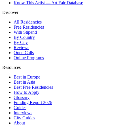
Know This Artist — Art Fair Database
Discover
All Residencies
Free Residencies
With Stipend
By Country
By City
Reviews
Open Calls
Online Programs
Resources
Best in Europe
Best in Asia
Best Free Residencies
How to Apply
Glossary
Funding Report 2026
Guides
Interviews
City Guides
About