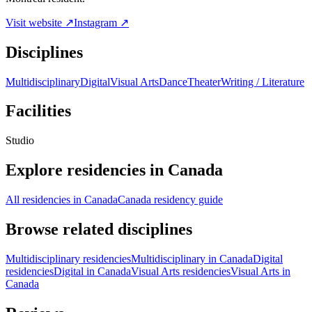
Visit website ↗
Instagram ↗
Disciplines
Multidisciplinary
Digital
Visual Arts
Dance
Theater
Writing / Literature
Facilities
Studio
Explore residencies in Canada
All residencies in Canada
Canada residency guide
Browse related disciplines
Multidisciplinary residencies
Multidisciplinary in Canada
Digital
residencies
Digital in Canada
Visual Arts residencies
Visual Arts in
Canada