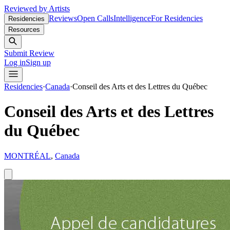
Reviewed by Artists
Reviews
Open Calls
Intelligence
For Residencies
Residencies
Resources
Submit Review
Log in
Sign up
Residencies
·
Canada
·
Conseil des Arts et des Lettres du Québec
Conseil des Arts et des Lettres
du Québec
MONTRÉAL
,
Canada