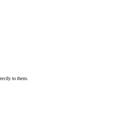
rectly to them.