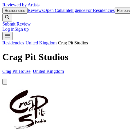
Reviewed by Artists
Reviews
Open Calls
Intelligence
For Residencies
Residencies
Resour
Submit Review
Log in
Sign up
Residencies
·
United Kingdom
·
Crag Pit Studios
Crag Pit Studios
Crag Pit House
,
United Kingdom