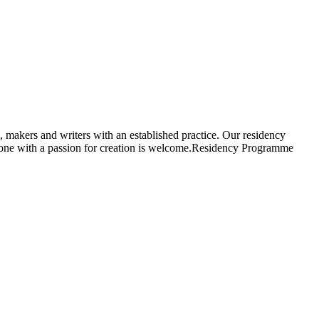
, makers and writers with an established practice. Our residency
ryone with a passion for creation is welcome.Residency Programme