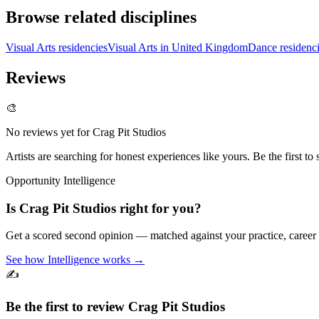
Browse related disciplines
Visual Arts residencies
Visual Arts in United Kingdom
Dance residenc
Reviews
🎨
No reviews yet for
Crag Pit Studios
Artists are searching for honest experiences like yours. Be the first to 
Opportunity Intelligence
Is
Crag Pit Studios
right for you?
Get a scored second opinion — matched against your practice, career
See how Intelligence works →
✍️
Be the first to review
Crag Pit Studios