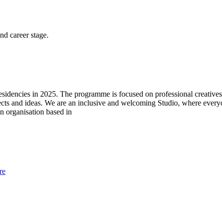
and career stage.
 residencies in 2025. The programme is focused on professional creatives
jects and ideas. We are an inclusive and welcoming Studio, where eve
un organisation based in
re