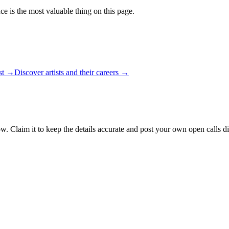
ce is the most valuable thing on this page.
ist →
Discover artists and their careers →
w. Claim it to keep the details accurate and post your own open calls di