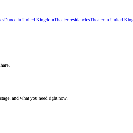
ies
Dance in United Kingdom
Theater residencies
Theater in United Ki
share.
 stage, and what you need right now.