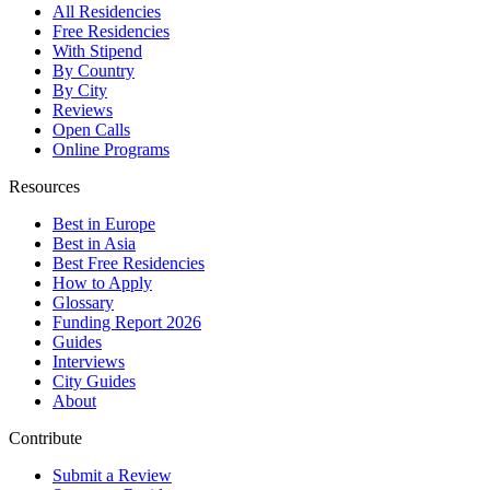
All Residencies
Free Residencies
With Stipend
By Country
By City
Reviews
Open Calls
Online Programs
Resources
Best in Europe
Best in Asia
Best Free Residencies
How to Apply
Glossary
Funding Report 2026
Guides
Interviews
City Guides
About
Contribute
Submit a Review