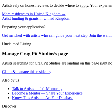
Artists rely on honest reviews to decide where to apply. Your experien
More residencies in
United Kingdom
→
Artist funding & grants in
United Kingdom
→
Preparing your application?
Get matched with artists who can guide your next step. Join the waitl
Unclaimed Listing
Manage
Crag Pit Studios
’s page
Artists searching for
Crag Pit Studios
are landing on this page right no
Claim & manage this residency
Also by us
Talk to Artists — 1:1 Mentoring
Become a Mentor — Share Your Experience
Know This Artist — Art Fair Database
Discover