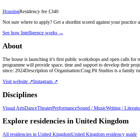
Housing
Residency fee £340
Not sure where to apply?
Get a shortlist scored against your practice 
See how Intelligence works →
About
The house is launching it’s first public workshops and open calls for
programme will provide space, time and support to develop their pro
since: 2024Description of Organisation:Crag Pit Studios is a family r
Visit website ↗
Instagram ↗
Disciplines
Visual Arts
Dance
Theater
Performance
Sound / Music
Writing / Literatu
Explore residencies in United Kingdom
All residencies in United Kingdom
United Kingdom residency guide