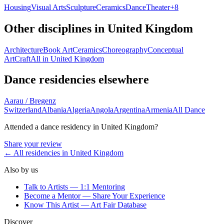
Housing
Visual Arts
Sculpture
Ceramics
Dance
Theater
+
8
Other disciplines in
United Kingdom
Architecture
Book Art
Ceramics
Choreography
Conceptual
Art
Craft
All in
United Kingdom
Dance
residencies elsewhere
Aarau / Bregenz
Switzerland
Albania
Algeria
Angola
Argentina
Armenia
All
Dance
Attended a
dance
residency in
United Kingdom
?
Share your review
← All residencies in
United Kingdom
Also by us
Talk to Artists — 1:1 Mentoring
Become a Mentor — Share Your Experience
Know This Artist — Art Fair Database
Discover