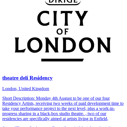
theatre deli Residency
London, United Kingdom
Short Description: Monday 4th August to be one of our four
Residency Artists, receiving two weeks of paid development time to
take your performance project to the next level, plus a work-in-
progress sharing in a black-box studio theatre. , two of our
residencies are specifically aimed at artists living in Enfield,