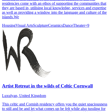
residencies come with an ethos of supporting the communities that
they are based in, utilising local knowledge, services and expertise
as well as providing a window into the language and culture of the
islands.We
Housing
Visual Arts
Sculpture
Ceramics
Dance
Theater
+
9
Artist Retreat in the wilds of Celtic Cornwall
Luxulyan, United Kingdom
This celtic and Cornish residency offers you the quiet spaciousness
to still and be and let what comes up be felt while also tussling for