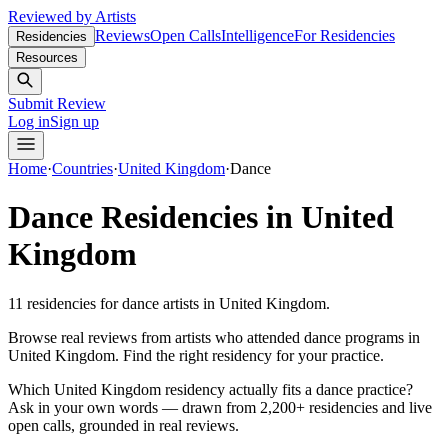
Reviewed by Artists
Reviews
Open Calls
Intelligence
For Residencies
Residencies
Resources
Submit Review
Log in
Sign up
Home
·
Countries
·
United Kingdom
·
Dance
Dance
Residencies in
United
Kingdom
11
residencies
for
dance
artists in
United Kingdom
.
Browse real reviews from artists who attended
dance
programs in
United Kingdom
. Find the right residency for your practice.
Which United Kingdom residency actually fits a dance practice?
Ask in your own words — drawn from
2,200+ residencies and live
open calls
, grounded in real reviews.