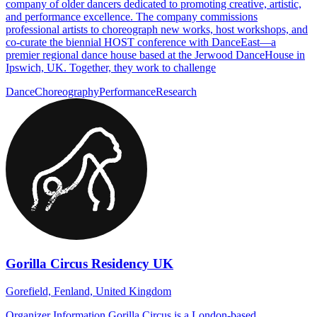
company of older dancers dedicated to promoting creative, artistic,
and performance excellence. The company commissions
professional artists to choreograph new works, host workshops, and
co-curate the biennial HOST conference with DanceEast—a
premier regional dance house based at the Jerwood DanceHouse in
Ipswich, UK. Together, they work to challenge
Dance
Choreography
Performance
Research
Gorilla Circus Residency UK
Gorefield, Fenland, United Kingdom
Organizer Information Gorilla Circus is a London-based