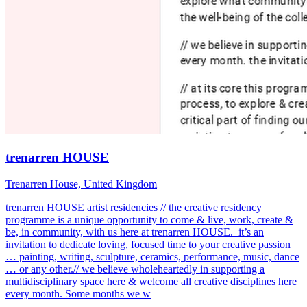
trenarren HOUSE
Trenarren House, United Kingdom
trenarren HOUSE artist residencies // the creative residency
programme is a unique opportunity to come & live, work, create &
be, in community, with us here at trenarren HOUSE. it’s an
invitation to dedicate loving, focused time to your creative passion
… painting, writing, sculpture, ceramics, performance, music, dance
… or any other.// we believe wholeheartedly in supporting a
multidisciplinary space here & welcome all creative disciplines here
every month. Some months we w