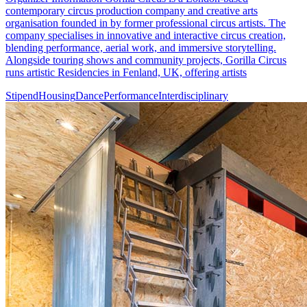
contemporary circus production company and creative arts
organisation founded in by former professional circus artists. The
company specialises in innovative and interactive circus creation,
blending performance, aerial work, and immersive storytelling.
Alongside touring shows and community projects, Gorilla Circus
runs artistic Residencies in Fenland, UK, offering artists
Stipend
Housing
Dance
Performance
Interdisciplinary