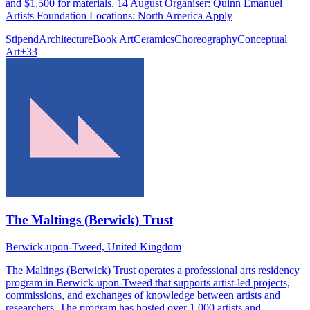
and $1,500 for materials. 14 August Organiser: Quinn Emanuel
Artists Foundation Locations: North America Apply
Stipend
Architecture
Book Art
Ceramics
Choreography
Conceptual
Art
+
33
The Maltings (Berwick) Trust
Berwick-upon-Tweed, United Kingdom
The Maltings (Berwick) Trust operates a professional arts residency
program in Berwick-upon-Tweed that supports artist-led projects,
commissions, and exchanges of knowledge between artists and
researchers. The program has hosted over 1,000 artists and