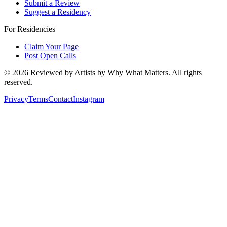
Submit a Review
Suggest a Residency
For Residencies
Claim Your Page
Post Open Calls
©
2026
Reviewed by Artists by Why What Matters. All rights
reserved.
Privacy
Terms
Contact
Instagram