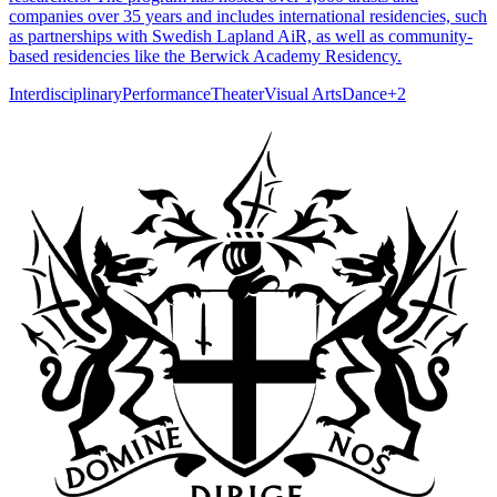
companies over 35 years and includes international residencies, such
as partnerships with Swedish Lapland AiR, as well as community-
based residencies like the Berwick Academy Residency.
Interdisciplinary
Performance
Theater
Visual Arts
Dance
+
2