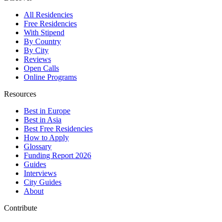
All Residencies
Free Residencies
With Stipend
By Country
By City
Reviews
Open Calls
Online Programs
Resources
Best in Europe
Best in Asia
Best Free Residencies
How to Apply
Glossary
Funding Report 2026
Guides
Interviews
City Guides
About
Contribute