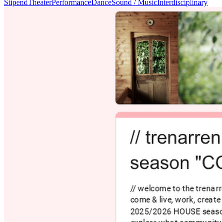
Stipend
Theater
Performance
Dance
Sound / Music
Interdisciplinary