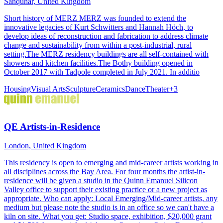
Sanquhar, United Kingdom
Short history of MERZ MERZ was founded to extend the
innovative legacies of Kurt Schwitters and Hannah Höch, to
develop ideas of reconstruction and fabrication to address climate
change and sustainability from within a post-industrial, rural
setting.The MERZ residency buildings are all self-contained with
showers and kitchen facilities.The Bothy building opened in
October 2017 with Tadpole completed in July 2021. In additio
Housing
Visual Arts
Sculpture
Ceramics
Dance
Theater
+
3
QE Artists-in-Residence
London, United Kingdom
This residency is open to emerging and mid-career artists working in
all disciplines across the Bay Area. For four months the artist-in-
residence will be given a studio in the Quinn Emanuel Silicon
Valley office to support their existing practice or a new project as
appropriate. Who can apply: Local Emerging/Mid-career artists, any
medium but please note the studio is in an office so we can't have a
kiln on site. What you get: Studio space, exhibition, $20,000 grant