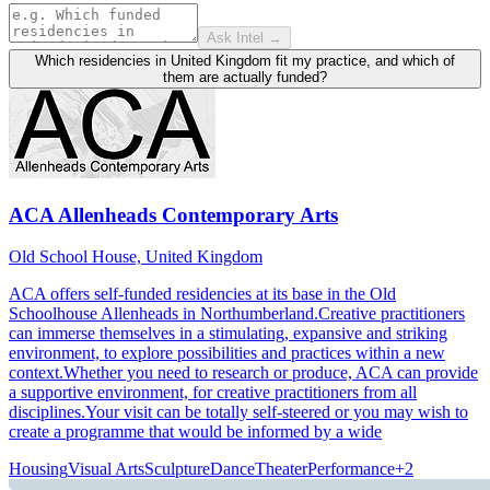
Ask Intel →
Which residencies in United Kingdom fit my practice, and which of
them are actually funded?
ACA Allenheads Contemporary Arts
Old School House, United Kingdom
ACA offers self-funded residencies at its base in the Old
Schoolhouse Allenheads in Northumberland.Creative practitioners
can immerse themselves in a stimulating, expansive and striking
environment, to explore possibilities and practices within a new
context.Whether you need to research or produce, ACA can provide
a supportive environment, for creative practitioners from all
disciplines.Your visit can be totally self-steered or you may wish to
create a programme that would be informed by a wide
Housing
Visual Arts
Sculpture
Dance
Theater
Performance
+
2