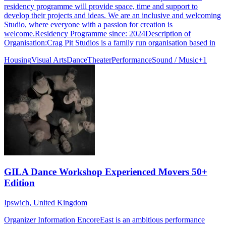
residency programme will provide space, time and support to
develop their projects and ideas. We are an inclusive and welcoming
Studio, where everyone with a passion for creation is
welcome.Residency Programme since: 2024Description of
Organisation:Crag Pit Studios is a family run organisation based in
Housing
Visual Arts
Dance
Theater
Performance
Sound / Music
+
1
GILA Dance Workshop Experienced Movers 50+
Edition
Ipswich, United Kingdom
Organizer Information EncoreEast is an ambitious performance