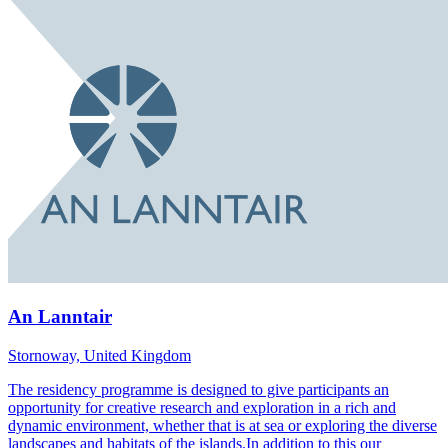
An Lanntair
Stornoway, United Kingdom
The residency programme is designed to give participants an
opportunity for creative research and exploration in a rich and
dynamic environment, whether that is at sea or exploring the diverse
landscapes and habitats of the islands.In addition to this our