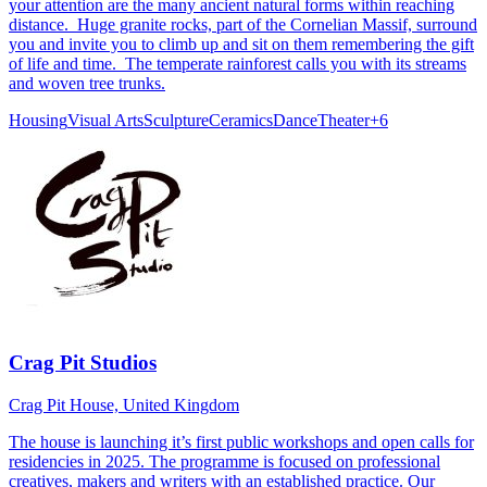
your attention are the many ancient natural forms within reaching
distance. Huge granite rocks, part of the Cornelian Massif, surround
you and invite you to climb up and sit on them remembering the gift
of life and time. The temperate rainforest calls you with its streams
and woven tree trunks.
Housing
Visual Arts
Sculpture
Ceramics
Dance
Theater
+
6
Crag Pit Studios
Crag Pit House, United Kingdom
The house is launching it’s first public workshops and open calls for
residencies in 2025. The programme is focused on professional
creatives, makers and writers with an established practice. Our