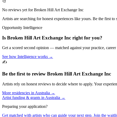
🎨
No reviews yet for
Broken Hill Art Exchange Inc
Artists are searching for honest experiences like yours. Be the first to 
Opportunity Intelligence
Is
Broken Hill Art Exchange Inc
right for you?
Get a scored second opinion — matched against your practice, career
See how Intelligence works →
✍️
Be the first to review
Broken Hill Art Exchange Inc
Artists rely on honest reviews to decide where to apply. Your experien
More residencies in
Australia
→
Artist funding & grants in
Australia
→
Preparing your application?
Get matched with artists who can guide your next step. Join the waitl