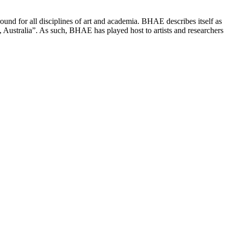
ound for all disciplines of art and academia. BHAE describes itself as
, Australia”. As such, BHAE has played host to artists and researchers