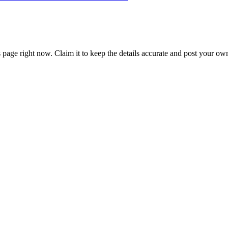
 page right now. Claim it to keep the details accurate and post your own