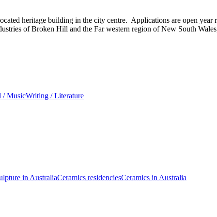
ated heritage building in the city centre. Applications are open year r
 industries of Broken Hill and the Far western region of New South Wales
 / Music
Writing / Literature
ulpture in Australia
Ceramics residencies
Ceramics in Australia