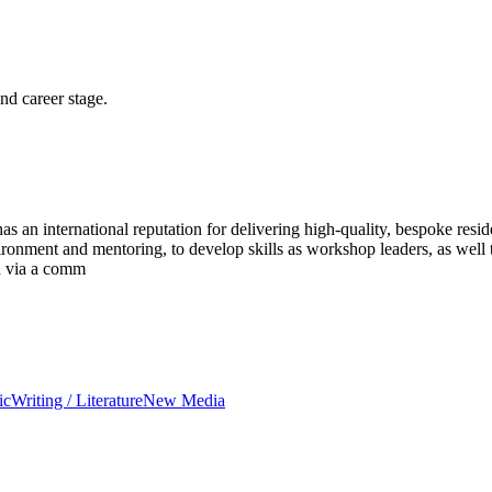
and career stage.
an international reputation for delivering high-quality, bespoke residen
nvironment and mentoring, to develop skills as workshop leaders, as wel
ed via a comm
ic
Writing / Literature
New Media