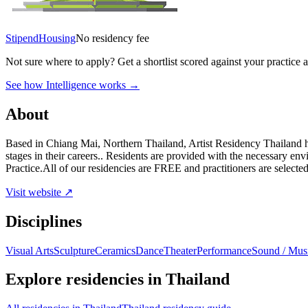
Stipend
Housing
No residency fee
Not sure where to apply?
Get a shortlist scored against your practice 
See how Intelligence works →
About
Based in Chiang Mai, Northern Thailand, Artist Residency Thailand has 
stages in their careers.. Residents are provided with the necessary e
Practice.All of our residencies are FREE and practitioners are select
Visit website ↗
Disciplines
Visual Arts
Sculpture
Ceramics
Dance
Theater
Performance
Sound / Mus
Explore residencies in Thailand