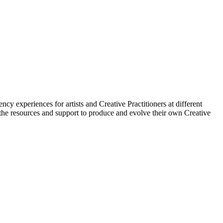
cy experiences for artists and Creative Practitioners at different
l the resources and support to produce and evolve their own Creative