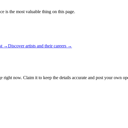
ce is the most valuable thing on this page.
ist →
Discover artists and their careers →
e right now. Claim it to keep the details accurate and post your own ope