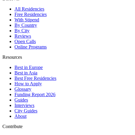
All Residencies
Free Residencies
With Stipend
By Country
By City
Reviews
Open Calls
Online Programs
Resources
Best in Europe
Best in Asia
Best Free Residencies
How to Apply
Glossary
Funding Report 2026
Guides
Interviews
City Guides
About
Contribute