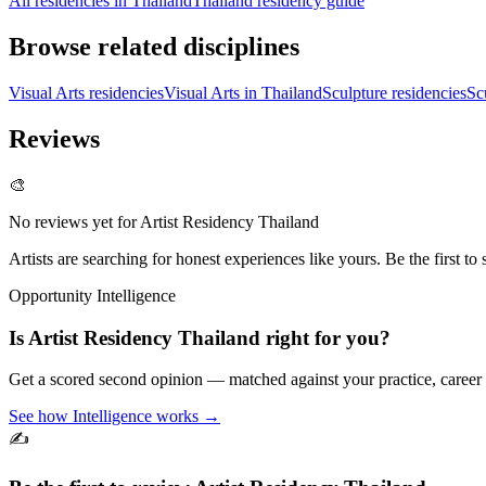
All residencies in Thailand
Thailand residency guide
Browse related disciplines
Visual Arts residencies
Visual Arts in Thailand
Sculpture residencies
Sc
Reviews
🎨
No reviews yet for
Artist Residency Thailand
Artists are searching for honest experiences like yours. Be the first to 
Opportunity Intelligence
Is
Artist Residency Thailand
right for you?
Get a scored second opinion — matched against your practice, career
See how Intelligence works →
✍️