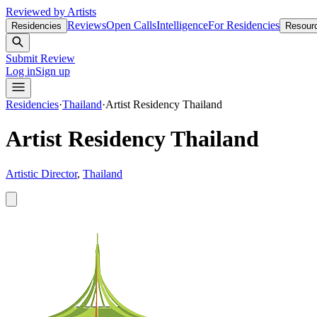
Reviewed by Artists
Reviews
Open Calls
Intelligence
For Residencies
Residencies
Resour
Submit Review
Log in
Sign up
Residencies
·
Thailand
·
Artist Residency Thailand
Artist Residency Thailand
Artistic Director
,
Thailand