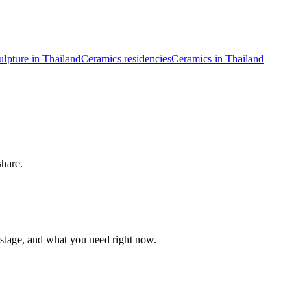
ulpture in Thailand
Ceramics residencies
Ceramics in Thailand
share.
 stage, and what you need right now.