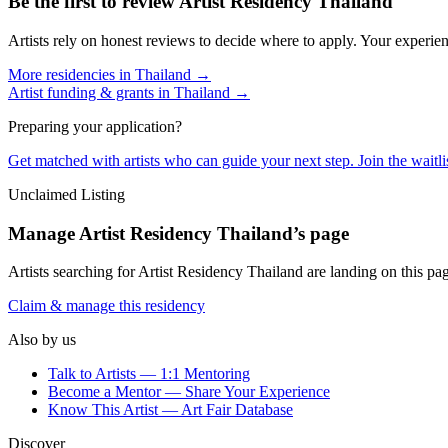
Be the first to review
Artist Residency Thailand
Artists rely on honest reviews to decide where to apply. Your experien
More residencies in
Thailand
→
Artist funding & grants in
Thailand
→
Preparing your application?
Get matched with artists who can guide your next step. Join the waitl
Unclaimed Listing
Manage
Artist Residency Thailand
’s page
Artists searching for
Artist Residency Thailand
are landing on this pag
Claim & manage this residency
Also by us
Talk to Artists — 1:1 Mentoring
Become a Mentor — Share Your Experience
Know This Artist — Art Fair Database
Discover