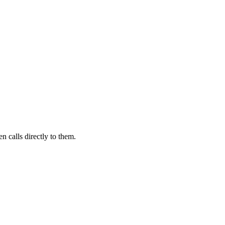
n calls directly to them.