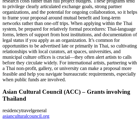
research costs rather than full project budgets. These programs tend
to privilege clearly articulated exchange goals, strong partner
organizations, and the potential for ongoing collaboration, so it helps
to frame your proposal around mutual benefit and long-term
networks rather than one-off trips. When applying within the Thai
system, be prepared for relatively formal procedures: Thai-language
forms, letters of support from host institutions, and documentation of
legal status if you apply as an organization. It’s common for
opportunities to be advertised late or primarily in Thai, so cultivating
relationships with local curators, art spaces, universities, and
municipal culture offices is crucial—they often alert artists to calls
before they circulate widely. For international artists, partnering with
a Thai non-profit, gallery, or university can make a proposal more
feasible and help you navigate bureaucratic requirements, especially
when public funds are involved.
Asian Cultural Council (ACC) – Grants involving
Thailand
residency
travel
general
asianculturalcouncil.org