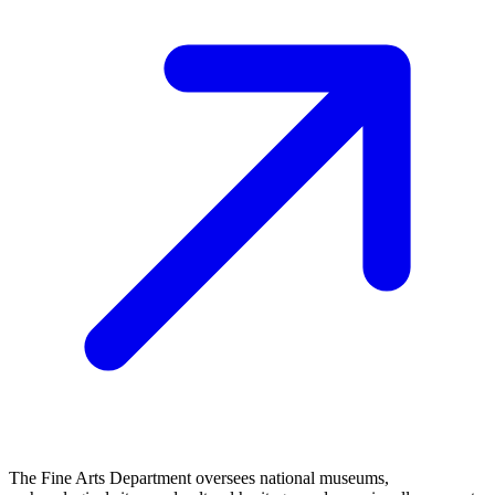
The Fine Arts Department oversees national museums,