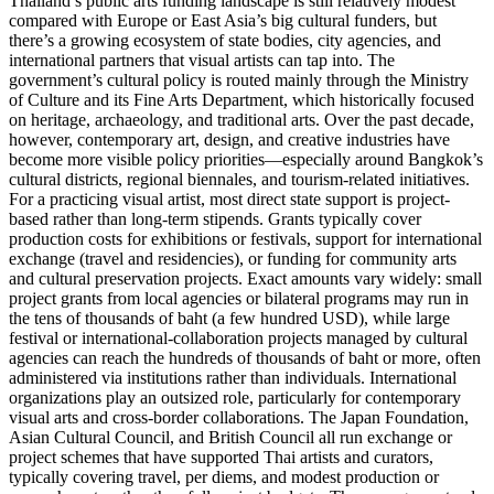
Thailand’s public arts funding landscape is still relatively modest
compared with Europe or East Asia’s big cultural funders, but
there’s a growing ecosystem of state bodies, city agencies, and
international partners that visual artists can tap into. The
government’s cultural policy is routed mainly through the Ministry
of Culture and its Fine Arts Department, which historically focused
on heritage, archaeology, and traditional arts. Over the past decade,
however, contemporary art, design, and creative industries have
become more visible policy priorities—especially around Bangkok’s
cultural districts, regional biennales, and tourism-related initiatives.
For a practicing visual artist, most direct state support is project-
based rather than long-term stipends. Grants typically cover
production costs for exhibitions or festivals, support for international
exchange (travel and residencies), or funding for community arts
and cultural preservation projects. Exact amounts vary widely: small
project grants from local agencies or bilateral programs may run in
the tens of thousands of baht (a few hundred USD), while large
festival or international-collaboration projects managed by cultural
agencies can reach the hundreds of thousands of baht or more, often
administered via institutions rather than individuals. International
organizations play an outsized role, particularly for contemporary
visual arts and cross-border collaborations. The Japan Foundation,
Asian Cultural Council, and British Council all run exchange or
project schemes that have supported Thai artists and curators,
typically covering travel, per diems, and modest production or