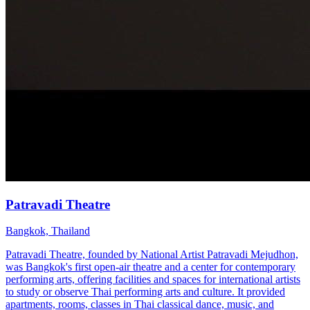
Patravadi Theatre
Bangkok, Thailand
Patravadi Theatre, founded by National Artist Patravadi Mejudhon,
was Bangkok's first open-air theatre and a center for contemporary
performing arts, offering facilities and spaces for international artists
to study or observe Thai performing arts and culture. It provided
apartments, rooms, classes in Thai classical dance, music, and