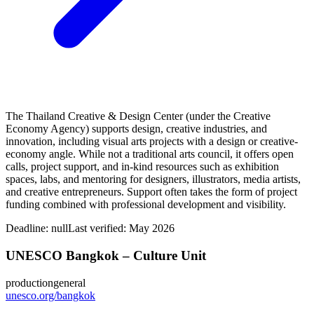
The Thailand Creative & Design Center (under the Creative
Economy Agency) supports design, creative industries, and
innovation, including visual arts projects with a design or creative-
economy angle. While not a traditional arts council, it offers open
calls, project support, and in-kind resources such as exhibition
spaces, labs, and mentoring for designers, illustrators, media artists,
and creative entrepreneurs. Support often takes the form of project
funding combined with professional development and visibility.
Deadline:
null
Last verified: May 2026
UNESCO Bangkok – Culture Unit
production
general
unesco.org/bangkok