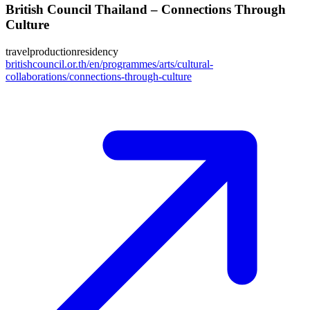
British Council Thailand – Connections Through
Culture
travel
production
residency
britishcouncil.or.th/en/programmes/arts/cultural-
collaborations/connections-through-culture