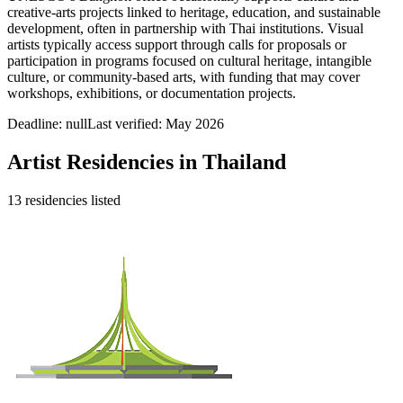
creative-arts projects linked to heritage, education, and sustainable
development, often in partnership with Thai institutions. Visual
artists typically access support through calls for proposals or
participation in programs focused on cultural heritage, intangible
culture, or community-based arts, with funding that may cover
workshops, exhibitions, or documentation projects.
Deadline:
null
Last verified: May 2026
Artist Residencies in
Thailand
13
residencies
listed