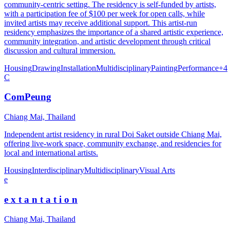
community-centric setting. The residency is self-funded by artists,
with a participation fee of $100 per week for open calls, while
invited artists may receive additional support. This artist-run
residency emphasizes the importance of a shared artistic experience,
community integration, and artistic development through critical
discussion and cultural immersion.
Housing
Drawing
Installation
Multidisciplinary
Painting
Performance
+
4
C
ComPeung
Chiang Mai, Thailand
Independent artist residency in rural Doi Saket outside Chiang Mai,
offering live-work space, community exchange, and residencies for
local and international artists.
Housing
Interdisciplinary
Multidisciplinary
Visual Arts
e
e x t a n t a t i o n
Chiang Mai, Thailand