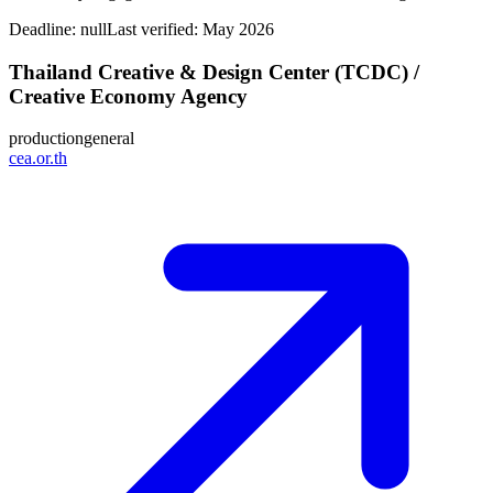
Deadline:
null
Last verified: May 2026
Thailand Creative & Design Center (TCDC) /
Creative Economy Agency
production
general
cea.or.th