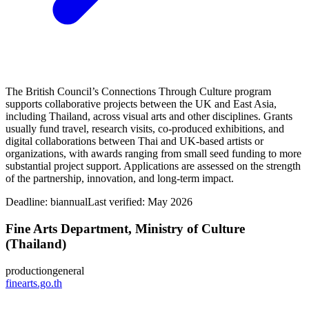
The British Council’s Connections Through Culture program
supports collaborative projects between the UK and East Asia,
including Thailand, across visual arts and other disciplines. Grants
usually fund travel, research visits, co-produced exhibitions, and
digital collaborations between Thai and UK-based artists or
organizations, with awards ranging from small seed funding to more
substantial project support. Applications are assessed on the strength
of the partnership, innovation, and long-term impact.
Deadline:
biannual
Last verified: May 2026
Fine Arts Department, Ministry of Culture
(Thailand)
production
general
finearts.go.th