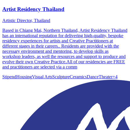
Artist Residency Thailand
Artistic Director, Thailand
Based in Chiang Mai, Northern Thailand, Artist Residency Thailand
has an international reputation for delivering high-quality, bespoke
residency experiences for artists and Creative Practitioners at
different stages in their careers.. Residents are provided with the
necessary environment and mentoring, to develop skills as
workshop leaders, as well the resources and support to produce and
evolve their own Creative Practice.All of our residencies are FREE
and practitioners are selected via a comm
Stipend
Housing
Visual Arts
Sculpture
Ceramics
Dance
Theater
+
4