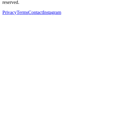
reserved.
Privacy
Terms
Contact
Instagram