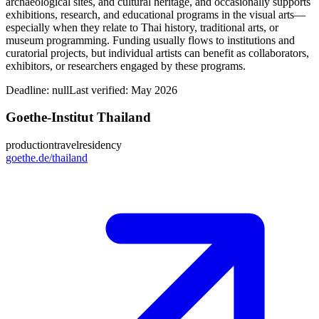
archaeological sites, and cultural heritage, and occasionally supports
exhibitions, research, and educational programs in the visual arts—
especially when they relate to Thai history, traditional arts, or
museum programming. Funding usually flows to institutions and
curatorial projects, but individual artists can benefit as collaborators,
exhibitors, or researchers engaged by these programs.
Deadline:
null
Last verified: May 2026
Goethe-Institut Thailand
production
travel
residency
goethe.de/thailand