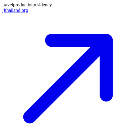
travel
production
residency
jfthailand.org