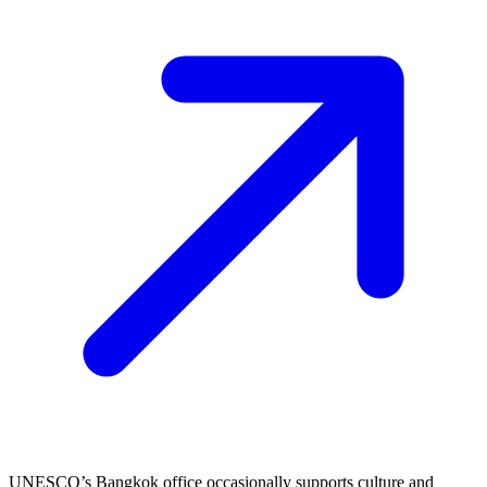
UNESCO’s Bangkok office occasionally supports culture and