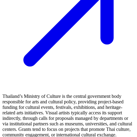
Thailand’s Ministry of Culture is the central government body
responsible for arts and cultural policy, providing project-based
funding for cultural events, festivals, exhibitions, and heritage-
related arts initiatives. Visual artists typically access its support
indirectly, through calls for proposals managed by departments or
via institutional partners such as museums, universities, and cultural
centers. Grants tend to focus on projects that promote Thai culture,
community engagement, or international cultural exchange.