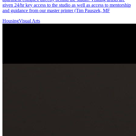
given 24/hr key access to the studio as well as access to mentorship
and guidance from our master printer (Tim Pauszek, MF
Housing
Visual Arts