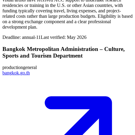
residencies or training in the U.S. or other Asian countries, with
funding typically covering travel, living expenses, and project-
related costs rather than large production budgets. Eligibility is based
on a strong exchange component and a clear professional
development plan.
Deadline:
annual-11
Last verified: May 2026
Bangkok Metropolitan Administration – Culture,
Sports and Tourism Department
production
general
bangkok.go.th