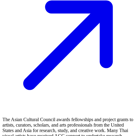
The Asian Cultural Council awards fellowships and project grants to
artists, curators, scholars, and arts professionals from the United
States and Asia for research, study, and creative work. Many Thai
visual artists have received ACC support to undertake research