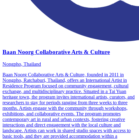
Baan Noorg Collaborative Arts & Culture
Nongpho, Thailand
Baan Noorg Collaborative Arts & Culture, founded in 2011 in
Nongpho, Ratchaburi, Thailand, offers an International Artist in
Residence Program focused on community engagement, cultural
exchange, and multidisciplinary practice. Situated in a Tai Yuan
heritage town, the program invites international artists, curators, and
researchers to stay for periods ranging from three weeks to three
months. Artists engage with the community through workshops,
exhibitions, and collaborative events. The program promotes
contemporary art in rural and urban contexts, fostering creative
interactions and direct engagement with the local culture and
landscape. Artists can work in shared studio spaces with access to
basic tools, and they are provided accommodation within a