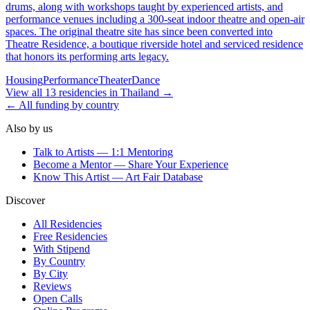
drums, along with workshops taught by experienced artists, and
performance venues including a 300-seat indoor theatre and open-air
spaces. The original theatre site has since been converted into
Theatre Residence, a boutique riverside hotel and serviced residence
that honors its performing arts legacy.
Housing
Performance
Theater
Dance
View all
13
residencies
in
Thailand
→
← All funding by country
Also by us
Talk to Artists — 1:1 Mentoring
Become a Mentor — Share Your Experience
Know This Artist — Art Fair Database
Discover
All Residencies
Free Residencies
With Stipend
By Country
By City
Reviews
Open Calls