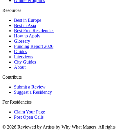
Online Programs
Resources
Best in Europe
Best in Asia
Best Free Residencies
How to Apply
Glossary
Funding Report 2026
Guides
Interviews
City Guides
About
Contribute
Submit a Review
Suggest a Residency
For Residencies
Claim Your Page
Post Open Calls
©
2026
Reviewed by Artists by Why What Matters. All rights