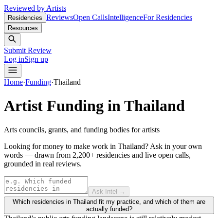
Reviewed by Artists
Reviews
Open Calls
Intelligence
For Residencies
Residencies
Resources
Submit Review
Log in
Sign up
Home
·
Funding
·
Thailand
Artist Funding in
Thailand
Arts councils, grants, and funding bodies for artists
Looking for money to make work in Thailand?
Ask in your own
words — drawn from
2,200+ residencies and live open calls
,
grounded in real reviews.
Ask Intel →
Which residencies in Thailand fit my practice, and which of them are
actually funded?