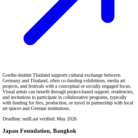
Goethe-Institut Thailand supports cultural exchange between
Germany and Thailand, often co-funding exhibitions, media art
projects, and festivals with a conceptual or socially engaged focus.
Visual artists can benefit through project-based support, residencies,
and invitations to participate in collaborative programs, typically
with funding for fees, production, or travel in partnership with local
art spaces and German institutions.
Deadline:
null
Last verified: May 2026
Japan Foundation, Bangkok