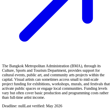
The Bangkok Metropolitan Administration (BMA), through its
Culture, Sports and Tourism Department, provides support for
cultural events, public art, and community arts projects within the
capital. Visual artists can sometimes access small to mid-scale
project funding for exhibitions, workshops, murals, and festivals that
activate public spaces or engage local communities. Funding levels
vary but often cover basic production and programming costs rather
than full-time artist income.
Deadline:
null
Last verified: May 2026