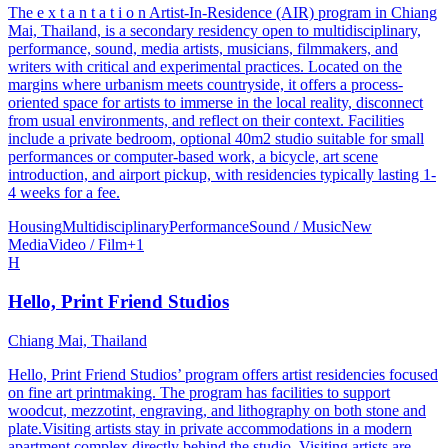
The e x t a n t a t i o n Artist-In-Residence (AIR) program in Chiang
Mai, Thailand, is a secondary residency open to multidisciplinary,
performance, sound, media artists, musicians, filmmakers, and
writers with critical and experimental practices. Located on the
margins where urbanism meets countryside, it offers a process-
oriented space for artists to immerse in the local reality, disconnect
from usual environments, and reflect on their context. Facilities
include a private bedroom, optional 40m2 studio suitable for small
performances or computer-based work, a bicycle, art scene
introduction, and airport pickup, with residencies typically lasting 1-
4 weeks for a fee.
Housing
Multidisciplinary
Performance
Sound / Music
New
Media
Video / Film
+
1
H
Hello, Print Friend Studios
Chiang Mai, Thailand
Hello, Print Friend Studios’ program offers artist residencies focused
on fine art printmaking. The program has facilities to support
woodcut, mezzotint, engraving, and lithography on both stone and
plate.Visiting artists stay in private accommodations in a modern
apartment complex directly behind the studio. Visiting artists are