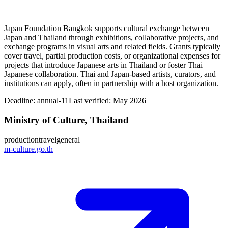
Japan Foundation Bangkok supports cultural exchange between
Japan and Thailand through exhibitions, collaborative projects, and
exchange programs in visual arts and related fields. Grants typically
cover travel, partial production costs, or organizational expenses for
projects that introduce Japanese arts in Thailand or foster Thai–
Japanese collaboration. Thai and Japan-based artists, curators, and
institutions can apply, often in partnership with a host organization.
Deadline:
annual-11
Last verified: May 2026
Ministry of Culture, Thailand
production
travel
general
m-culture.go.th