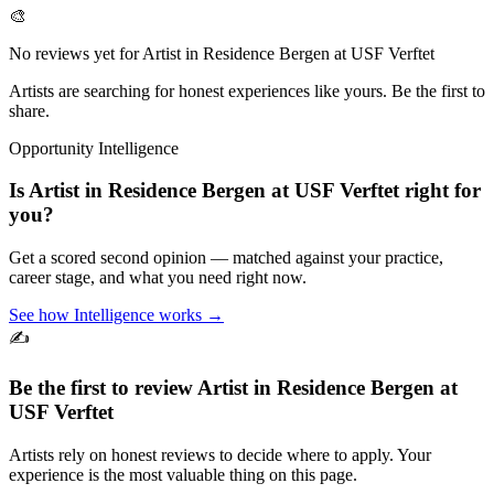
🎨
No reviews yet for
Artist in Residence Bergen at USF Verftet
Artists are searching for honest experiences like yours. Be the first to
share.
Opportunity Intelligence
Is
Artist in Residence Bergen at USF Verftet
right for
you?
Get a scored second opinion — matched against your practice,
career stage, and what you need right now.
See how Intelligence works →
✍️
Be the first to review
Artist in Residence Bergen at
USF Verftet
Artists rely on honest reviews to decide where to apply. Your
experience is the most valuable thing on this page.