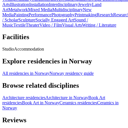
Arts
Illustration
Installation
Interdisciplinary
Jewelry
Land
Art
Metalwork
Mixed Media
Multidisciplinary
New
Media
Painting
Performance
Photography
Printmaking
Research
Researc
/ Scholar
Sculpture
Socially Engaged Art
Sound /
Music
Textile
Theater
Video / Film
Visual Arts
Writing / Literature
Facilities
Studio
Accommodation
Explore residencies in Norway
All residencies in Norway
Norway residency guide
Browse related disciplines
Architecture residencies
Architecture in Norway
Book Art
residencies
Book Art in Norway
Ceramics residencies
Ceramics in
Norway
Reviews