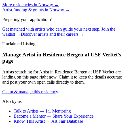
More residencies in
Norway
→
Artist funding & grants in
Norway
→
Preparing your application?
Get matched with artists who can guide your next step. Join the
waitlist →
Discover artists and their careers →
Unclaimed Listing
Manage
Artist in Residence Bergen at USF Verftet
’s
page
Artists searching for
Artist in Residence Bergen at USF Verftet
are
landing on this page right now. Claim it to keep the details accurate
and post your own open calls directly to them.
Claim & manage this residency
Also by us
Talk to Artists — 1:1 Mentoring
Become a Mentor — Share Your Experience
Know This Artist — Art Fair Database