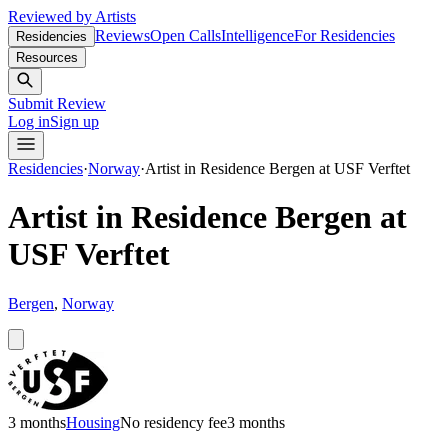
Reviewed by Artists
Reviews
Open Calls
Intelligence
For Residencies
Residencies
Resources
Submit Review
Log in
Sign up
Residencies
·
Norway
·
Artist in Residence Bergen at USF Verftet
Artist in Residence Bergen at
USF Verftet
Bergen
,
Norway
3 months
Housing
No residency fee
3 months