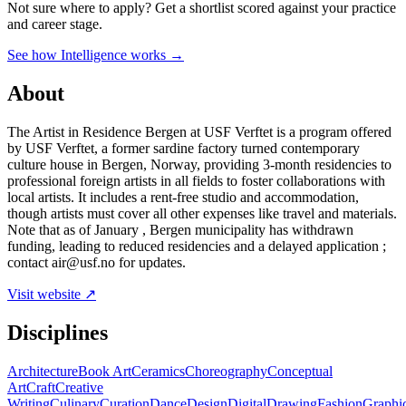
Not sure where to apply?
Get a shortlist scored against your practice
and career stage.
See how Intelligence works →
About
The Artist in Residence Bergen at USF Verftet is a program offered
by USF Verftet, a former sardine factory turned contemporary
culture house in Bergen, Norway, providing 3-month residencies to
professional foreign artists in all fields to foster collaborations with
local artists. It includes a rent-free studio and accommodation,
though artists must cover all other expenses like travel and materials.
Note that as of January , Bergen municipality has withdrawn
funding, leading to reduced residencies and a delayed application ;
contact air@usf.no for updates.
Visit website ↗
Disciplines
Architecture
Book Art
Ceramics
Choreography
Conceptual
Art
Craft
Creative
Writing
Culinary
Curation
Dance
Design
Digital
Drawing
Fashion
Graphi