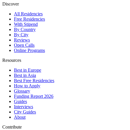
Discover
All Residencies
Free Residencies
With Stipend
By Country
By City
Reviews
Open Calls
Online Programs
Resources
Best in Europe
Best in Asia
Best Free Residencies
How to Apply
Glossary
Funding Report 2026
Guides
Interviews
City Guides
About
Contribute