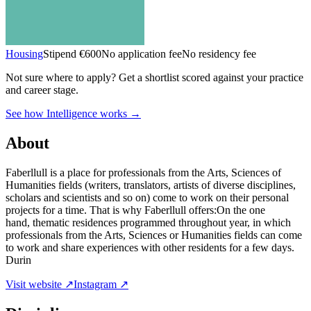
Housing
Stipend
€600
No application fee
No residency fee
Not sure where to apply?
Get a shortlist scored against your practice
and career stage.
See how Intelligence works →
About
Faberllull is a place for professionals from the Arts, Sciences of
Humanities fields (writers, translators, artists of diverse disciplines,
scholars and scientists and so on) come to work on their personal
projects for a time. That is why Faberllull offers:On the one
hand, thematic residences programmed throughout year, in which
professionals from the Arts, Sciences or Humanities fields can come
to work and share experiences with other residents for a few days.
Durin
Visit website ↗
Instagram ↗