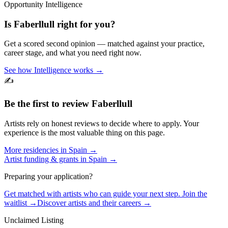
Opportunity Intelligence
Is
Faberllull
right for you?
Get a scored second opinion — matched against your practice,
career stage, and what you need right now.
See how Intelligence works →
✍️
Be the first to review
Faberllull
Artists rely on honest reviews to decide where to apply. Your
experience is the most valuable thing on this page.
More residencies in
Spain
→
Artist funding & grants in
Spain
→
Preparing your application?
Get matched with artists who can guide your next step. Join the
waitlist →
Discover artists and their careers →
Unclaimed Listing