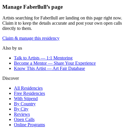
Manage
Faberllull
’s page
Artists searching for
Faberllull
are landing on this page right now.
Claim it to keep the details accurate and post your own open calls
directly to them.
Claim & manage this residency
Also by us
Talk to Artists — 1:1 Mentoring
Become a Mentor — Share Your Experience
Know This Artist — Art Fair Database
Discover
All Residencies
Free Residencies
With Stipend
By Country
By City
Reviews
Open Calls
Online Programs