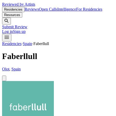
Reviewed by Artists
Reviews
Open Calls
Intelligence
For Residencies
Residencies
Resources
Submit Review
Log in
Sign up
Residencies
·
Spain
·
Faberllull
Faberllull
Olot
,
Spain