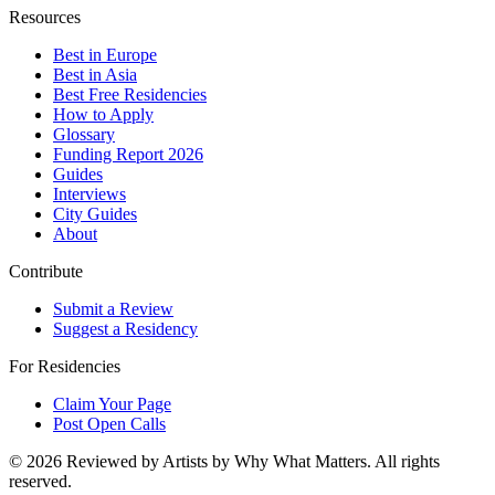
Resources
Best in Europe
Best in Asia
Best Free Residencies
How to Apply
Glossary
Funding Report 2026
Guides
Interviews
City Guides
About
Contribute
Submit a Review
Suggest a Residency
For Residencies
Claim Your Page
Post Open Calls
©
2026
Reviewed by Artists by Why What Matters. All rights
reserved.