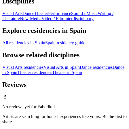
Disciplines
Visual Arts
Dance
Theater
Performance
Sound / Music
Writing /
Literature
New Media
Video / Film
Interdisciplinary
Explore residencies in Spain
All residencies in Spain
Spain residency guide
Browse related disciplines
Visual Arts residencies
Visual Arts in Spain
Dance residencies
Dance
in Spain
Theater residencies
Theater in Spain
Reviews
🎨
No reviews yet for
Faberllull
Artists are searching for honest experiences like yours. Be the first to
share.