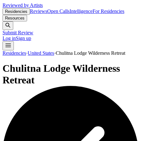
Reviewed by Artists
Reviews
Open Calls
Intelligence
For Residencies
Residencies
Resources
Submit Review
Log in
Sign up
Residencies
·
United States
·
Chulitna Lodge Wilderness Retreat
Chulitna Lodge Wilderness
Retreat