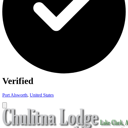
Verified
Port Alsworth
,
United States