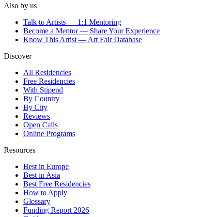
Also by us
Talk to Artists — 1:1 Mentoring
Become a Mentor — Share Your Experience
Know This Artist — Art Fair Database
Discover
All Residencies
Free Residencies
With Stipend
By Country
By City
Reviews
Open Calls
Online Programs
Resources
Best in Europe
Best in Asia
Best Free Residencies
How to Apply
Glossary
Funding Report 2026