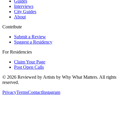
Guides
Interviews
City Guides
About
Contribute
Submit a Review
Suggest a Residency
For Residencies
Claim Your Page
Post Open Calls
©
2026
Reviewed by Artists by Why What Matters. All rights
reserved.
Privacy
Terms
Contact
Instagram