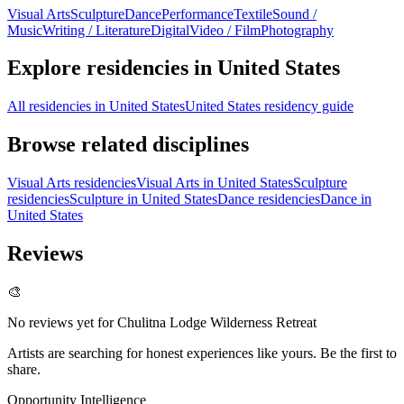
Visual Arts
Sculpture
Dance
Performance
Textile
Sound /
Music
Writing / Literature
Digital
Video / Film
Photography
Explore residencies in United States
All residencies in United States
United States residency guide
Browse related disciplines
Visual Arts residencies
Visual Arts in United States
Sculpture
residencies
Sculpture in United States
Dance residencies
Dance in
United States
Reviews
🎨
No reviews yet for
Chulitna Lodge Wilderness Retreat
Artists are searching for honest experiences like yours. Be the first to
share.
Opportunity Intelligence