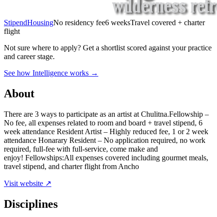
Stipend
Housing
No residency fee
6 weeks
Travel covered + charter
flight
Not sure where to apply?
Get a shortlist scored against your practice
and career stage.
See how Intelligence works →
About
There are 3 ways to participate as an artist at Chulitna.Fellowship –
No fee, all expenses related to room and board + travel stipend, 6
week attendance Resident Artist – Highly reduced fee, 1 or 2 week
attendance Honarary Resident – No application required, no work
required, full-fee with full-service, come make and
enjoy! Fellowships:All expenses covered including gourmet meals,
travel stipend, and charter flight from Ancho
Visit website ↗
Disciplines