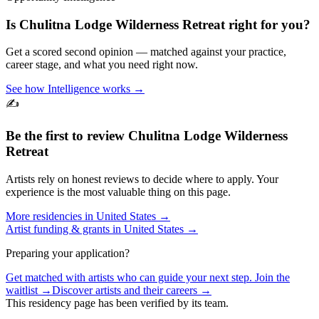
Is
Chulitna Lodge Wilderness Retreat
right for you?
Get a scored second opinion — matched against your practice,
career stage, and what you need right now.
See how Intelligence works →
✍️
Be the first to review
Chulitna Lodge Wilderness
Retreat
Artists rely on honest reviews to decide where to apply. Your
experience is the most valuable thing on this page.
More residencies in
United States
→
Artist funding & grants in
United States
→
Preparing your application?
Get matched with artists who can guide your next step. Join the
waitlist →
Discover artists and their careers →
This residency page has been verified by its team.