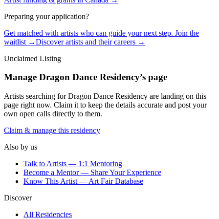
Preparing your application?
Get matched with artists who can guide your next step. Join the
waitlist →
Discover artists and their careers →
Unclaimed Listing
Manage
Dragon Dance Residency
’s page
Artists searching for
Dragon Dance Residency
are landing on this
page right now. Claim it to keep the details accurate and post your
own open calls directly to them.
Claim & manage this residency
Also by us
Talk to Artists — 1:1 Mentoring
Become a Mentor — Share Your Experience
Know This Artist — Art Fair Database
Discover
All Residencies