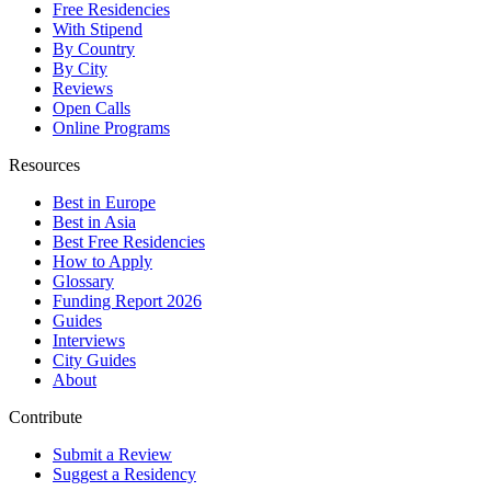
Free Residencies
With Stipend
By Country
By City
Reviews
Open Calls
Online Programs
Resources
Best in Europe
Best in Asia
Best Free Residencies
How to Apply
Glossary
Funding Report 2026
Guides
Interviews
City Guides
About
Contribute
Submit a Review
Suggest a Residency