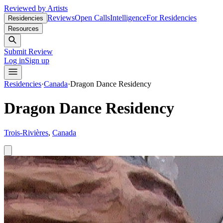
Reviewed by Artists
Reviews
Open Calls
Intelligence
For Residencies
Residencies
Resources
Submit Review
Log in
Sign up
Residencies
·
Canada
·
Dragon Dance Residency
Dragon Dance Residency
Trois-Rivières
,
Canada