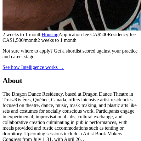
2 weeks to 1 month
Housing
Application fee CA$500
Residency fee
CA$1,500/month
2 weeks to 1 month
Not sure where to apply?
Get a shortlist scored against your practice
and career stage.
See how Intelligence works →
About
The Dragon Dance Residency, based at Dragon Dance Theatre in
Trois-Rivières, Québec, Canada, offers intensive artist residencies
focused on theatre, dance, music, mask-making, and plastic arts like
sets and costumes for socially conscious work. Participants engage
in experimental, improvisational labs, cultural exchange, and
collaborative creation culminating in public performances, with
meals provided and rustic accommodations such as tenting or
dormitory. Upcoming sessions include a Artist Book Makers
Congress from July 1-31, with April 26, .