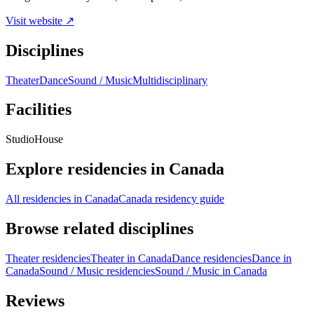
Visit website ↗
Disciplines
Theater
Dance
Sound / Music
Multidisciplinary
Facilities
Studio
House
Explore residencies in Canada
All residencies in Canada
Canada residency guide
Browse related disciplines
Theater residencies
Theater in Canada
Dance residencies
Dance in
Canada
Sound / Music residencies
Sound / Music in Canada
Reviews