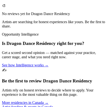
🎨
No reviews yet for
Dragon Dance Residency
Artists are searching for honest experiences like yours. Be the first to
share.
Opportunity Intelligence
Is
Dragon Dance Residency
right for you?
Get a scored second opinion — matched against your practice,
career stage, and what you need right now.
See how Intelligence works →
✍️
Be the first to review
Dragon Dance Residency
Artists rely on honest reviews to decide where to apply. Your
experience is the most valuable thing on this page.
More residencies in
Canada
→
Artist funding & grants in
Canada
→