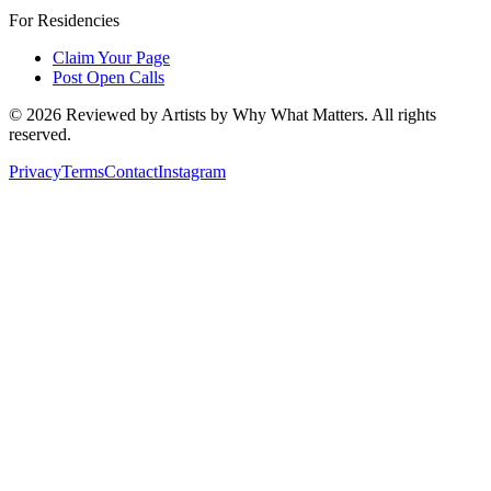
For Residencies
Claim Your Page
Post Open Calls
©
2026
Reviewed by Artists by Why What Matters. All rights
reserved.
Privacy
Terms
Contact
Instagram