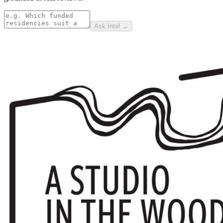
Ask Intel →