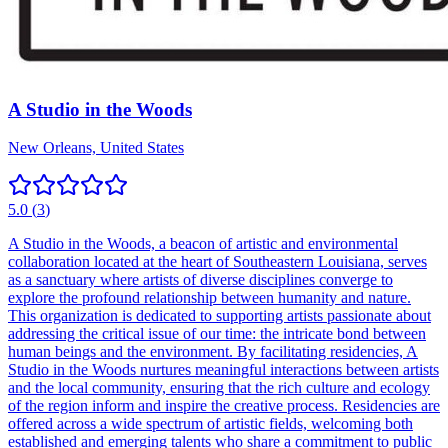
A Studio in the Woods
New Orleans, United States
5.0
(
3
)
A Studio in the Woods, a beacon of artistic and environmental
collaboration located at the heart of Southeastern Louisiana, serves
as a sanctuary where artists of diverse disciplines converge to
explore the profound relationship between humanity and nature.
This organization is dedicated to supporting artists passionate about
addressing the critical issue of our time: the intricate bond between
human beings and the environment. By facilitating residencies, A
Studio in the Woods nurtures meaningful interactions between artists
and the local community, ensuring that the rich culture and ecology
of the region inform and inspire the creative process. Residencies are
offered across a wide spectrum of artistic fields, welcoming both
established and emerging talents who share a commitment to public