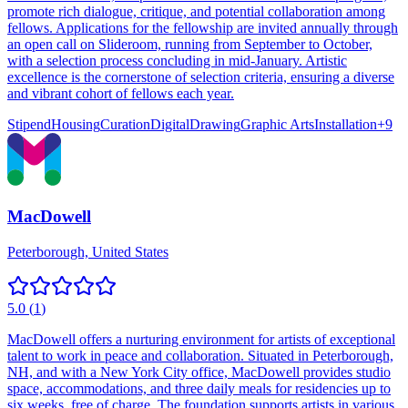
promote rich dialogue, critique, and potential collaboration among
fellows. Applications for the fellowship are invited annually through
an open call on Slideroom, running from September to October,
with a selection process concluding in mid-January. Artistic
excellence is the cornerstone of selection criteria, ensuring a diverse
and vibrant cohort of fellows each year.
Stipend
Housing
Curation
Digital
Drawing
Graphic Arts
Installation
+
9
MacDowell
Peterborough, United States
5.0
(
1
)
MacDowell offers a nurturing environment for artists of exceptional
talent to work in peace and collaboration. Situated in Peterborough,
NH, and with a New York City office, MacDowell provides studio
space, accommodations, and three daily meals for residencies up to
six weeks, free of charge. The foundation supports artists in various