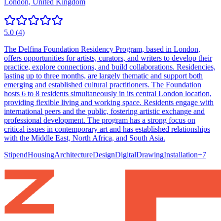
London, United Kingdom
5.0
(
4
)
The Delfina Foundation Residency Program, based in London,
offers opportunities for artists, curators, and writers to develop their
practice, explore connections, and build collaborations. Residencies,
lasting up to three months, are largely thematic and support both
emerging and established cultural practitioners. The Foundation
hosts 6 to 8 residents simultaneously in its central London location,
providing flexible living and working space. Residents engage with
international peers and the public, fostering artistic exchange and
professional development. The program has a strong focus on
critical issues in contemporary art and has established relationships
with the Middle East, North Africa, and South Asia.
Stipend
Housing
Architecture
Design
Digital
Drawing
Installation
+
7