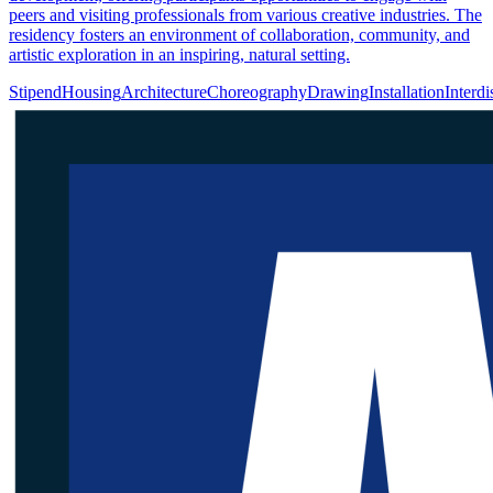
peers and visiting professionals from various creative industries. The
residency fosters an environment of collaboration, community, and
artistic exploration in an inspiring, natural setting.
Stipend
Housing
Architecture
Choreography
Drawing
Installation
Interdi