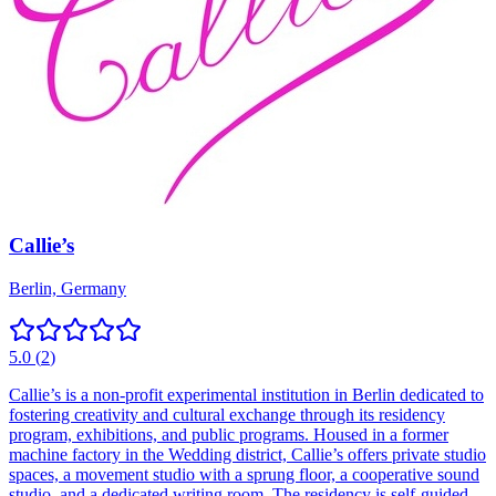
Callie’s
Berlin, Germany
5.0
(
2
)
Callie’s is a non-profit experimental institution in Berlin dedicated to
fostering creativity and cultural exchange through its residency
program, exhibitions, and public programs. Housed in a former
machine factory in the Wedding district, Callie’s offers private studio
spaces, a movement studio with a sprung floor, a cooperative sound
studio, and a dedicated writing room. The residency is self-guided,