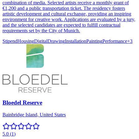
combination of media. Selected artists receive a monthly grant of
€1,200 and a public transportation ticket. The residency fosters
artistic development and cultural exchange, providing an inspiring
environment for creative work. Applications are evaluated by a jury,
and the selected candidates are expected to fulfill contractual
requirements set by the City of Munich.
Stipend
Housing
Digital
Drawing
Installation
Painting
Performance
+
3
Bloedel Reserve
Bainbridge Island, United States
5.0
(
1
)