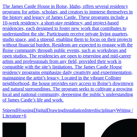
The James Castle House in Boise, Idaho, offers several residency
programs for artists, scholars, and creators to immerse themselves in
the history and legacy of James Castle. These programs include a
10-week residency, a short-stay residency, and project-based
residencies, each designed to foster new work that contributes to
understanding the site. Participants receive private living quarters,
studio space, and a stipend, enabling them to focus on their projects
without financial burden. Residents are expected to engage with the
Boise community through public events, such as workshops and
open studios. The residencies are open to emerging and mid-career
artists and professionals from any field, provided their work is
compatible with the site’s limitations. The James Castle House
residency programs emphasize daily creativity and experimentation,
maintaining the artist’s legacy. Located in the vibrant Collister
neighborhood, the house provides easy access to Boise’s downtown
and natural surroundings. The program seeks to cultivate a growing
local and national community, deepening the public’s understanding
of James Castle’s life and work.
Stipend
Housing
Digital
Drawing
Installation
Interdisciplinary
Writing /
Literature
+
6