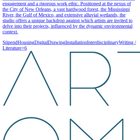
engagement and a rigorous work ethic. Positioned at the nexus of
the City of New Orleans, a vast hardwood forest, the Mississippi
River, the Gulf of Mexico, and extensive alluvial wetlands, the
studio offers a unique backdrop against which artists are invited to
delve into their projects, influenced by the dynamic environmental
context.
Stipend
Housing
Digital
Drawing
Installation
Interdisciplinary
Writing /
Literature
+
6