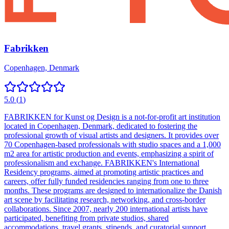
Fabrikken
Copenhagen, Denmark
5.0
(
1
)
FABRIKKEN for Kunst og Design is a not-for-profit art institution
located in Copenhagen, Denmark, dedicated to fostering the
professional growth of visual artists and designers. It provides over
70 Copenhagen-based professionals with studio spaces and a 1,000
m2 area for artistic production and events, emphasizing a spirit of
professionalism and exchange. FABRIKKEN's International
Residency programs, aimed at promoting artistic practices and
careers, offer fully funded residencies ranging from one to three
months. These programs are designed to internationalize the Danish
art scene by facilitating research, networking, and cross-border
collaborations. Since 2007, nearly 200 international artists have
participated, benefiting from private studios, shared
accommodations, travel grants, stipends, and curatorial support.