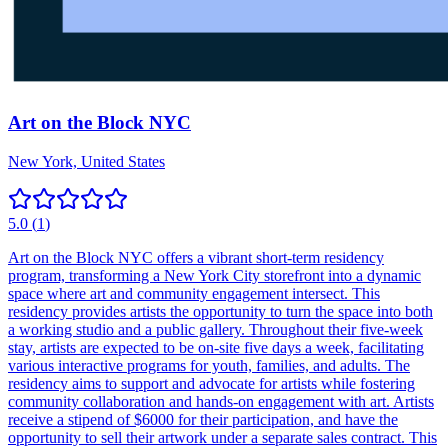
Art on the Block NYC
New York, United States
5.0
(
1
)
Art on the Block NYC offers a vibrant short-term residency
program, transforming a New York City storefront into a dynamic
space where art and community engagement intersect. This
residency provides artists the opportunity to turn the space into both
a working studio and a public gallery. Throughout their five-week
stay, artists are expected to be on-site five days a week, facilitating
various interactive programs for youth, families, and adults. The
residency aims to support and advocate for artists while fostering
community collaboration and hands-on engagement with art. Artists
receive a stipend of $6000 for their participation, and have the
opportunity to sell their artwork under a separate sales contract. This