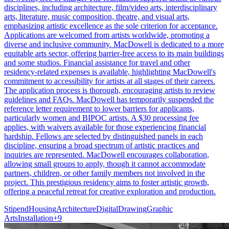
disciplines, including architecture, film/video arts, interdisciplinary
arts, literature, music composition, theatre, and visual arts,
emphasizing artistic excellence as the sole criterion for acceptance.
Applications are welcomed from artists worldwide, promoting a
diverse and inclusive community. MacDowell is dedicated to a more
equitable arts sector, offering barrier-free access to its main buildings
and some studios. Financial assistance for travel and other
residency-related expenses is available, highlighting MacDowell's
commitment to accessibility for artists at all stages of their careers.
The application process is thorough, encouraging artists to review
guidelines and FAQs. MacDowell has temporarily suspended the
reference letter requirement to lower barriers for applicants,
particularly women and BIPOC artists. A $30 processing fee
applies, with waivers available for those experiencing financial
hardship. Fellows are selected by distinguished panels in each
discipline, ensuring a broad spectrum of artistic practices and
inquiries are represented. MacDowell encourages collaboration,
allowing small groups to apply, though it cannot accommodate
partners, children, or other family members not involved in the
project. This prestigious residency aims to foster artistic growth,
offering a peaceful retreat for creative exploration and production.
Stipend
Housing
Architecture
Digital
Drawing
Graphic
Arts
Installation
+
9