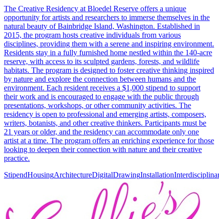
The Creative Residency at Bloedel Reserve offers a unique
opportunity for artists and researchers to immerse themselves in the
natural beauty of Bainbridge Island, Washington. Established in
2015, the program hosts creative individuals from various
disciplines, providing them with a serene and inspiring environment.
Residents stay in a fully furnished home nestled within the 140-acre
reserve, with access to its sculpted gardens, forests, and wildlife
habitats. The program is designed to foster creative thinking inspired
by nature and explore the connection between humans and the
environment. Each resident receives a $1,000 stipend to support
their work and is encouraged to engage with the public through
presentations, workshops, or other community activities. The
residency is open to professional and emerging artists, composers,
writers, botanists, and other creative thinkers. Participants must be
21 years or older, and the residency can accommodate only one
artist at a time. The program offers an enriching experience for those
looking to deepen their connection with nature and their creative
practice.
Stipend
Housing
Architecture
Digital
Drawing
Installation
Interdisciplina