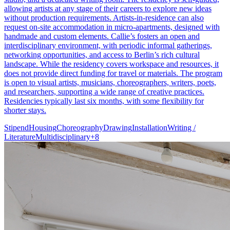
allowing artists at any stage of their careers to explore new ideas
without production requirements. Artists-in-residence can also
request on-site accommodation in micro-apartments, designed with
handmade and custom elements. Callie’s fosters an open and
interdisciplinary environment, with periodic informal gatherings,
networking opportunities, and access to Berlin’s rich cultural
landscape. While the residency covers workspace and resources, it
does not provide direct funding for travel or materials. The program
is open to visual artists, musicians, choreographers, writers, poets,
and researchers, supporting a wide range of creative practices.
Residencies typically last six months, with some flexibility for
shorter stays.
Stipend
Housing
Choreography
Drawing
Installation
Writing /
Literature
Multidisciplinary
+
8