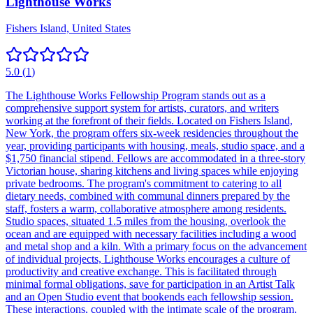
Lighthouse Works
Fishers Island, United States
5.0
(
1
)
The Lighthouse Works Fellowship Program stands out as a
comprehensive support system for artists, curators, and writers
working at the forefront of their fields. Located on Fishers Island,
New York, the program offers six-week residencies throughout the
year, providing participants with housing, meals, studio space, and a
$1,750 financial stipend. Fellows are accommodated in a three-story
Victorian house, sharing kitchens and living spaces while enjoying
private bedrooms. The program's commitment to catering to all
dietary needs, combined with communal dinners prepared by the
staff, fosters a warm, collaborative atmosphere among residents.
Studio spaces, situated 1.5 miles from the housing, overlook the
ocean and are equipped with necessary facilities including a wood
and metal shop and a kiln. With a primary focus on the advancement
of individual projects, Lighthouse Works encourages a culture of
productivity and creative exchange. This is facilitated through
minimal formal obligations, save for participation in an Artist Talk
and an Open Studio event that bookends each fellowship session.
These interactions, coupled with the intimate scale of the program,