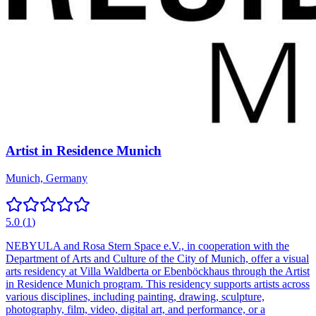
Artist in Residence Munich
Munich, Germany
5.0
(
1
)
NEBYULA and Rosa Stern Space e.V., in cooperation with the
Department of Arts and Culture of the City of Munich, offer a visual
arts residency at Villa Waldberta or Ebenböckhaus through the Artist
in Residence Munich program. This residency supports artists across
various disciplines, including painting, drawing, sculpture,
photography, film, video, digital art, and performance, or a