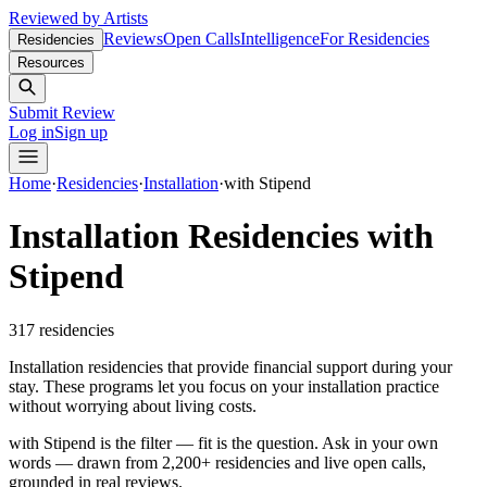
Reviewed by Artists
Reviews
Open Calls
Intelligence
For Residencies
Residencies
Resources
Submit Review
Log in
Sign up
Home
·
Residencies
·
Installation
·
with Stipend
Installation Residencies with
Stipend
317
residencies
Installation residencies that provide financial support during your
stay. These programs let you focus on your installation practice
without worrying about living costs.
with Stipend is the filter — fit is the question.
Ask in your own
words — drawn from
2,200+ residencies and live open calls
,
grounded in real reviews.