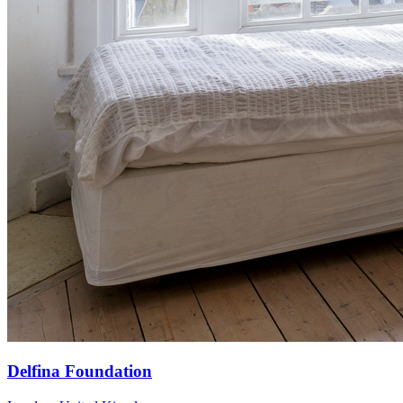
Delfina Foundation