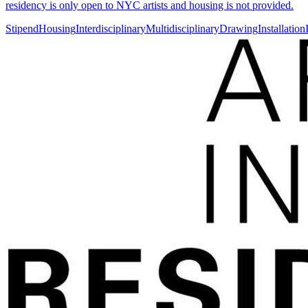
residency is only open to NYC artists and housing is not provided.
Stipend
Housing
Interdisciplinary
Multidisciplinary
Drawing
Installation