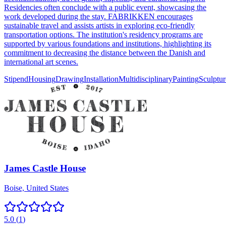
Residencies often conclude with a public event, showcasing the
work developed during the stay. FABRIKKEN encourages
sustainable travel and assists artists in exploring eco-friendly
transportation options. The institution's residency programs are
supported by various foundations and institutions, highlighting its
commitment to decreasing the distance between the Danish and
international art scenes.
Stipend
Housing
Drawing
Installation
Multidisciplinary
Painting
Sculptur
James Castle House
Boise, United States
5.0
(
1
)