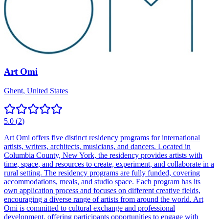
Art Omi
Ghent, United States
5.0
(
2
)
Art Omi offers five distinct residency programs for international
artists, writers, architects, musicians, and dancers. Located in
Columbia County, New York, the residency provides artists with
time, space, and resources to create, experiment, and collaborate in a
rural setting. The residency programs are fully funded, covering
accommodations, meals, and studio space. Each program has its
own application process and focuses on different creative fields,
encouraging a diverse range of artists from around the world. Art
Omi is committed to cultural exchange and professional
development, offering participants opportunities to engage with