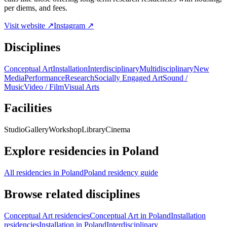
per diems, and fees.
Visit website ↗
Instagram ↗
Disciplines
Conceptual Art
Installation
Interdisciplinary
Multidisciplinary
New
Media
Performance
Research
Socially Engaged Art
Sound /
Music
Video / Film
Visual Arts
Facilities
Studio
Gallery
Workshop
Library
Cinema
Explore residencies in Poland
All residencies in Poland
Poland residency guide
Browse related disciplines
Conceptual Art residencies
Conceptual Art in Poland
Installation
residencies
Installation in Poland
Interdisciplinary