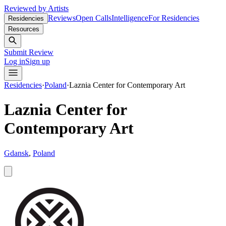
Reviewed by Artists
Reviews
Open Calls
Intelligence
For Residencies
Residencies
Resources
Submit Review
Log in
Sign up
Residencies
·
Poland
·
Laznia Center for Contemporary Art
Laznia Center for
Contemporary Art
Gdansk
,
Poland