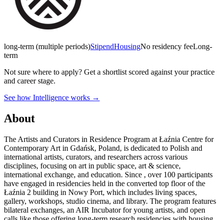
long-term (multiple periods)
Stipend
Housing
No residency fee
Long-
term
Not sure where to apply?
Get a shortlist scored against your practice
and career stage.
See how Intelligence works →
About
The Artists and Curators in Residence Program at Łaźnia Centre for
Contemporary Art in Gdańsk, Poland, is dedicated to Polish and
international artists, curators, and researchers across various
disciplines, focusing on art in public space, art & science,
international exchange, and education. Since , over 100 participants
have engaged in residencies held in the converted top floor of the
Łaźnia 2 building in Nowy Port, which includes living spaces,
gallery, workshops, studio cinema, and library. The program features
bilateral exchanges, an AIR Incubator for young artists, and open
calls like those offering long-term research residencies with housing,