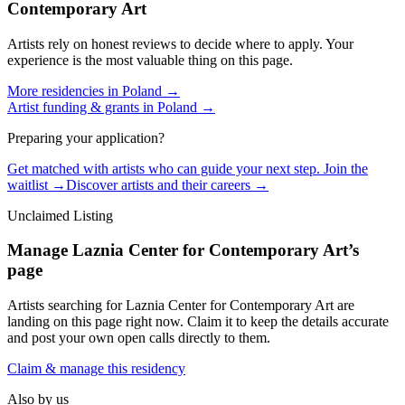
Contemporary Art
Artists rely on honest reviews to decide where to apply. Your
experience is the most valuable thing on this page.
More residencies in
Poland
→
Artist funding & grants in
Poland
→
Preparing your application?
Get matched with artists who can guide your next step. Join the
waitlist →
Discover artists and their careers →
Unclaimed Listing
Manage
Laznia Center for Contemporary Art
’s
page
Artists searching for
Laznia Center for Contemporary Art
are
landing on this page right now. Claim it to keep the details accurate
and post your own open calls directly to them.
Claim & manage this residency
Also by us