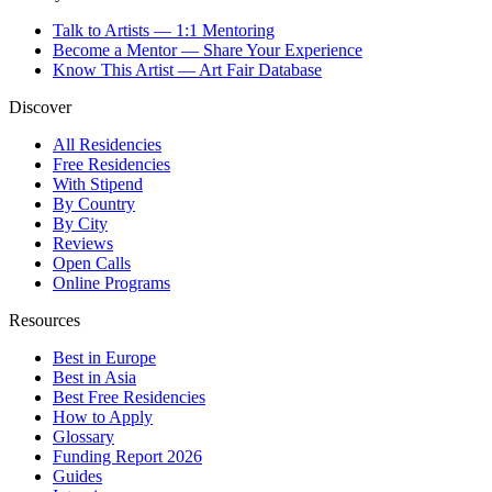
Talk to Artists — 1:1 Mentoring
Become a Mentor — Share Your Experience
Know This Artist — Art Fair Database
Discover
All Residencies
Free Residencies
With Stipend
By Country
By City
Reviews
Open Calls
Online Programs
Resources
Best in Europe
Best in Asia
Best Free Residencies
How to Apply
Glossary
Funding Report 2026
Guides