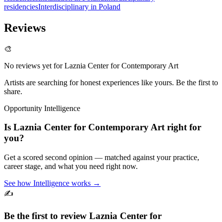
residencies
Interdisciplinary in Poland
Reviews
🎨
No reviews yet for
Laznia Center for Contemporary Art
Artists are searching for honest experiences like yours. Be the first to
share.
Opportunity Intelligence
Is
Laznia Center for Contemporary Art
right for
you?
Get a scored second opinion — matched against your practice,
career stage, and what you need right now.
See how Intelligence works →
✍️
Be the first to review
Laznia Center for