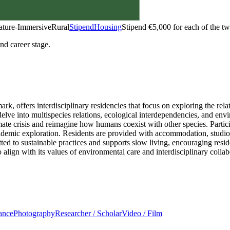
ature-Immersive
Rural
Stipend
Housing
Stipend
€5,000 for each of the t
and career stage.
rk, offers interdisciplinary residencies that focus on exploring the 
t delve into multispecies relations, ecological interdependencies, and en
mate crisis and reimagine how humans coexist with other species. Partic
ademic exploration. Residents are provided with accommodation, studio s
 to sustainable practices and supports slow living, encouraging reside
 align with its values of environmental care and interdisciplinary collab
ance
Photography
Researcher / Scholar
Video / Film