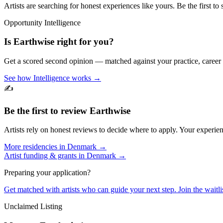
Artists are searching for honest experiences like yours. Be the first to 
Opportunity Intelligence
Is
Earthwise
right for you?
Get a scored second opinion — matched against your practice, career
See how Intelligence works →
✍️
Be the first to review
Earthwise
Artists rely on honest reviews to decide where to apply. Your experien
More residencies in
Denmark
→
Artist funding & grants in
Denmark
→
Preparing your application?
Get matched with artists who can guide your next step. Join the waitl
Unclaimed Listing