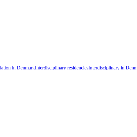
llation in Denmark
Interdisciplinary residencies
Interdisciplinary in Den