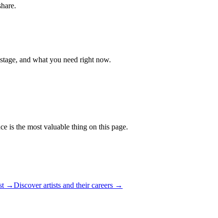
share.
 stage, and what you need right now.
ce is the most valuable thing on this page.
ist →
Discover artists and their careers →