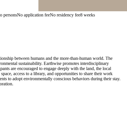
wo persons
No application fee
No residency fee
8 weeks
relationship between humans and the more-than-human world. The
vironmental sustainability. Earthwise promotes interdisciplinary
ipants are encouraged to engage deeply with the land, the local
pace, access to a library, and opportunities to share their work
nts to adopt environmentally conscious behaviors during their stay.
oration.