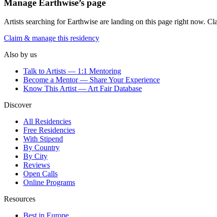
Manage
Earthwise
’s page
Artists searching for
Earthwise
are landing on this page right now. Cla
Claim & manage this residency
Also by us
Talk to Artists — 1:1 Mentoring
Become a Mentor — Share Your Experience
Know This Artist — Art Fair Database
Discover
All Residencies
Free Residencies
With Stipend
By Country
By City
Reviews
Open Calls
Online Programs
Resources
Best in Europe