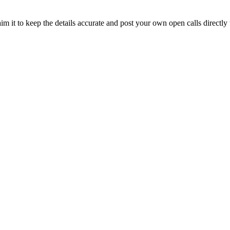
im it to keep the details accurate and post your own open calls directly