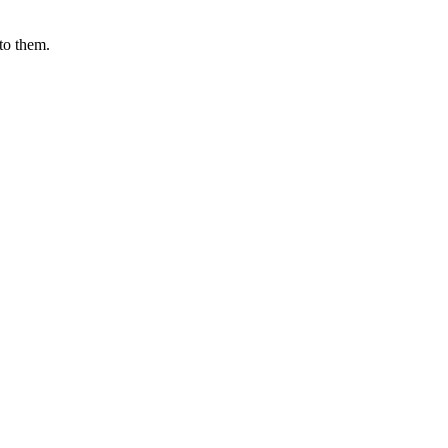
 to them.