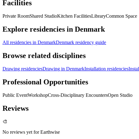
Facilities
Private Room
Shared Studio
Kitchen Facilities
Library
Common Space
Explore residencies in Denmark
All residencies in Denmark
Denmark residency guide
Browse related disciplines
Drawing residencies
Drawing in Denmark
Installation residencies
Insta
Professional Opportunities
Public Event
Workshop
Cross-Disciplinary Encounters
Open Studio
Reviews
🎨
No reviews yet for
Earthwise