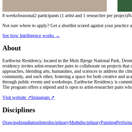
8 weeks
Seasonal
2 participants (1 artist and 1 researcher per project)
N
Not sure where to apply?
Get a shortlist scored against your practice 
See how Intelligence works →
About
Earthwise Residency, located in the Mols Bjerge National Park, Denma
residency invites artist-researcher pairs to collaborate on projects tha
approaches, blending arts, humanities, and sciences to address the cli
community, and each other, fostering a space for both creative and ac
through public events and workshops. Earthwise Residency is committed
The program offers a stipend and is open to artist-researcher pairs who
Visit website ↗
Instagram ↗
Disciplines
Drawing
Installation
Interdisciplinary
Multidisciplinary
Painting
Perform