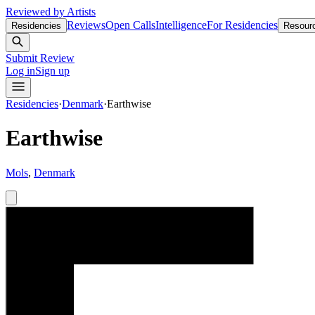
Reviewed by Artists
Reviews
Open Calls
Intelligence
For Residencies
Residencies
Resour
Submit Review
Log in
Sign up
Residencies
·
Denmark
·
Earthwise
Earthwise
Mols
,
Denmark