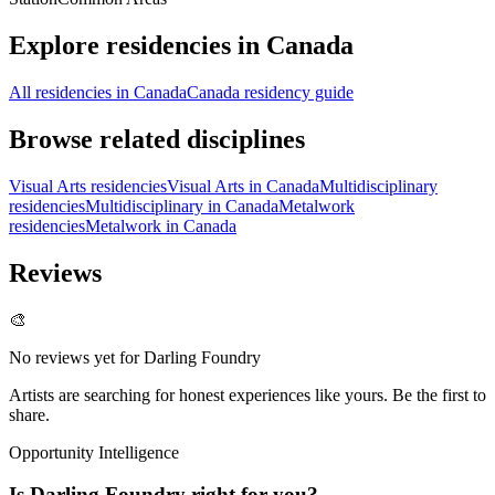
Explore residencies in Canada
All residencies in Canada
Canada residency guide
Browse related disciplines
Visual Arts residencies
Visual Arts in Canada
Multidisciplinary
residencies
Multidisciplinary in Canada
Metalwork
residencies
Metalwork in Canada
Reviews
🎨
No reviews yet for
Darling Foundry
Artists are searching for honest experiences like yours. Be the first to
share.
Opportunity Intelligence
Is
Darling Foundry
right for you?