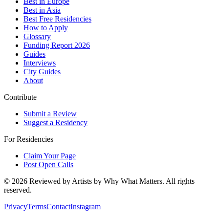
Best in Europe
Best in Asia
Best Free Residencies
How to Apply
Glossary
Funding Report 2026
Guides
Interviews
City Guides
About
Contribute
Submit a Review
Suggest a Residency
For Residencies
Claim Your Page
Post Open Calls
©
2026
Reviewed by Artists by Why What Matters. All rights
reserved.
Privacy
Terms
Contact
Instagram