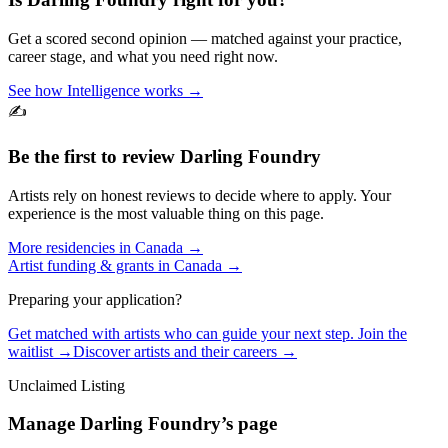
Get a scored second opinion — matched against your practice,
career stage, and what you need right now.
See how Intelligence works →
✍️
Be the first to review
Darling Foundry
Artists rely on honest reviews to decide where to apply. Your
experience is the most valuable thing on this page.
More residencies in
Canada
→
Artist funding & grants in
Canada
→
Preparing your application?
Get matched with artists who can guide your next step. Join the
waitlist →
Discover artists and their careers →
Unclaimed Listing
Manage
Darling Foundry
’s page