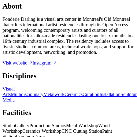
About
Fonderie Darling is a visual arts center in Montreal's Old Montreal
that offers international artist residencies through its Open Access
program, welcoming contemporary artists and curators of all
nationalities for tailor-made residencies lasting one to six months in a
19th-century industrial complex. The residency includes access to
live-in studios, common areas, technical workshops, and support for
artistic development, networking, and promotion.
Visit website ↗
Instagram ↗
Disciplines
Visual
Arts
Multidisciplinary
Metalwork
Ceramics
Curation
Installation
Sculptur
Media
Facilities
Studio
Gallery
Production Studios
Metal Workshop
Wood
Workshop
Ceramics Workshop
CNC Cutting Station
Paint
Station
Common Areas