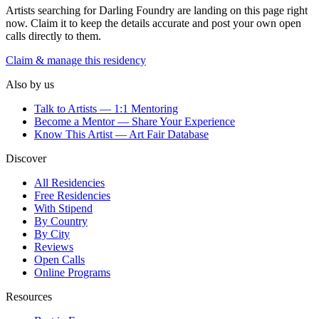
Artists searching for
Darling Foundry
are landing on this page right
now. Claim it to keep the details accurate and post your own open
calls directly to them.
Claim & manage this residency
Also by us
Talk to Artists — 1:1 Mentoring
Become a Mentor — Share Your Experience
Know This Artist — Art Fair Database
Discover
All Residencies
Free Residencies
With Stipend
By Country
By City
Reviews
Open Calls
Online Programs
Resources