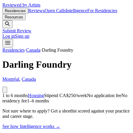
Reviewed by Artists
Reviews
Open Calls
Intelligence
For Residencies
Residencies
Resources
Submit Review
Log in
Sign up
Residencies
·
Canada
·
Darling Foundry
Darling Foundry
Montréal
,
Canada
1 to 6 months
Housing
Stipend
CA$250/week
No application fee
No
residency fee
1–6 months
Not sure where to apply?
Get a shortlist scored against your practice
and career stage.
See how Intelligence works →