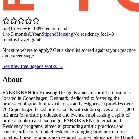
5.0
(
1
review
)
·
100
% recommend
1 to 3 months
Urban
Stipend
Housing
No residency fee
1–3
months
Travel grants
Not sure where to apply?
Get a shortlist scored against your practice
and career stage.
See how Intelligence works →
About
FABRIKKEN for Kunst og Design is a not-for-profit art institution
located in Copenhagen, Denmark, dedicated to fostering the
professional growth of visual artists and designers. It provides over
70 Copenhagen-based professionals with studio spaces and a 1,000
m2 area for artistic production and events, emphasizing a spirit of
professionalism and exchange. FABRIKKEN's International
Residency programs, aimed at promoting artistic practices and
careers, offer fully funded residencies ranging from one to three
months. These programs are designed to internationalize the Danish