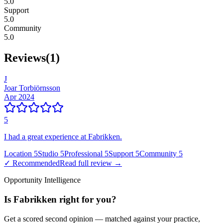
5.0
Support
5.0
Community
5.0
Reviews
(
1
)
J
Joar Torbiörnsson
Apr 2024
5
I had a great experience at Fabrikken.
Location
5
Studio
5
Professional
5
Support
5
Community
5
✓ Recommended
Read full review →
Opportunity Intelligence
Is
Fabrikken
right for you?
Get a scored second opinion — matched against your practice,