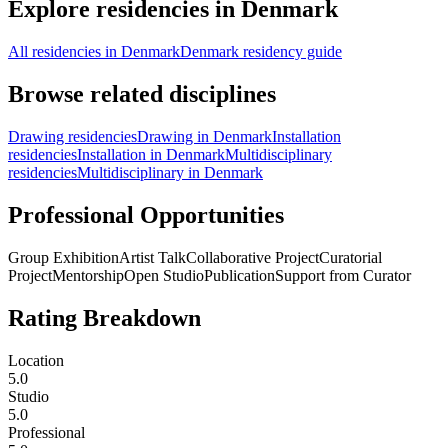
Explore residencies in Denmark
All residencies in Denmark
Denmark residency guide
Browse related disciplines
Drawing residencies
Drawing in Denmark
Installation
residencies
Installation in Denmark
Multidisciplinary
residencies
Multidisciplinary in Denmark
Professional Opportunities
Group Exhibition
Artist Talk
Collaborative Project
Curatorial
Project
Mentorship
Open Studio
Publication
Support from Curator
Rating Breakdown
Location
5.0
Studio
5.0
Professional