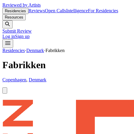
Reviewed by Artists
Reviews
Open Calls
Intelligence
For Residencies
Residencies
Resources
Submit Review
Log in
Sign up
Residencies
·
Denmark
·
Fabrikken
Fabrikken
Copenhagen
,
Denmark