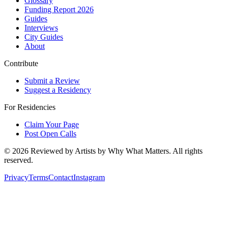
Glossary
Funding Report 2026
Guides
Interviews
City Guides
About
Contribute
Submit a Review
Suggest a Residency
For Residencies
Claim Your Page
Post Open Calls
©
2026
Reviewed by Artists by Why What Matters. All rights
reserved.
Privacy
Terms
Contact
Instagram