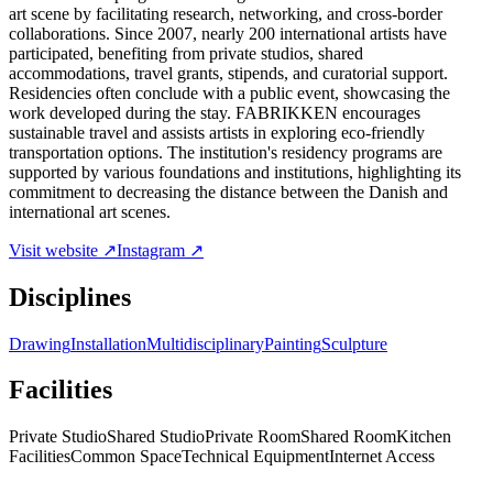
art scene by facilitating research, networking, and cross-border
collaborations. Since 2007, nearly 200 international artists have
participated, benefiting from private studios, shared
accommodations, travel grants, stipends, and curatorial support.
Residencies often conclude with a public event, showcasing the
work developed during the stay. FABRIKKEN encourages
sustainable travel and assists artists in exploring eco-friendly
transportation options. The institution's residency programs are
supported by various foundations and institutions, highlighting its
commitment to decreasing the distance between the Danish and
international art scenes.
Visit website ↗
Instagram ↗
Disciplines
Drawing
Installation
Multidisciplinary
Painting
Sculpture
Facilities
Private Studio
Shared Studio
Private Room
Shared Room
Kitchen
Facilities
Common Space
Technical Equipment
Internet Access