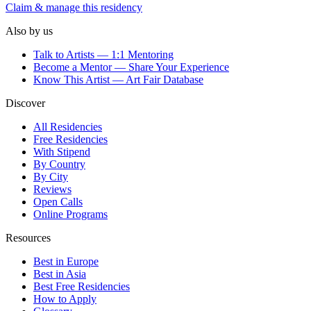
Claim & manage this residency
Also by us
Talk to Artists — 1:1 Mentoring
Become a Mentor — Share Your Experience
Know This Artist — Art Fair Database
Discover
All Residencies
Free Residencies
With Stipend
By Country
By City
Reviews
Open Calls
Online Programs
Resources
Best in Europe
Best in Asia
Best Free Residencies
How to Apply