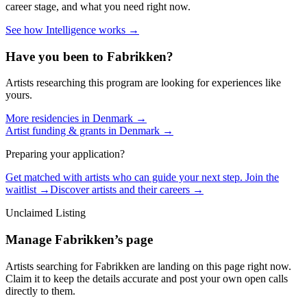
career stage, and what you need right now.
See how Intelligence works →
Have you been to
Fabrikken
?
Artists researching this program are looking for experiences like
yours.
More residencies in
Denmark
→
Artist funding & grants in
Denmark
→
Preparing your application?
Get matched with artists who can guide your next step. Join the
waitlist →
Discover artists and their careers →
Unclaimed Listing
Manage
Fabrikken
’s page
Artists searching for
Fabrikken
are landing on this page right now.
Claim it to keep the details accurate and post your own open calls
directly to them.