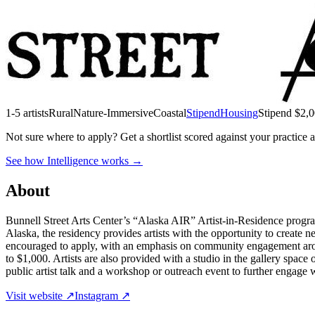
1-5 artists
Rural
Nature-Immersive
Coastal
Stipend
Housing
Stipend
$2,0
Not sure where to apply?
Get a shortlist scored against your practice 
See how Intelligence works →
About
Bunnell Street Arts Center’s “Alaska AIR” Artist-in-Residence program
Alaska, the residency provides artists with the opportunity to create n
encouraged to apply, with an emphasis on community engagement around
to $1,000. Artists are also provided with a studio in the gallery space 
public artist talk and a workshop or outreach event to further engage 
Visit website ↗
Instagram ↗