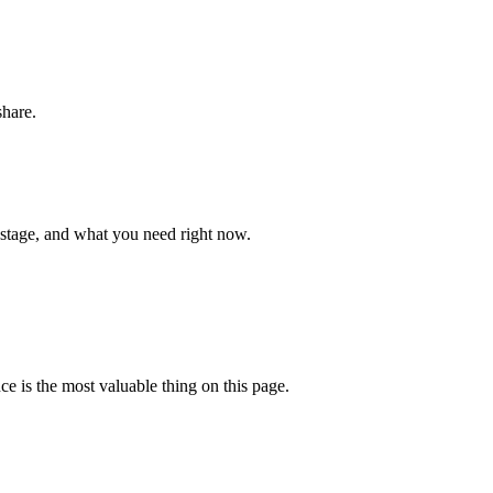
share.
 stage, and what you need right now.
ce is the most valuable thing on this page.