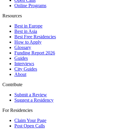
Open Calls
Online Programs
Resources
Best in Europe
Best in Asia
Best Free Residencies
How to Apply
Glossary
Funding Report 2026
Guides
Interviews
City Guides
About
Contribute
Submit a Review
Suggest a Residency
For Residencies
Claim Your Page
Post Open Calls