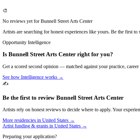
🎨
No reviews yet for
Bunnell Street Arts Center
Artists are searching for honest experiences like yours. Be the first to 
Opportunity Intelligence
Is
Bunnell Street Arts Center
right for you?
Get a scored second opinion — matched against your practice, career
See how Intelligence works →
✍️
Be the first to review
Bunnell Street Arts Center
Artists rely on honest reviews to decide where to apply. Your experien
More residencies in
United States
→
Artist funding & grants in
United States
→
Preparing your application?