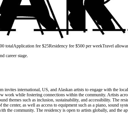
00 total
Application fee $25
Residency fee $500 per week
Travel allowa
and career stage.
 invites international, US, and Alaskan artists to engage with the loca
ew work while fostering connections within the community. Artists across 
 themes such as inclusion, sustainability, and accessibility. The resid
of the center, as well as access to equipment such as a piano, sound syst
with the community. The residency is open to artists globally, and the 