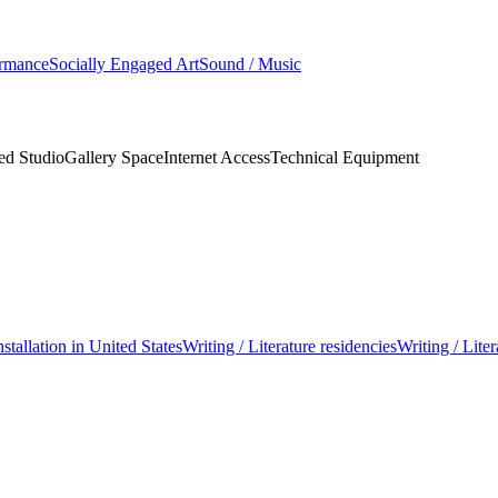
ormance
Socially Engaged Art
Sound / Music
ed Studio
Gallery Space
Internet Access
Technical Equipment
nstallation in United States
Writing / Literature residencies
Writing / Liter