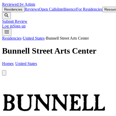
Reviewed by Artists
Reviews
Open Calls
Intelligence
For Residencies
Residencies
Resour
Submit Review
Log in
Sign up
Residencies
·
United States
·
Bunnell Street Arts Center
Bunnell Street Arts Center
Homer
,
United States