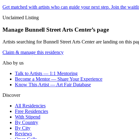
Get matched with artists who can guide your next step. Join the waitl
Unclaimed Listing
Manage
Bunnell Street Arts Center
’s page
Artists searching for
Bunnell Street Arts Center
are landing on this pag
Claim & manage this residency
Also by us
Talk to Artists — 1:1 Mentoring
Become a Mentor — Share Your Experience
Know This Artist — Art Fair Database
Discover
All Residencies
Free Residencies
With Stipend
By Country
By City
Reviews