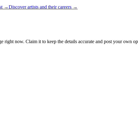
ist →
Discover artists and their careers →
e right now. Claim it to keep the details accurate and post your own ope