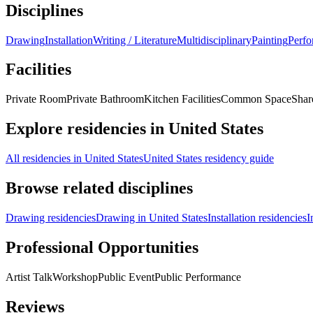
Disciplines
Drawing
Installation
Writing / Literature
Multidisciplinary
Painting
Perf
Facilities
Private Room
Private Bathroom
Kitchen Facilities
Common Space
Shar
Explore residencies in United States
All residencies in United States
United States residency guide
Browse related disciplines
Drawing residencies
Drawing in United States
Installation residencies
I
Professional Opportunities
Artist Talk
Workshop
Public Event
Public Performance
Reviews