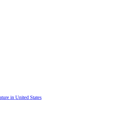
ature in United States