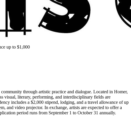
nce up to $1,000
l community through artistic practice and dialogue. Located in Homer,
visual, literary, performing, and interdisciplinary fields are
ency includes a $2,000 stipend, lodging, and a travel allowance of up
em, and video projector. In exchange, artists are expected to offer a
application period runs from September 1 to October 31 annually.