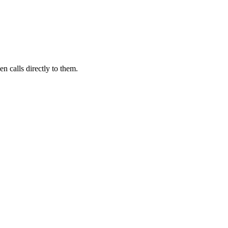
n calls directly to them.