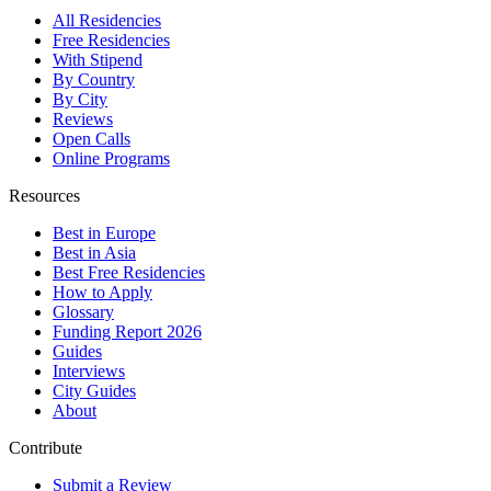
All Residencies
Free Residencies
With Stipend
By Country
By City
Reviews
Open Calls
Online Programs
Resources
Best in Europe
Best in Asia
Best Free Residencies
How to Apply
Glossary
Funding Report 2026
Guides
Interviews
City Guides
About
Contribute
Submit a Review