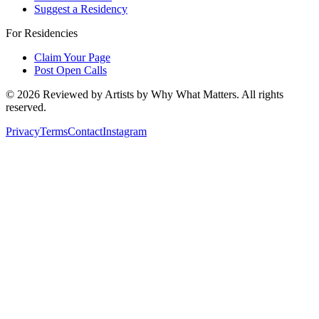
Suggest a Residency
For Residencies
Claim Your Page
Post Open Calls
©
2026
Reviewed by Artists by Why What Matters. All rights
reserved.
Privacy
Terms
Contact
Instagram