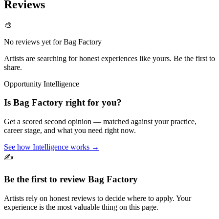
Reviews
🎨
No reviews yet for
Bag Factory
Artists are searching for honest experiences like yours. Be the first to
share.
Opportunity Intelligence
Is
Bag Factory
right for you?
Get a scored second opinion — matched against your practice,
career stage, and what you need right now.
See how Intelligence works →
✍️
Be the first to review
Bag Factory
Artists rely on honest reviews to decide where to apply. Your
experience is the most valuable thing on this page.