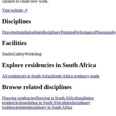
curators to create new work.
Visit website ↗
Disciplines
Drawing
Installation
Interdisciplinary
Painting
Performance
Photography
Facilities
Studio
Gallery
Workshop
Explore residencies in South Africa
All residencies in South Africa
South Africa residency guide
Browse related disciplines
Drawing residencies
Drawing in South Africa
Installation
residencies
Installation in South Africa
Interdisciplinary
residencies
Interdisciplinary in South Africa