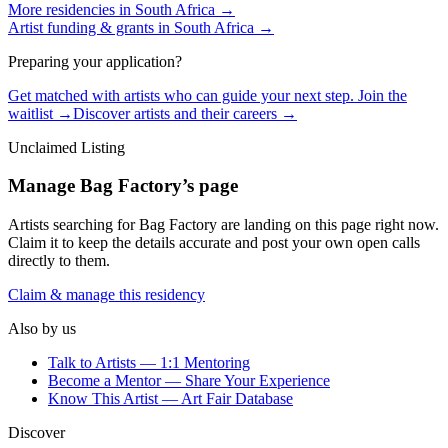
More residencies in
South Africa
→
Artist funding & grants in
South Africa
→
Preparing your application?
Get matched with artists who can guide your next step. Join the
waitlist →
Discover artists and their careers →
Unclaimed Listing
Manage
Bag Factory
’s page
Artists searching for
Bag Factory
are landing on this page right now.
Claim it to keep the details accurate and post your own open calls
directly to them.
Claim & manage this residency
Also by us
Talk to Artists — 1:1 Mentoring
Become a Mentor — Share Your Experience
Know This Artist — Art Fair Database
Discover