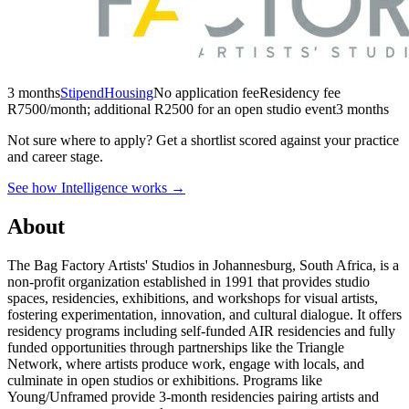
3 months
Stipend
Housing
No application fee
Residency fee
R7500/month; additional R2500 for an open studio event
3 months
Not sure where to apply?
Get a shortlist scored against your practice
and career stage.
See how Intelligence works →
About
The Bag Factory Artists' Studios in Johannesburg, South Africa, is a
non-profit organization established in 1991 that provides studio
spaces, residencies, exhibitions, and workshops for visual artists,
fostering experimentation, innovation, and cultural dialogue. It offers
residency programs including self-funded AIR residencies and fully
funded opportunities through partnerships like the Triangle
Network, where artists produce work, engage with locals, and
culminate in open studios or exhibitions. Programs like
Young/Unframed provide 3-month residencies pairing artists and