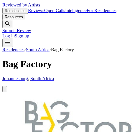
Reviewed by Artists
Reviews
Open Calls
Intelligence
For Residencies
Residencies
Resources
Submit Review
Log in
Sign up
Residencies
·
South Africa
·
Bag Factory
Bag Factory
Johannesburg
,
South Africa