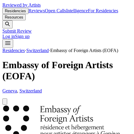
Reviewed by Artists
Reviews
Open Calls
Intelligence
For Residencies
Residencies
Resources
Submit Review
Log in
Sign up
Residencies
·
Switzerland
·
Embassy of Foreign Artists (EOFA)
Embassy of Foreign Artists
(EOFA)
Geneva
,
Switzerland