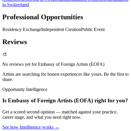
in Switzerland
Professional Opportunities
Residency Exchange
Independent Creation
Public Event
Reviews
🎨
No reviews yet for
Embassy of Foreign Artists (EOFA)
Artists are searching for honest experiences like yours. Be the first to
share.
Opportunity Intelligence
Is
Embassy of Foreign Artists (EOFA)
right for you?
Get a scored second opinion — matched against your practice,
career stage, and what you need right now.
See how Intelligence works →