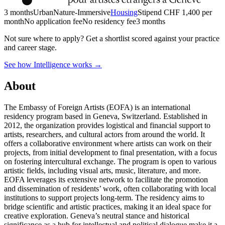
3 months
Urban
Nature-Immersive
Housing
Stipend
CHF 1,400 per
month
No application fee
No residency fee
3 months
Not sure where to apply?
Get a shortlist scored against your practice
and career stage.
See how Intelligence works →
About
The Embassy of Foreign Artists (EOFA) is an international
residency program based in Geneva, Switzerland. Established in
2012, the organization provides logistical and financial support to
artists, researchers, and cultural actors from around the world. It
offers a collaborative environment where artists can work on their
projects, from initial development to final presentation, with a focus
on fostering intercultural exchange. The program is open to various
artistic fields, including visual arts, music, literature, and more.
EOFA leverages its extensive network to facilitate the promotion
and dissemination of residents’ work, often collaborating with local
institutions to support projects long-term. The residency aims to
bridge scientific and artistic practices, making it an ideal space for
creative exploration. Geneva’s neutral stance and historical
significance as a hub for intellectual and political dialogue make it a