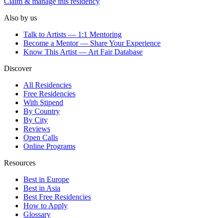
Claim & manage this residency
Also by us
Talk to Artists — 1:1 Mentoring
Become a Mentor — Share Your Experience
Know This Artist — Art Fair Database
Discover
All Residencies
Free Residencies
With Stipend
By Country
By City
Reviews
Open Calls
Online Programs
Resources
Best in Europe
Best in Asia
Best Free Residencies
How to Apply
Glossary