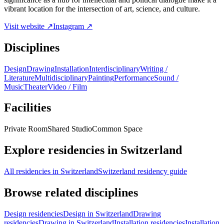
vibrant location for the intersection of art, science, and culture.
Visit website ↗
Instagram ↗
Disciplines
Design
Drawing
Installation
Interdisciplinary
Writing /
Literature
Multidisciplinary
Painting
Performance
Sound /
Music
Theater
Video / Film
Facilities
Private Room
Shared Studio
Common Space
Explore residencies in Switzerland
All residencies in Switzerland
Switzerland residency guide
Browse related disciplines
Design residencies
Design in Switzerland
Drawing
residencies
Drawing in Switzerland
Installation residencies
Installation