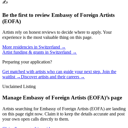
✍️
Be the first to review
Embassy of Foreign Artists
(EOFA)
Artists rely on honest reviews to decide where to apply. Your
experience is the most valuable thing on this page.
More residencies in
Switzerland
→
Artist funding & grants in
Switzerland
→
Preparing your application?
Get matched with artists who can guide your next step. Join the
waitlist →
Discover artists and their careers →
Unclaimed Listing
Manage
Embassy of Foreign Artists (EOFA)
’s page
Artists searching for
Embassy of Foreign Artists (EOFA)
are landing
on this page right now. Claim it to keep the details accurate and post
your own open calls directly to them.