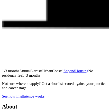
1-3 months
Annual
3 artists
Urban
Coastal
Stipend
Housing
No
residency fee
1–3 months
Not sure where to apply?
Get a shortlist scored against your practice
and career stage.
See how Intelligence works →
About