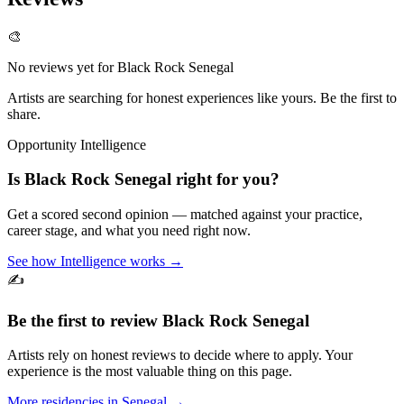
🎨
No reviews yet for
Black Rock Senegal
Artists are searching for honest experiences like yours. Be the first to
share.
Opportunity Intelligence
Is
Black Rock Senegal
right for you?
Get a scored second opinion — matched against your practice,
career stage, and what you need right now.
See how Intelligence works →
✍️
Be the first to review
Black Rock Senegal
Artists rely on honest reviews to decide where to apply. Your
experience is the most valuable thing on this page.
More residencies in
Senegal
→