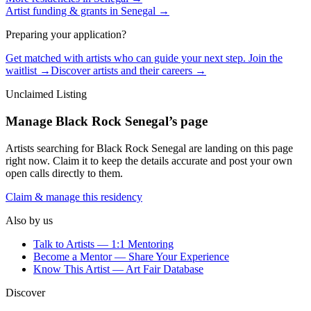
Artist funding & grants in
Senegal
→
Preparing your application?
Get matched with artists who can guide your next step. Join the
waitlist →
Discover artists and their careers →
Unclaimed Listing
Manage
Black Rock Senegal
’s page
Artists searching for
Black Rock Senegal
are landing on this page
right now. Claim it to keep the details accurate and post your own
open calls directly to them.
Claim & manage this residency
Also by us
Talk to Artists — 1:1 Mentoring
Become a Mentor — Share Your Experience
Know This Artist — Art Fair Database
Discover