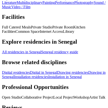
Literature
Multidisciplinary
Painting
Performance
Photography
Sound /
Music
Video / Film
Facilities
Full Catered Meals
Private Studio
Private Room
Kitchen
Facilities
Common Space
Internet Access
Library
Explore residencies in Senegal
All residencies in Senegal
Senegal residency guide
Browse related disciplines
Digital residencies
Digital in Senegal
Drawing residencies
Drawing in
Senegal
Installation residencies
Installation in Senegal
Professional Opportunities
Open Studio
Collaborative Project
Local Project
Workshop
Artist Talk
Reviews