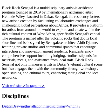
Black Rock Senegal is a multidisciplinary artist-in-residence
program founded in 2019 by internationally acclaimed artist
Kehinde Wiley. Located in Dakar, Senegal, the residency fosters
new artistic creation by facilitating collaborative exchanges and
challenging global perceptions about Africa. It provides a platform
for artists from around the world to explore and create within the
rich cultural context of West Africa, specifically Senegal's capital.
The program is named after the volcanic rocks that dot its local
shoreline and is designed by Senegalese architect Abib Djenne,
featuring private studios and communal spaces that encourage
interaction and innovation among residents. Residents enjoy
comprehensive support including lodging, studios, stipends for
materials, meals, and assistance from local staff. Black Rock
Senegal not only immerses artists in Dakar’s vibrant cultural scene
but also engages them with the community through workshops,
open studios, and cultural tours, enhancing their global and local
networks.
Visit website ↗
Instagram ↗
Disciplines
Digital
Drawing
Installation
Interdisciplinary
Writing /