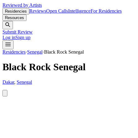
Reviewed by Artists
Reviews
Open Calls
Intelligence
For Residencies
Residencies
Resources
Submit Review
Log in
Sign up
Residencies
·
Senegal
·
Black Rock Senegal
Black Rock Senegal
Dakar
,
Senegal