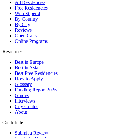
All Residencies
Free Residencies
With Stipend
By Country
By City
Reviews
Open Calls
Online Programs
Resources
Best in Europe
Best in Asia
Best Free Residencies
How to Apply
Glossary
Funding Report 2026
Guides
Interviews
City Guides
About
Contribute
Submit a Review