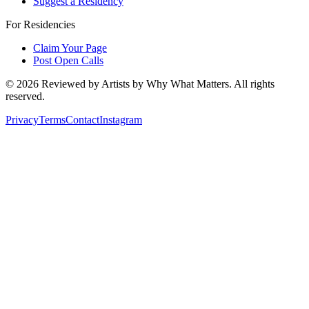
Suggest a Residency
For Residencies
Claim Your Page
Post Open Calls
©
2026
Reviewed by Artists by Why What Matters. All rights
reserved.
Privacy
Terms
Contact
Instagram