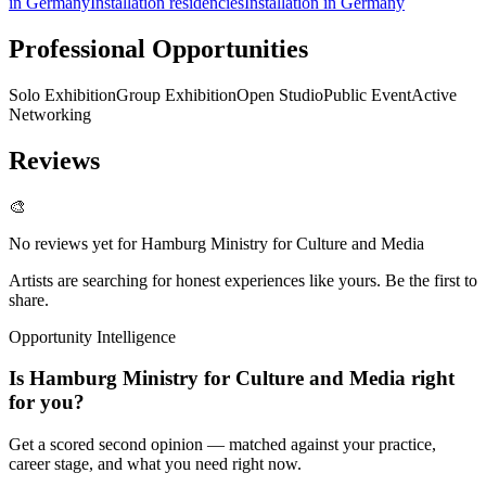
in Germany
Installation residencies
Installation in Germany
Professional Opportunities
Solo Exhibition
Group Exhibition
Open Studio
Public Event
Active
Networking
Reviews
🎨
No reviews yet for
Hamburg Ministry for Culture and Media
Artists are searching for honest experiences like yours. Be the first to
share.
Opportunity Intelligence
Is
Hamburg Ministry for Culture and Media
right
for you?
Get a scored second opinion — matched against your practice,
career stage, and what you need right now.