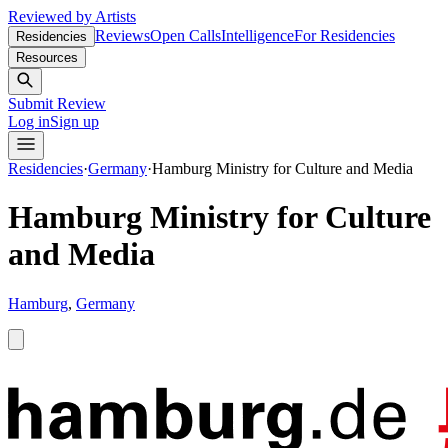
Reviewed by Artists
Reviews
Open Calls
Intelligence
For Residencies
Residencies
Resources
Submit Review
Log in
Sign up
Residencies
·
Germany
·
Hamburg Ministry for Culture and Media
Hamburg Ministry for Culture
and Media
Hamburg
,
Germany