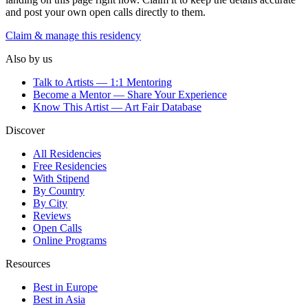
and post your own open calls directly to them.
Claim & manage this residency
Also by us
Talk to Artists — 1:1 Mentoring
Become a Mentor — Share Your Experience
Know This Artist — Art Fair Database
Discover
All Residencies
Free Residencies
With Stipend
By Country
By City
Reviews
Open Calls
Online Programs
Resources
Best in Europe
Best in Asia