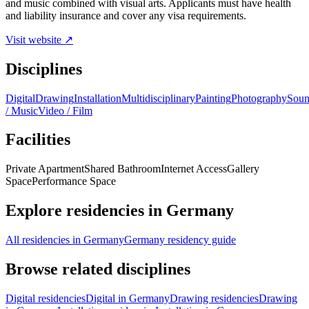
and music combined with visual arts. Applicants must have health
and liability insurance and cover any visa requirements.
Visit website ↗
Disciplines
Digital
Drawing
Installation
Multidisciplinary
Painting
Photography
Sou
/ Music
Video / Film
Facilities
Private Apartment
Shared Bathroom
Internet Access
Gallery
Space
Performance Space
Explore residencies in Germany
All residencies in Germany
Germany residency guide
Browse related disciplines
Digital residencies
Digital in Germany
Drawing residencies
Drawing