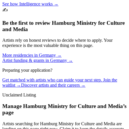
See how Intelligence works →
✍️
Be the first to review
Hamburg Ministry for Culture
and Media
Artists rely on honest reviews to decide where to apply. Your
experience is the most valuable thing on this page.
More residencies in
Germany
→
Artist funding & grants in
Germany
→
Preparing your application?
Get matched with artists who can guide your next step. Join the
waitlist →
Discover artists and their careers →
Unclaimed Listing
Manage
Hamburg Ministry for Culture and Media
’s
page
Artists searching for
Hamburg Ministry for Culture and Media
are
landing on this page right now. Claim it to keep the details accurate