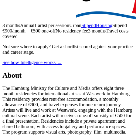
3 months
Annual
1 artist per session
Urban
Stipend
Housing
Stipend
€900/month + €500 one-off
No residency fee
3 months
Travel costs
covered
Not sure where to apply?
Get a shortlist scored against your practice
and career stage.
See how Intelligence works →
About
The Hamburg Ministry for Culture and Media offers eight three-
month residencies for international artists at Westwerk in Hamburg.
This residency provides rent-free accommodation, a monthly
allowance of €900, and travel expenses for one return journey.
Artists will live and work at Westwerk, engaging with the Hamburg
cultural scene. Each artist will receive a one-off subsidy of €500 for
a final presentation. Residencies include a private apartment and
shared bathroom, with access to gallery and performance spaces.
The program supports visual arts, photography, film, multimedia,