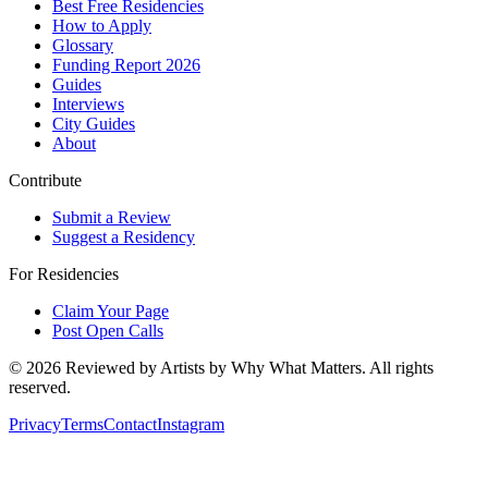
Best Free Residencies
How to Apply
Glossary
Funding Report 2026
Guides
Interviews
City Guides
About
Contribute
Submit a Review
Suggest a Residency
For Residencies
Claim Your Page
Post Open Calls
©
2026
Reviewed by Artists by Why What Matters. All rights
reserved.
Privacy
Terms
Contact
Instagram