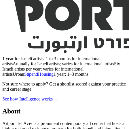
1 year for Israeli artists; 1 to 3 months for international
artists
Annually for Israeli artists; varies for international artists
Six
Israeli artists per year; varies for international
artists
Urban
Stipend
Housing
1 year; 1–3 months
Not sure where to apply?
Get a shortlist scored against your practice
and career stage.
See how Intelligence works →
About
Artport Tel Aviv is a prominent contemporary art center that hosts a
highly regarded residency program for both Israeli and international