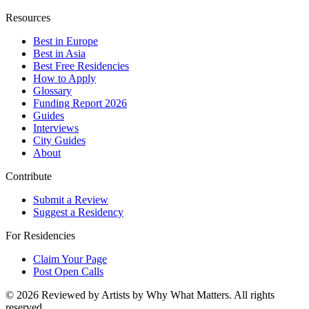
Resources
Best in Europe
Best in Asia
Best Free Residencies
How to Apply
Glossary
Funding Report 2026
Guides
Interviews
City Guides
About
Contribute
Submit a Review
Suggest a Residency
For Residencies
Claim Your Page
Post Open Calls
©
2026
Reviewed by Artists by Why What Matters. All rights
reserved.