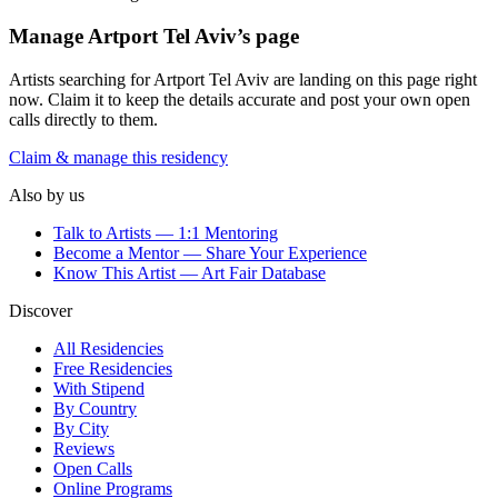
Manage
Artport Tel Aviv
’s page
Artists searching for
Artport Tel Aviv
are landing on this page right
now. Claim it to keep the details accurate and post your own open
calls directly to them.
Claim & manage this residency
Also by us
Talk to Artists — 1:1 Mentoring
Become a Mentor — Share Your Experience
Know This Artist — Art Fair Database
Discover
All Residencies
Free Residencies
With Stipend
By Country
By City
Reviews
Open Calls
Online Programs