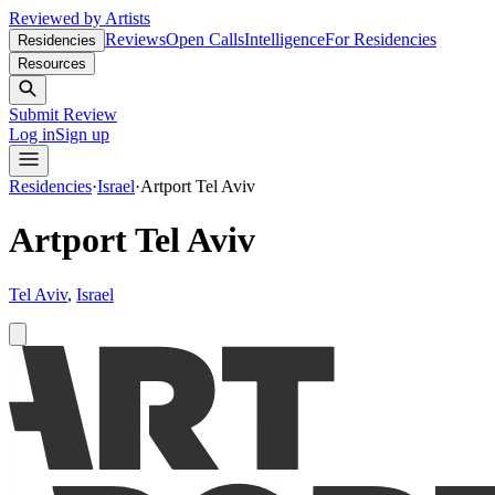
Reviewed by Artists
Reviews
Open Calls
Intelligence
For Residencies
Residencies
Resources
Submit Review
Log in
Sign up
Residencies
·
Israel
·
Artport Tel Aviv
Artport Tel Aviv
Tel Aviv
,
Israel