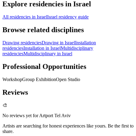
Explore residencies in Israel
All residencies in Israel
Israel residency guide
Browse related disciplines
Drawing residencies
Drawing in Israel
Installation
residencies
Installation in Israel
Multidisciplinary
residencies
Multidisciplinary in Israel
Professional Opportunities
Workshop
Group Exhibition
Open Studio
Reviews
🎨
No reviews yet for
Artport Tel Aviv
Artists are searching for honest experiences like yours. Be the first to
share.