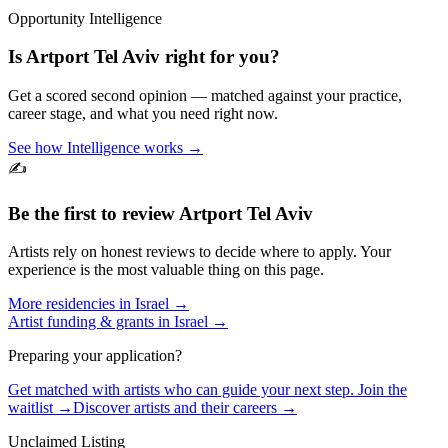
Opportunity Intelligence
Is
Artport Tel Aviv
right for you?
Get a scored second opinion — matched against your practice,
career stage, and what you need right now.
See how Intelligence works →
✍️
Be the first to review
Artport Tel Aviv
Artists rely on honest reviews to decide where to apply. Your
experience is the most valuable thing on this page.
More residencies in
Israel
→
Artist funding & grants in
Israel
→
Preparing your application?
Get matched with artists who can guide your next step. Join the
waitlist →
Discover artists and their careers →
Unclaimed Listing