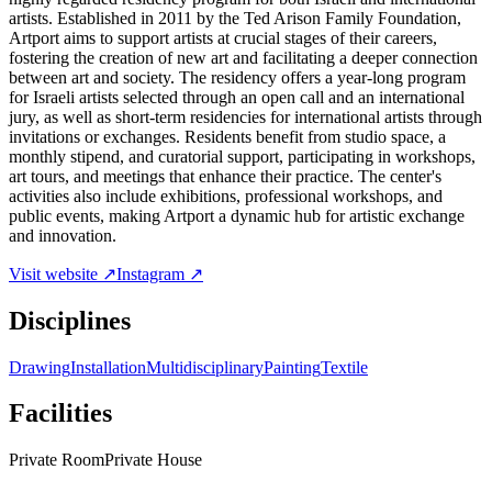
artists. Established in 2011 by the Ted Arison Family Foundation,
Artport aims to support artists at crucial stages of their careers,
fostering the creation of new art and facilitating a deeper connection
between art and society. The residency offers a year-long program
for Israeli artists selected through an open call and an international
jury, as well as short-term residencies for international artists through
invitations or exchanges. Residents benefit from studio space, a
monthly stipend, and curatorial support, participating in workshops,
art tours, and meetings that enhance their practice. The center's
activities also include exhibitions, professional workshops, and
public events, making Artport a dynamic hub for artistic exchange
and innovation.
Visit website ↗
Instagram ↗
Disciplines
Drawing
Installation
Multidisciplinary
Painting
Textile
Facilities
Private Room
Private House