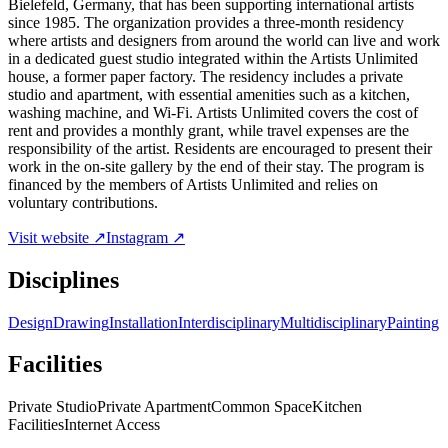
Bielefeld, Germany, that has been supporting international artists
since 1985. The organization provides a three-month residency
where artists and designers from around the world can live and work
in a dedicated guest studio integrated within the Artists Unlimited
house, a former paper factory. The residency includes a private
studio and apartment, with essential amenities such as a kitchen,
washing machine, and Wi-Fi. Artists Unlimited covers the cost of
rent and provides a monthly grant, while travel expenses are the
responsibility of the artist. Residents are encouraged to present their
work in the on-site gallery by the end of their stay. The program is
financed by the members of Artists Unlimited and relies on
voluntary contributions.
Visit website ↗
Instagram ↗
Disciplines
Design
Drawing
Installation
Interdisciplinary
Multidisciplinary
Painting
Facilities
Private Studio
Private Apartment
Common Space
Kitchen
Facilities
Internet Access