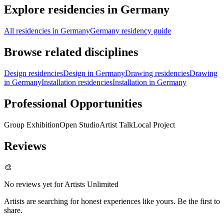
Explore residencies in Germany
All residencies in Germany
Germany residency guide
Browse related disciplines
Design residencies
Design in Germany
Drawing residencies
Drawing
in Germany
Installation residencies
Installation in Germany
Professional Opportunities
Group Exhibition
Open Studio
Artist Talk
Local Project
Reviews
🎨
No reviews yet for
Artists Unlimited
Artists are searching for honest experiences like yours. Be the first to
share.