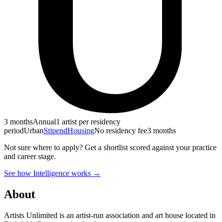
3 months
Annual
1 artist per residency
period
Urban
Stipend
Housing
No residency fee
3 months
Not sure where to apply?
Get a shortlist scored against your practice
and career stage.
See how Intelligence works →
About
Artists Unlimited is an artist-run association and art house located in