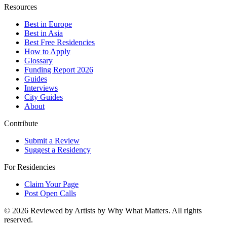
Resources
Best in Europe
Best in Asia
Best Free Residencies
How to Apply
Glossary
Funding Report 2026
Guides
Interviews
City Guides
About
Contribute
Submit a Review
Suggest a Residency
For Residencies
Claim Your Page
Post Open Calls
©
2026
Reviewed by Artists by Why What Matters. All rights
reserved.