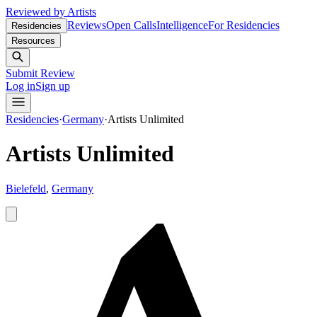
Reviewed by Artists
Reviews
Open Calls
Intelligence
For Residencies
Residencies
Resources
Submit Review
Log in
Sign up
Residencies
·
Germany
·
Artists Unlimited
Artists Unlimited
Bielefeld
,
Germany