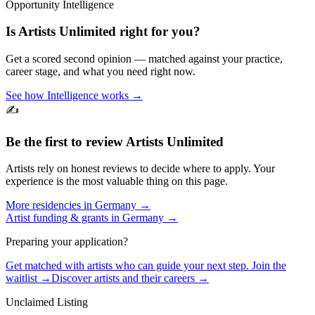
Opportunity Intelligence
Is
Artists Unlimited
right for you?
Get a scored second opinion — matched against your practice,
career stage, and what you need right now.
See how Intelligence works →
✍️
Be the first to review
Artists Unlimited
Artists rely on honest reviews to decide where to apply. Your
experience is the most valuable thing on this page.
More residencies in
Germany
→
Artist funding & grants in
Germany
→
Preparing your application?
Get matched with artists who can guide your next step. Join the
waitlist →
Discover artists and their careers →
Unclaimed Listing