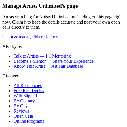
Manage
Artists Unlimited
’s page
Artists searching for
Artists Unlimited
are landing on this page right
now. Claim it to keep the details accurate and post your own open
calls directly to them.
Claim & manage this residency
Also by us
Talk to Artists — 1:1 Mentoring
Become a Mentor — Share Your Experience
Know This Artist — Art Fair Database
Discover
All Residencies
Free Residencies
With Stipend
By Country
By City
Reviews
Open Calls
Online Programs