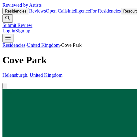
Reviewed by Artists
Reviews
Open Calls
Intelligence
For Residencies
Residencies
Resour
Submit Review
Log in
Sign up
Residencies
·
United Kingdom
·
Cove Park
Cove Park
Helensburgh
,
United Kingdom