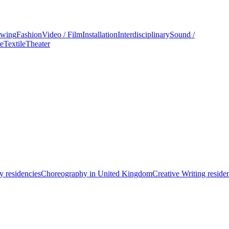
wing
Fashion
Video / Film
Installation
Interdisciplinary
Sound /
re
Textile
Theater
 residencies
Choreography in United Kingdom
Creative Writing reside