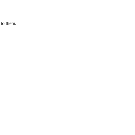
 to them.