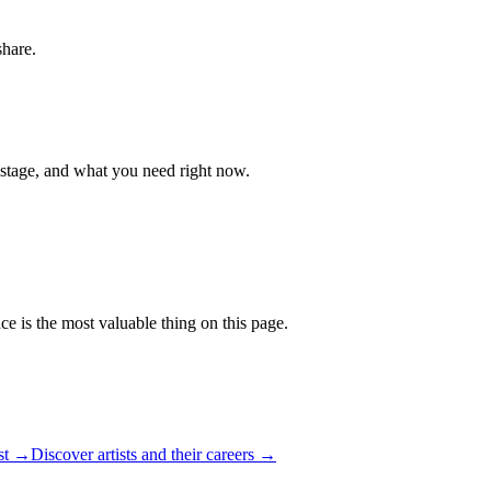
share.
 stage, and what you need right now.
ce is the most valuable thing on this page.
ist →
Discover artists and their careers →