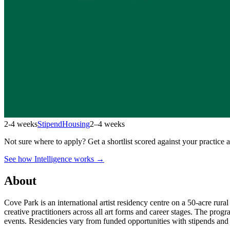
2-4 weeks
Stipend
Housing
2–4 weeks
Not sure where to apply?
Get a shortlist scored against your practice 
See how Intelligence works →
About
Cove Park is an international artist residency centre on a 50-acre rura
creative practitioners across all art forms and career stages. The pr
events. Residencies vary from funded opportunities with stipends and h