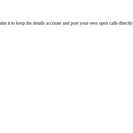
im it to keep the details accurate and post your own open calls directly