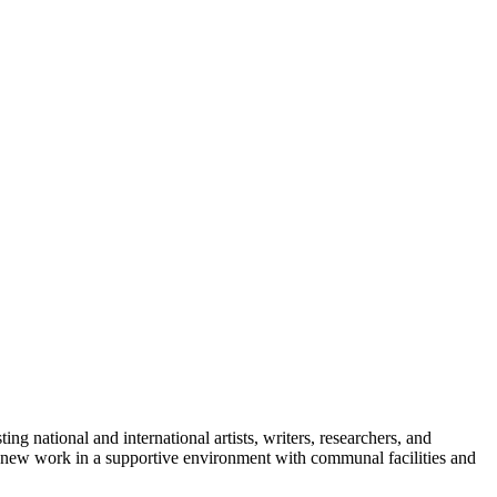
ng national and international artists, writers, researchers, and
of new work in a supportive environment with communal facilities and