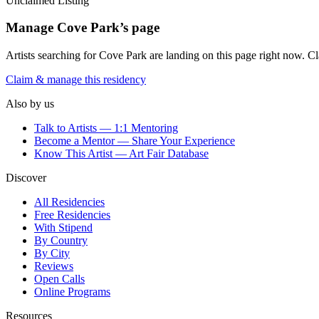
Unclaimed Listing
Manage
Cove Park
’s page
Artists searching for
Cove Park
are landing on this page right now. Cla
Claim & manage this residency
Also by us
Talk to Artists — 1:1 Mentoring
Become a Mentor — Share Your Experience
Know This Artist — Art Fair Database
Discover
All Residencies
Free Residencies
With Stipend
By Country
By City
Reviews
Open Calls
Online Programs
Resources