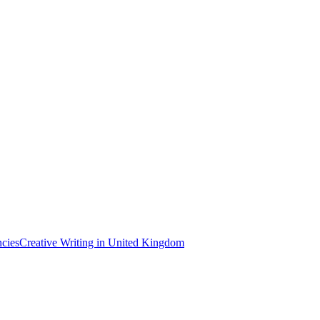
ncies
Creative Writing in United Kingdom