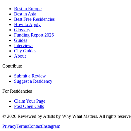
Best in Europe
Best in Asia
Best Free Residencies
How to Apply
Glossary
Funding Report 2026
Guides
Interviews
City Guides
About
Contribute
Submit a Review
Suggest a Residency
For Residencies
Claim Your Page
Post Open Calls
©
2026
Reviewed by Artists by Why What Matters. All rights reserve
Privacy
Terms
Contact
Instagram