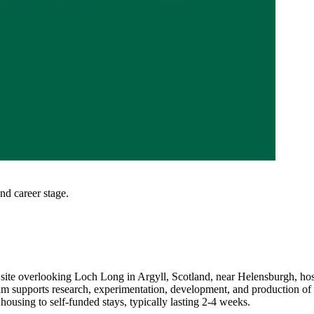
and career stage.
l site overlooking Loch Long in Argyll, Scotland, near Helensburgh, hosti
ogram supports research, experimentation, development, and production 
ousing to self-funded stays, typically lasting 2-4 weeks.