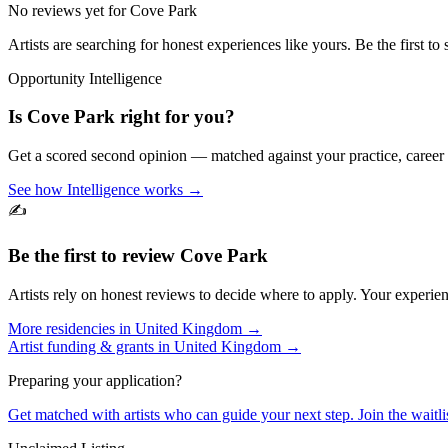
No reviews yet for
Cove Park
Artists are searching for honest experiences like yours. Be the first to 
Opportunity Intelligence
Is
Cove Park
right for you?
Get a scored second opinion — matched against your practice, career
See how Intelligence works →
✍️
Be the first to review
Cove Park
Artists rely on honest reviews to decide where to apply. Your experien
More residencies in
United Kingdom
→
Artist funding & grants in
United Kingdom
→
Preparing your application?
Get matched with artists who can guide your next step. Join the waitl