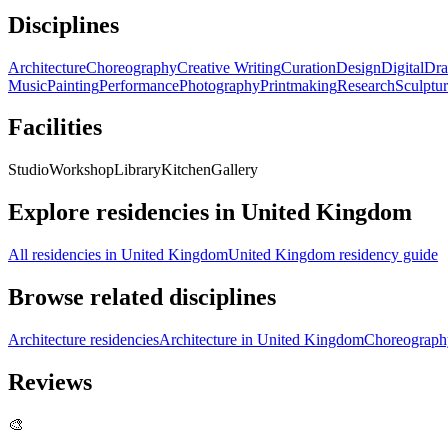
Disciplines
Architecture
Choreography
Creative Writing
Curation
Design
Digital
Dra
Music
Painting
Performance
Photography
Printmaking
Research
Sculptu
Facilities
Studio
Workshop
Library
Kitchen
Gallery
Explore residencies in United Kingdom
All residencies in United Kingdom
United Kingdom residency guide
Browse related disciplines
Architecture residencies
Architecture in United Kingdom
Choreography
Reviews
🎨