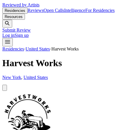
Reviewed by Artists
Reviews
Open Calls
Intelligence
For Residencies
Residencies
Resources
Submit Review
Log in
Sign up
Residencies
·
United States
·
Harvest Works
Harvest Works
New York
,
United States