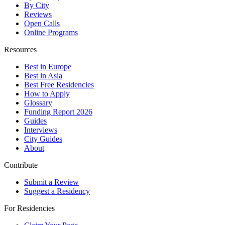
By City
Reviews
Open Calls
Online Programs
Resources
Best in Europe
Best in Asia
Best Free Residencies
How to Apply
Glossary
Funding Report 2026
Guides
Interviews
City Guides
About
Contribute
Submit a Review
Suggest a Residency
For Residencies