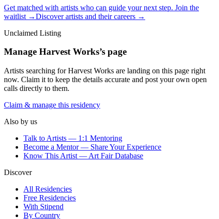
Get matched with artists who can guide your next step. Join the
waitlist →
Discover artists and their careers →
Unclaimed Listing
Manage
Harvest Works
’s page
Artists searching for
Harvest Works
are landing on this page right
now. Claim it to keep the details accurate and post your own open
calls directly to them.
Claim & manage this residency
Also by us
Talk to Artists — 1:1 Mentoring
Become a Mentor — Share Your Experience
Know This Artist — Art Fair Database
Discover
All Residencies
Free Residencies
With Stipend
By Country