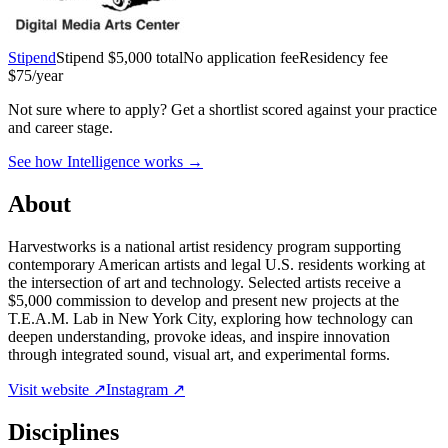
Stipend
Stipend
$5,000 total
No application fee
Residency fee
$75/year
Not sure where to apply?
Get a shortlist scored against your practice
and career stage.
See how Intelligence works →
About
Harvestworks is a national artist residency program supporting
contemporary American artists and legal U.S. residents working at
the intersection of art and technology. Selected artists receive a
$5,000 commission to develop and present new projects at the
T.E.A.M. Lab in New York City, exploring how technology can
deepen understanding, provoke ideas, and inspire innovation
through integrated sound, visual art, and experimental forms.
Visit website ↗
Instagram ↗
Disciplines