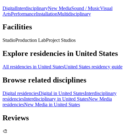
Digital
Interdisciplinary
New Media
Sound / Music
Visual
Arts
Performance
Installation
Multidisciplinary
Facilities
Studio
Production Lab
Project Studios
Explore residencies in United States
All residencies in United States
United States residency guide
Browse related disciplines
Digital residencies
Digital in United States
Interdisciplinary
residencies
Interdisciplinary in United States
New Media
residencies
New Media in United States
Reviews
🎨