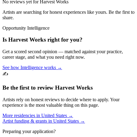
No reviews yet for
Harvest Works
Artists are searching for honest experiences like yours. Be the first to
share.
Opportunity Intelligence
Is
Harvest Works
right for you?
Get a scored second opinion — matched against your practice,
career stage, and what you need right now.
See how Intelligence works →
✍️
Be the first to review
Harvest Works
Artists rely on honest reviews to decide where to apply. Your
experience is the most valuable thing on this page.
More residencies in
United States
→
Artist funding & grants in
United States
→
Preparing your application?