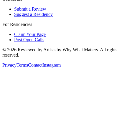
Submit a Review
Suggest a Residency
For Residencies
Claim Your Page
Post Open Calls
©
2026
Reviewed by Artists by Why What Matters. All rights
reserved.
Privacy
Terms
Contact
Instagram