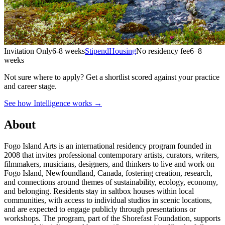
Invitation Only
6-8 weeks
Stipend
Housing
No residency fee
6–8
weeks
Not sure where to apply?
Get a shortlist scored against your practice
and career stage.
See how Intelligence works →
About
Fogo Island Arts is an international residency program founded in
2008 that invites professional contemporary artists, curators, writers,
filmmakers, musicians, designers, and thinkers to live and work on
Fogo Island, Newfoundland, Canada, fostering creation, research,
and connections around themes of sustainability, ecology, economy,
and belonging. Residents stay in saltbox houses within local
communities, with access to individual studios in scenic locations,
and are expected to engage publicly through presentations or
workshops. The program, part of the Shorefast Foundation, supports