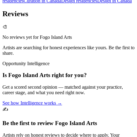
residencies
Curation in Canada
Design residencies
Design in Canada
Reviews
🎨
No reviews yet for
Fogo Island Arts
Artists are searching for honest experiences like yours. Be the first to
share.
Opportunity Intelligence
Is
Fogo Island Arts
right for you?
Get a scored second opinion — matched against your practice,
career stage, and what you need right now.
See how Intelligence works →
✍️
Be the first to review
Fogo Island Arts
Artists rely on honest reviews to decide where to apply. Your