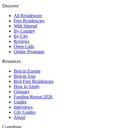
Discover
All Residencies
Free Residencies
With Stipend
By Country
By City
Reviews
Open Calls
Online Programs
Resources
Best in Europe
Best in Asia
Best Free Residencies
How to Apply
Glossary
Funding Report 2026
Guides
Interviews
City Guides
About
Contribute