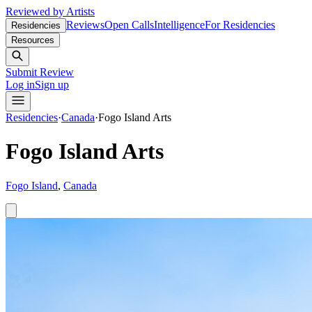
Reviewed by Artists
Reviews
Open Calls
Intelligence
For Residencies
Residencies
Resources
Submit Review
Log in
Sign up
Residencies
·
Canada
·
Fogo Island Arts
Fogo Island Arts
Fogo Island
,
Canada