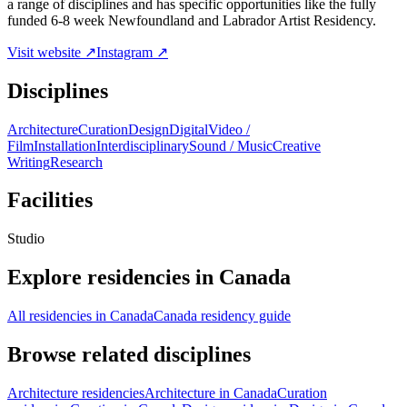
a range of disciplines and has specific opportunities like the fully
funded 6-8 week Newfoundland and Labrador Artist Residency.
Visit website ↗
Instagram ↗
Disciplines
Architecture
Curation
Design
Digital
Video /
Film
Installation
Interdisciplinary
Sound / Music
Creative
Writing
Research
Facilities
Studio
Explore residencies in Canada
All residencies in Canada
Canada residency guide
Browse related disciplines
Architecture residencies
Architecture in Canada
Curation