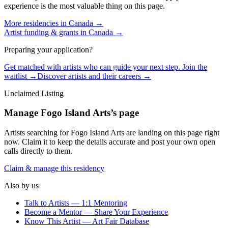
experience is the most valuable thing on this page.
More residencies in
Canada
→
Artist funding & grants in
Canada
→
Preparing your application?
Get matched with artists who can guide your next step. Join the
waitlist →
Discover artists and their careers →
Unclaimed Listing
Manage
Fogo Island Arts
’s page
Artists searching for
Fogo Island Arts
are landing on this page right
now. Claim it to keep the details accurate and post your own open
calls directly to them.
Claim & manage this residency
Also by us
Talk to Artists — 1:1 Mentoring
Become a Mentor — Share Your Experience
Know This Artist — Art Fair Database