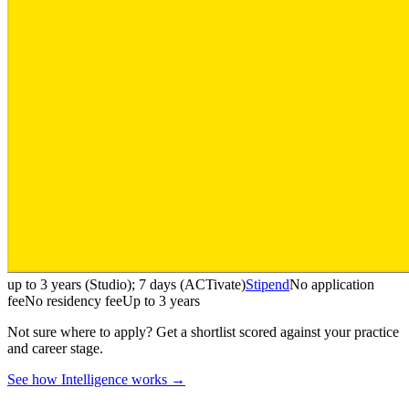
up to 3 years (Studio); 7 days (ACTivate)
Stipend
No application
fee
No residency fee
Up to 3 years
Not sure where to apply?
Get a shortlist scored against your practice
and career stage.
See how Intelligence works →