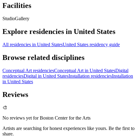
Facilities
Studio
Gallery
Explore residencies in United States
All residencies in United States
United States residency guide
Browse related disciplines
Conceptual Art residencies
Conceptual Art in United States
Digital
residencies
Digital in United States
Installation residencies
Installation
in United States
Reviews
🎨
No reviews yet for
Boston Center for the Arts
Artists are searching for honest experiences like yours. Be the first to
share.