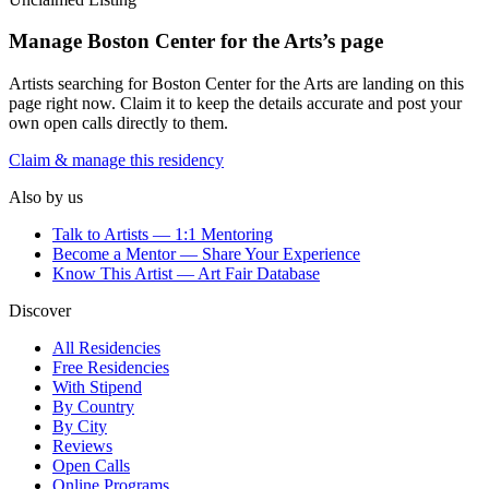
Manage
Boston Center for the Arts
’s page
Artists searching for
Boston Center for the Arts
are landing on this
page right now. Claim it to keep the details accurate and post your
own open calls directly to them.
Claim & manage this residency
Also by us
Talk to Artists — 1:1 Mentoring
Become a Mentor — Share Your Experience
Know This Artist — Art Fair Database
Discover
All Residencies
Free Residencies
With Stipend
By Country
By City
Reviews
Open Calls
Online Programs