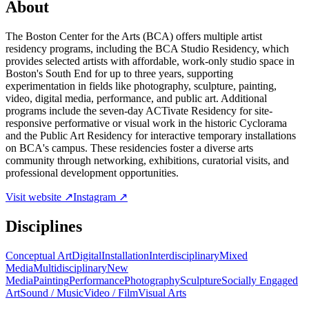
About
The Boston Center for the Arts (BCA) offers multiple artist
residency programs, including the BCA Studio Residency, which
provides selected artists with affordable, work-only studio space in
Boston's South End for up to three years, supporting
experimentation in fields like photography, sculpture, painting,
video, digital media, performance, and public art. Additional
programs include the seven-day ACTivate Residency for site-
responsive performative or visual work in the historic Cyclorama
and the Public Art Residency for interactive temporary installations
on BCA's campus. These residencies foster a diverse arts
community through networking, exhibitions, curatorial visits, and
professional development opportunities.
Visit website ↗
Instagram ↗
Disciplines
Conceptual Art
Digital
Installation
Interdisciplinary
Mixed
Media
Multidisciplinary
New
Media
Painting
Performance
Photography
Sculpture
Socially Engaged
Art
Sound / Music
Video / Film
Visual Arts