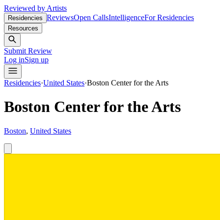
Reviewed by Artists
Reviews
Open Calls
Intelligence
For Residencies
Residencies
Resources
Submit Review
Log in
Sign up
Residencies
·
United States
·
Boston Center for the Arts
Boston Center for the Arts
Boston
,
United States