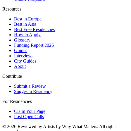
Resources
Best in Europe
Best in Asia
Best Free Residencies
How to Apply
Glossary
Funding Report 2026
Guides
Interviews
City Guides
About
Contribute
Submit a Review
Suggest a Residency
For Residencies
Claim Your Page
Post Open Calls
©
2026
Reviewed by Artists by Why What Matters. All rights