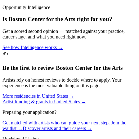
Opportunity Intelligence
Is
Boston Center for the Arts
right for you?
Get a scored second opinion — matched against your practice,
career stage, and what you need right now.
See how Intelligence works →
✍️
Be the first to review
Boston Center for the Arts
Artists rely on honest reviews to decide where to apply. Your
experience is the most valuable thing on this page.
More residencies in
United States
→
Artist funding & grants in
United States
→
Preparing your application?
Get matched with artists who can guide your next step. Join the
waitlist →
Discover artists and their careers →
Unclaimed Listing