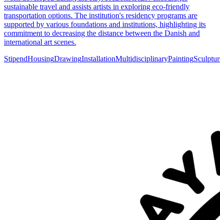
sustainable travel and assists artists in exploring eco-friendly
transportation options. The institution's residency programs are
supported by various foundations and institutions, highlighting its
commitment to decreasing the distance between the Danish and
international art scenes.
Stipend
Housing
Drawing
Installation
Multidisciplinary
Painting
Sculptur