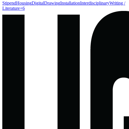
Stipend
Housing
Digital
Drawing
Installation
Interdisciplinary
Writing /
Literature
+
6