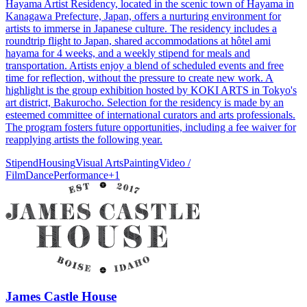
Hayama Artist Residency, located in the scenic town of Hayama in
Kanagawa Prefecture, Japan, offers a nurturing environment for
artists to immerse in Japanese culture. The residency includes a
roundtrip flight to Japan, shared accommodations at hôtel ami
hayama for 4 weeks, and a weekly stipend for meals and
transportation. Artists enjoy a blend of scheduled events and free
time for reflection, without the pressure to create new work. A
highlight is the group exhibition hosted by KOKI ARTS in Tokyo's
art district, Bakurocho. Selection for the residency is made by an
esteemed committee of international curators and arts professionals.
The program fosters future opportunities, including a fee waiver for
reapplying artists the following year.
Stipend
Housing
Visual Arts
Painting
Video /
Film
Dance
Performance
+
1
James Castle House