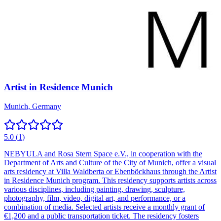
Artist in Residence Munich
Munich, Germany
5.0
(
1
)
NEBYULA and Rosa Stern Space e.V., in cooperation with the
Department of Arts and Culture of the City of Munich, offer a visual
arts residency at Villa Waldberta or Ebenböckhaus through the Artist
in Residence Munich program. This residency supports artists across
various disciplines, including painting, drawing, sculpture,
photography, film, video, digital art, and performance, or a
combination of media. Selected artists receive a monthly grant of
€1,200 and a public transportation ticket. The residency fosters