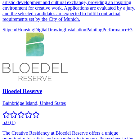
artistic development and cultural exchange, providing an inspiring
environment for creative work. Applications are evaluated by a jury,
and the selected candidates are expected to fulfill contractual
requirements set by the City of Munich.
Stipend
Housing
Digital
Drawing
Installation
Painting
Performance
+
3
Bloedel Reserve
Bainbridge Island, United States
5.0
(
1
)
The Creative Residency at Bloedel Reserve offers a unique
opportunity for artists and researchers to immerse themselves in the