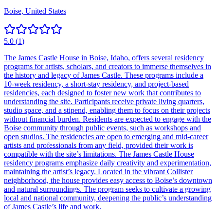
Boise, United States
5.0
(
1
)
The James Castle House in Boise, Idaho, offers several residency
programs for artists, scholars, and creators to immerse themselves in
the history and legacy of James Castle. These programs include a
10-week residency, a short-stay residency, and project-based
residencies, each designed to foster new work that contributes to
understanding the site. Participants receive private living quarters,
studio space, and a stipend, enabling them to focus on their projects
without financial burden. Residents are expected to engage with the
Boise community through public events, such as workshops and
open studios. The residencies are open to emerging and mid-career
artists and professionals from any field, provided their work is
compatible with the site’s limitations. The James Castle House
residency programs emphasize daily creativity and experimentation,
maintaining the artist’s legacy. Located in the vibrant Collister
neighborhood, the house provides easy access to Boise’s downtown
and natural surroundings. The program seeks to cultivate a growing
local and national community, deepening the public’s understanding
of James Castle’s life and work.