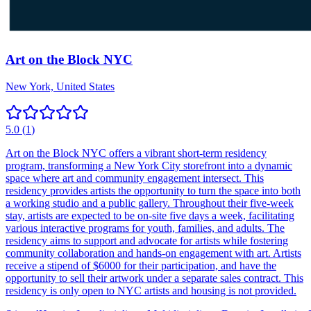
Art on the Block NYC
New York, United States
5.0
(
1
)
Art on the Block NYC offers a vibrant short-term residency
program, transforming a New York City storefront into a dynamic
space where art and community engagement intersect. This
residency provides artists the opportunity to turn the space into both
a working studio and a public gallery. Throughout their five-week
stay, artists are expected to be on-site five days a week, facilitating
various interactive programs for youth, families, and adults. The
residency aims to support and advocate for artists while fostering
community collaboration and hands-on engagement with art. Artists
receive a stipend of $6000 for their participation, and have the
opportunity to sell their artwork under a separate sales contract. This
residency is only open to NYC artists and housing is not provided.