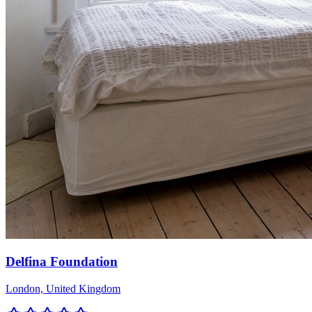
Delfina Foundation
London, United Kingdom