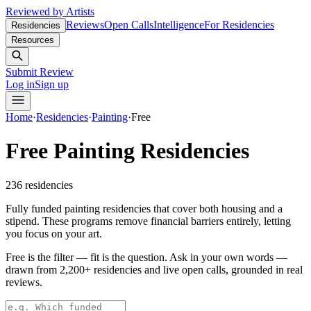
Reviewed by Artists
Reviews
Open Calls
Intelligence
For Residencies
Residencies
Resources
Submit Review
Log in
Sign up
Home
·
Residencies
·
Painting
·
Free
Free Painting Residencies
236
residencies
Fully funded painting residencies that cover both housing and a
stipend. These programs remove financial barriers entirely, letting
you focus on your art.
Free is the filter — fit is the question.
Ask in your own words —
drawn from
2,200+ residencies and live open calls
, grounded in real
reviews.