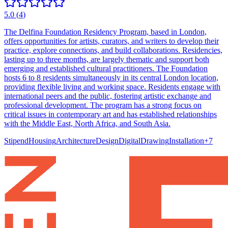
5.0
(
4
)
The Delfina Foundation Residency Program, based in London,
offers opportunities for artists, curators, and writers to develop their
practice, explore connections, and build collaborations. Residencies,
lasting up to three months, are largely thematic and support both
emerging and established cultural practitioners. The Foundation
hosts 6 to 8 residents simultaneously in its central London location,
providing flexible living and working space. Residents engage with
international peers and the public, fostering artistic exchange and
professional development. The program has a strong focus on
critical issues in contemporary art and has established relationships
with the Middle East, North Africa, and South Asia.
Stipend
Housing
Architecture
Design
Digital
Drawing
Installation
+
7