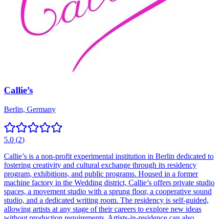
Callie’s
Berlin, Germany
5.0
(
2
)
Callie’s is a non-profit experimental institution in Berlin dedicated to
fostering creativity and cultural exchange through its residency
program, exhibitions, and public programs. Housed in a former
machine factory in the Wedding district, Callie’s offers private studio
spaces, a movement studio with a sprung floor, a cooperative sound
studio, and a dedicated writing room. The residency is self-guided,
allowing artists at any stage of their careers to explore new ideas
without production requirements. Artists-in-residence can also