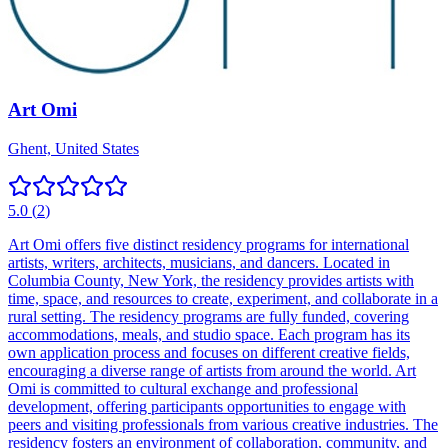
Art Omi
Ghent, United States
5.0
(
2
)
Art Omi offers five distinct residency programs for international
artists, writers, architects, musicians, and dancers. Located in
Columbia County, New York, the residency provides artists with
time, space, and resources to create, experiment, and collaborate in a
rural setting. The residency programs are fully funded, covering
accommodations, meals, and studio space. Each program has its
own application process and focuses on different creative fields,
encouraging a diverse range of artists from around the world. Art
Omi is committed to cultural exchange and professional
development, offering participants opportunities to engage with
peers and visiting professionals from various creative industries. The
residency fosters an environment of collaboration, community, and