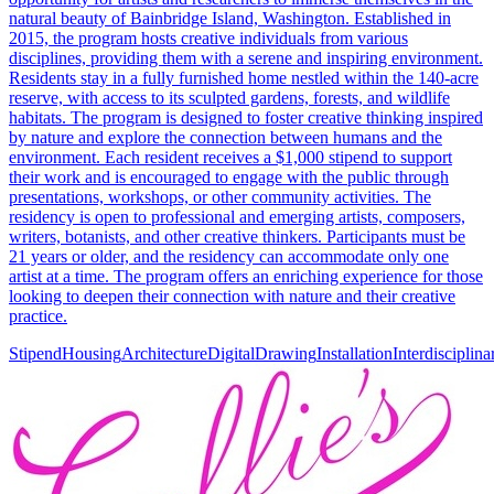
natural beauty of Bainbridge Island, Washington. Established in
2015, the program hosts creative individuals from various
disciplines, providing them with a serene and inspiring environment.
Residents stay in a fully furnished home nestled within the 140-acre
reserve, with access to its sculpted gardens, forests, and wildlife
habitats. The program is designed to foster creative thinking inspired
by nature and explore the connection between humans and the
environment. Each resident receives a $1,000 stipend to support
their work and is encouraged to engage with the public through
presentations, workshops, or other community activities. The
residency is open to professional and emerging artists, composers,
writers, botanists, and other creative thinkers. Participants must be
21 years or older, and the residency can accommodate only one
artist at a time. The program offers an enriching experience for those
looking to deepen their connection with nature and their creative
practice.
Stipend
Housing
Architecture
Digital
Drawing
Installation
Interdisciplina