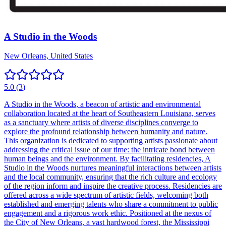
A Studio in the Woods
New Orleans, United States
5.0
(
3
)
A Studio in the Woods, a beacon of artistic and environmental
collaboration located at the heart of Southeastern Louisiana, serves
as a sanctuary where artists of diverse disciplines converge to
explore the profound relationship between humanity and nature.
This organization is dedicated to supporting artists passionate about
addressing the critical issue of our time: the intricate bond between
human beings and the environment. By facilitating residencies, A
Studio in the Woods nurtures meaningful interactions between artists
and the local community, ensuring that the rich culture and ecology
of the region inform and inspire the creative process. Residencies are
offered across a wide spectrum of artistic fields, welcoming both
established and emerging talents who share a commitment to public
engagement and a rigorous work ethic. Positioned at the nexus of
the City of New Orleans, a vast hardwood forest, the Mississippi