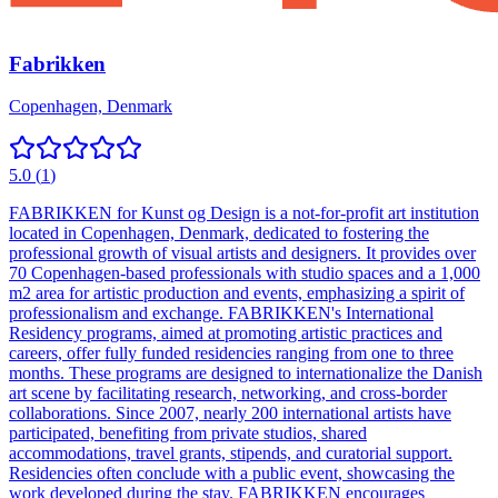
Fabrikken
Copenhagen, Denmark
5.0
(
1
)
FABRIKKEN for Kunst og Design is a not-for-profit art institution
located in Copenhagen, Denmark, dedicated to fostering the
professional growth of visual artists and designers. It provides over
70 Copenhagen-based professionals with studio spaces and a 1,000
m2 area for artistic production and events, emphasizing a spirit of
professionalism and exchange. FABRIKKEN's International
Residency programs, aimed at promoting artistic practices and
careers, offer fully funded residencies ranging from one to three
months. These programs are designed to internationalize the Danish
art scene by facilitating research, networking, and cross-border
collaborations. Since 2007, nearly 200 international artists have
participated, benefiting from private studios, shared
accommodations, travel grants, stipends, and curatorial support.
Residencies often conclude with a public event, showcasing the
work developed during the stay. FABRIKKEN encourages