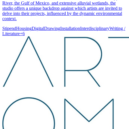
River, the Gulf of Mexico, and extensive alluvial wetlands, the
studio offers a unique backdrop against which artists are invited to
delve into their projects, influenced by the dynamic environmental
context.
Stipend
Housing
Digital
Drawing
Installation
Interdisciplinary
Writing /
Literature
+
6