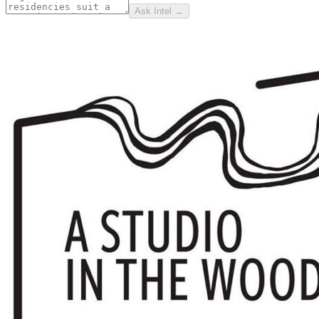
Ask Intel →