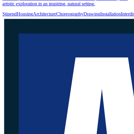
artistic exploration in an inspiring, natural setting.
Stipend
Housing
Architecture
Choreography
Drawing
Installation
Interdi