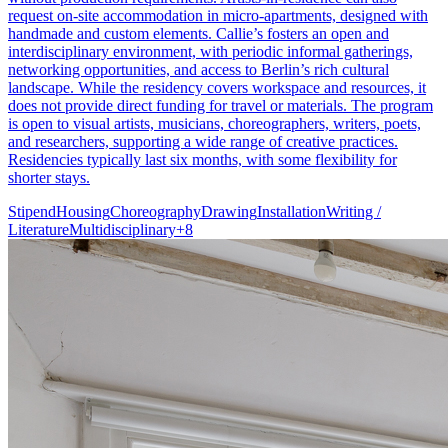
request on-site accommodation in micro-apartments, designed with
handmade and custom elements. Callie’s fosters an open and
interdisciplinary environment, with periodic informal gatherings,
networking opportunities, and access to Berlin’s rich cultural
landscape. While the residency covers workspace and resources, it
does not provide direct funding for travel or materials. The program
is open to visual artists, musicians, choreographers, writers, poets,
and researchers, supporting a wide range of creative practices.
Residencies typically last six months, with some flexibility for
shorter stays.
Stipend
Housing
Choreography
Drawing
Installation
Writing /
Literature
Multidisciplinary
+
8