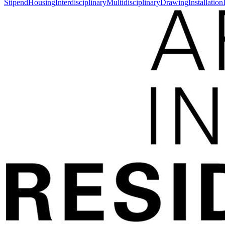
Stipend
Housing
Interdisciplinary
Multidisciplinary
Drawing
Installation