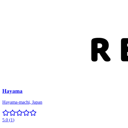
Hayama
Hayama-machi, Japan
5.0
(
1
)