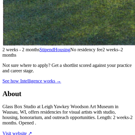
2 weeks - 2 months
Stipend
Housing
No residency fee
2 weeks–2
months
Not sure where to apply?
Get a shortlist scored against your practice
and career stage.
See how Intelligence works →
About
Glass Box Studio at Leigh Yawkey Woodson Art Museum in
Wausau, WI, offers residencies for visual artists with studio,
housing, honorarium, and outreach opportunities. Length: 2 weeks-2
months. Opened .
Visit website ↗