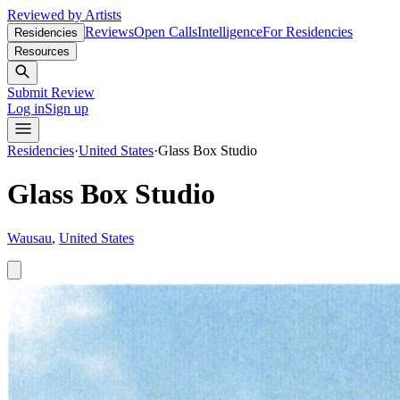
Reviewed by Artists
Reviews
Open Calls
Intelligence
For Residencies
Residencies
Resources
Submit Review
Log in
Sign up
Residencies
·
United States
·
Glass Box Studio
Glass Box Studio
Wausau
,
United States