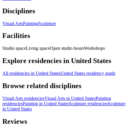
Disciplines
Visual Arts
Painting
Sculpture
Facilities
Studio space
Living space
Open studio hours
Workshops
Explore residencies in United States
All residencies in United States
United States residency guide
Browse related disciplines
Visual Arts residencies
Visual Arts in United States
Painting
residencies
Painting in United States
Sculpture residencies
Sculpture
in United States
Reviews