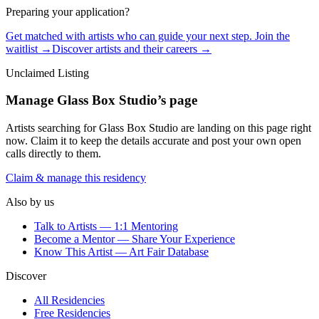
Preparing your application?
Get matched with artists who can guide your next step. Join the
waitlist →
Discover artists and their careers →
Unclaimed Listing
Manage
Glass Box Studio
’s page
Artists searching for
Glass Box Studio
are landing on this page right
now. Claim it to keep the details accurate and post your own open
calls directly to them.
Claim & manage this residency
Also by us
Talk to Artists — 1:1 Mentoring
Become a Mentor — Share Your Experience
Know This Artist — Art Fair Database
Discover
All Residencies
Free Residencies