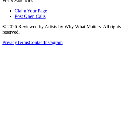
For Residencies
Claim Your Page
Post Open Calls
©
2026
Reviewed by Artists by Why What Matters. All rights
reserved.
Privacy
Terms
Contact
Instagram