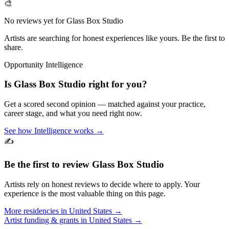
🎨
No reviews yet for
Glass Box Studio
Artists are searching for honest experiences like yours. Be the first to
share.
Opportunity Intelligence
Is
Glass Box Studio
right for you?
Get a scored second opinion — matched against your practice,
career stage, and what you need right now.
See how Intelligence works →
✍️
Be the first to review
Glass Box Studio
Artists rely on honest reviews to decide where to apply. Your
experience is the most valuable thing on this page.
More residencies in
United States
→
Artist funding & grants in
United States
→