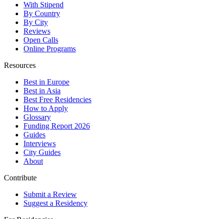
With Stipend
By Country
By City
Reviews
Open Calls
Online Programs
Resources
Best in Europe
Best in Asia
Best Free Residencies
How to Apply
Glossary
Funding Report 2026
Guides
Interviews
City Guides
About
Contribute
Submit a Review
Suggest a Residency