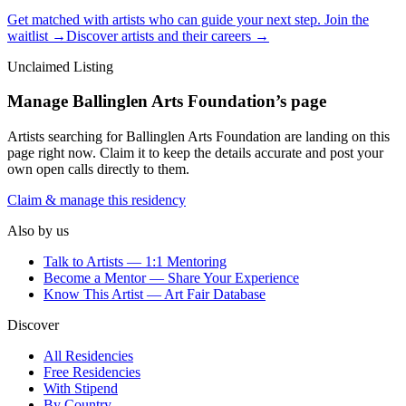
Get matched with artists who can guide your next step. Join the
waitlist →
Discover artists and their careers →
Unclaimed Listing
Manage
Ballinglen Arts Foundation
’s page
Artists searching for
Ballinglen Arts Foundation
are landing on this
page right now. Claim it to keep the details accurate and post your
own open calls directly to them.
Claim & manage this residency
Also by us
Talk to Artists — 1:1 Mentoring
Become a Mentor — Share Your Experience
Know This Artist — Art Fair Database
Discover
All Residencies
Free Residencies
With Stipend
By Country