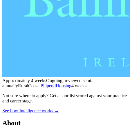
Approximately 4 weeks
Ongoing, reviewed semi-
annually
Rural
Coastal
Stipend
Housing
4 weeks
Not sure where to apply?
Get a shortlist scored against your practice
and career stage.
See how Intelligence works →
About