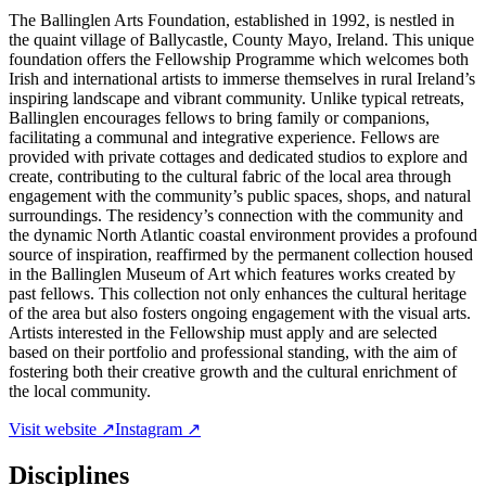
The Ballinglen Arts Foundation, established in 1992, is nestled in
the quaint village of Ballycastle, County Mayo, Ireland. This unique
foundation offers the Fellowship Programme which welcomes both
Irish and international artists to immerse themselves in rural Ireland’s
inspiring landscape and vibrant community. Unlike typical retreats,
Ballinglen encourages fellows to bring family or companions,
facilitating a communal and integrative experience. Fellows are
provided with private cottages and dedicated studios to explore and
create, contributing to the cultural fabric of the local area through
engagement with the community’s public spaces, shops, and natural
surroundings. The residency’s connection with the community and
the dynamic North Atlantic coastal environment provides a profound
source of inspiration, reaffirmed by the permanent collection housed
in the Ballinglen Museum of Art which features works created by
past fellows. This collection not only enhances the cultural heritage
of the area but also fosters ongoing engagement with the visual arts.
Artists interested in the Fellowship must apply and are selected
based on their portfolio and professional standing, with the aim of
fostering both their creative growth and the cultural enrichment of
the local community.
Visit website ↗
Instagram ↗
Disciplines