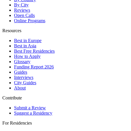
By City
Reviews
Open Calls
Online Programs
Resources
Best in Europe
Best in Asia
Best Free Residencies
How to Apply
Glossary
Funding Report 2026
Guides
Interviews
City Guides
About
Contribute
Submit a Review
Suggest a Residency
For Residencies