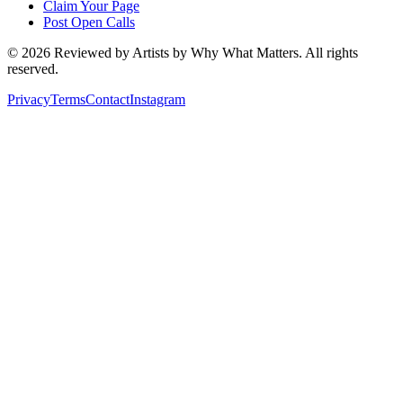
Claim Your Page
Post Open Calls
©
2026
Reviewed by Artists by Why What Matters. All rights
reserved.
Privacy
Terms
Contact
Instagram