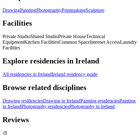
Drawing
Painting
Photography
Printmaking
Sculpture
Facilities
Private Studio
Shared Studio
Private House
Technical
Equipment
Kitchen Facilities
Common Space
Internet Access
Laundry
Facilities
Explore residencies in Ireland
All residencies in Ireland
Ireland residency guide
Browse related disciplines
Drawing residencies
Drawing in Ireland
Painting residencies
Painting
in Ireland
Photography residencies
Photography in Ireland
Reviews
🎨