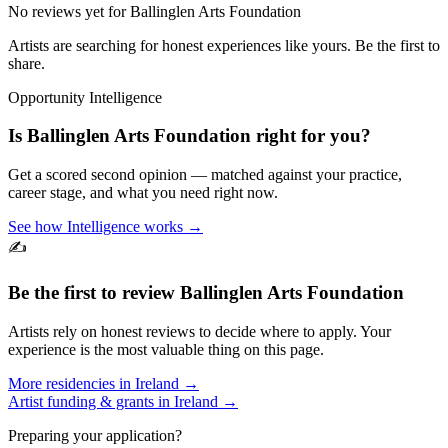
No reviews yet for
Ballinglen Arts Foundation
Artists are searching for honest experiences like yours. Be the first to
share.
Opportunity Intelligence
Is
Ballinglen Arts Foundation
right for you?
Get a scored second opinion — matched against your practice,
career stage, and what you need right now.
See how Intelligence works →
✍️
Be the first to review
Ballinglen Arts Foundation
Artists rely on honest reviews to decide where to apply. Your
experience is the most valuable thing on this page.
More residencies in
Ireland
→
Artist funding & grants in
Ireland
→
Preparing your application?