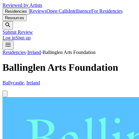
Reviewed by Artists
Reviews
Open Calls
Intelligence
For Residencies
Residencies
Resources
Submit Review
Log in
Sign up
Residencies
·
Ireland
·
Ballinglen Arts Foundation
Ballinglen Arts Foundation
Ballycastle
,
Ireland