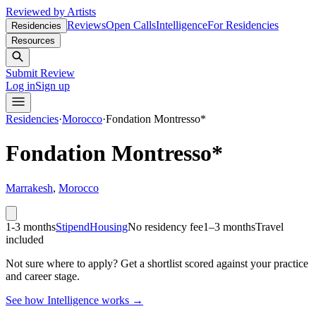
Reviewed by Artists
Reviews
Open Calls
Intelligence
For Residencies
Residencies
Resources
Submit Review
Log in
Sign up
Residencies
·
Morocco
·
Fondation Montresso*
Fondation Montresso*
Marrakesh
,
Morocco
1-3 months
Stipend
Housing
No residency fee
1–3 months
Travel
included
Not sure where to apply?
Get a shortlist scored against your practice
and career stage.
See how Intelligence works →