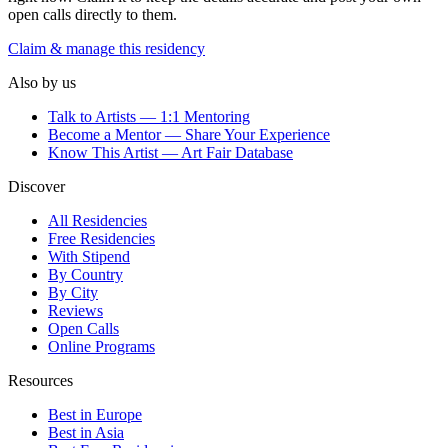
open calls directly to them.
Claim & manage this residency
Also by us
Talk to Artists — 1:1 Mentoring
Become a Mentor — Share Your Experience
Know This Artist — Art Fair Database
Discover
All Residencies
Free Residencies
With Stipend
By Country
By City
Reviews
Open Calls
Online Programs
Resources
Best in Europe
Best in Asia