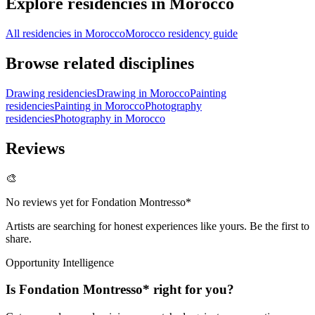
Explore residencies in Morocco
All residencies in Morocco
Morocco residency guide
Browse related disciplines
Drawing residencies
Drawing in Morocco
Painting
residencies
Painting in Morocco
Photography
residencies
Photography in Morocco
Reviews
🎨
No reviews yet for
Fondation Montresso*
Artists are searching for honest experiences like yours. Be the first to
share.
Opportunity Intelligence
Is
Fondation Montresso*
right for you?