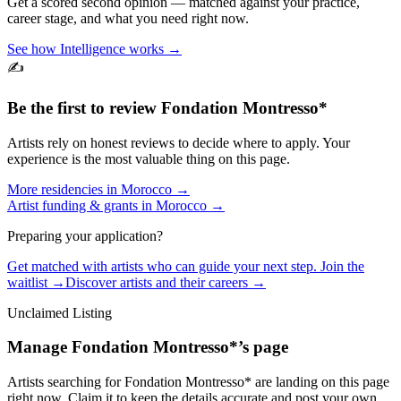
Get a scored second opinion — matched against your practice,
career stage, and what you need right now.
See how Intelligence works →
✍️
Be the first to review
Fondation Montresso*
Artists rely on honest reviews to decide where to apply. Your
experience is the most valuable thing on this page.
More residencies in
Morocco
→
Artist funding & grants in
Morocco
→
Preparing your application?
Get matched with artists who can guide your next step. Join the
waitlist →
Discover artists and their careers →
Unclaimed Listing
Manage
Fondation Montresso*
’s page
Artists searching for
Fondation Montresso*
are landing on this page
right now. Claim it to keep the details accurate and post your own