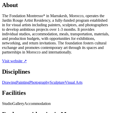
About
The Fondation Montresso* in Marrakesh, Morocco, operates the
Jardin Rouge Artist Residency, a fully-funded program established
in for visual artists including painters, sculptors, and photographers
to develop ambitious projects over 1-3 months. It provides
individual studios, accommodation, meals, transportation, materials,
and production budgets, with opportunities for exhibitions,
networking, and return invitations. The foundation fosters cultural
exchange and promotes contemporary art through its spaces and
partnerships in Morocco and internationally.
Visit website ↗
Disciplines
Drawing
Painting
Photography
Sculpture
Visual Arts
Facilities
Studio
Gallery
Accommodation