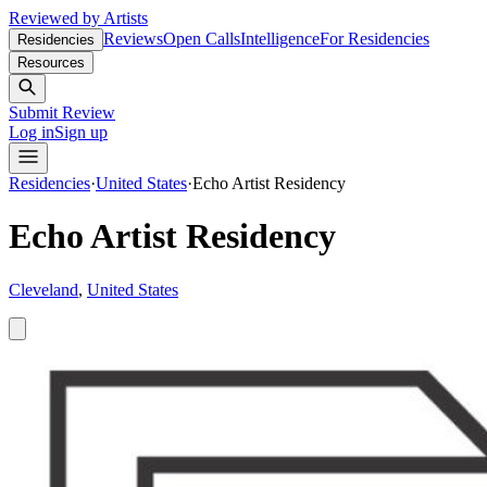
Reviewed by Artists
Reviews
Open Calls
Intelligence
For Residencies
Residencies
Resources
Submit Review
Log in
Sign up
Residencies
·
United States
·
Echo Artist Residency
Echo Artist Residency
Cleveland
,
United States