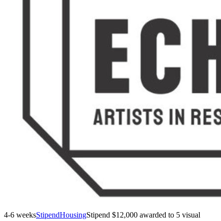
4-6 weeks
Stipend
Housing
Stipend
$12,000 awarded to 5 visual