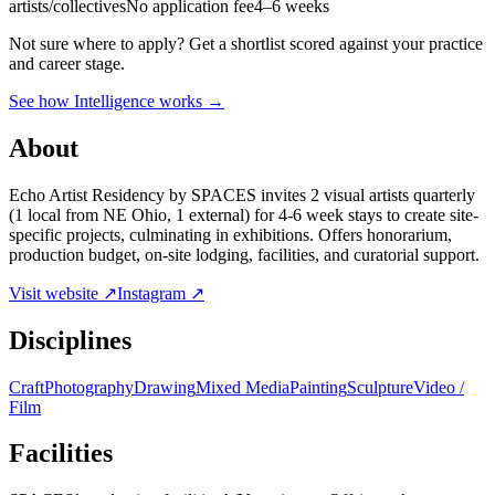
artists/collectives
No application fee
4–6 weeks
Not sure where to apply?
Get a shortlist scored against your practice
and career stage.
See how Intelligence works →
About
Echo Artist Residency by SPACES invites 2 visual artists quarterly
(1 local from NE Ohio, 1 external) for 4-6 week stays to create site-
specific projects, culminating in exhibitions. Offers honorarium,
production budget, on-site lodging, facilities, and curatorial support.
Visit website ↗
Instagram ↗
Disciplines
Craft
Photography
Drawing
Mixed Media
Painting
Sculpture
Video /
Film
Facilities