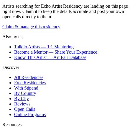
Artists searching for
Echo Artist Residency
are landing on this page
right now. Claim it to keep the details accurate and post your own
open calls directly to them.
Claim & manage this residency
Also by us
Talk to Artists — 1:1 Mentoring
Become a Mentor — Share Your Experience
Know This Artist — Art Fair Database
Discover
All Residencies
Free Residencies
With Stipend
By Country
By City
Reviews
Open Calls
Online Programs
Resources