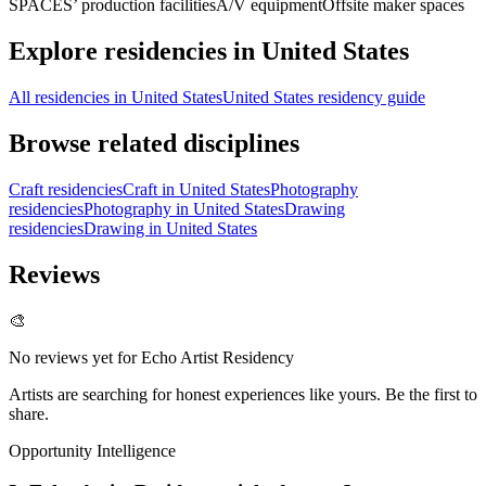
SPACES’ production facilities
A/V equipment
Offsite maker spaces
Explore residencies in United States
All residencies in United States
United States residency guide
Browse related disciplines
Craft residencies
Craft in United States
Photography
residencies
Photography in United States
Drawing
residencies
Drawing in United States
Reviews
🎨
No reviews yet for
Echo Artist Residency
Artists are searching for honest experiences like yours. Be the first to
share.
Opportunity Intelligence