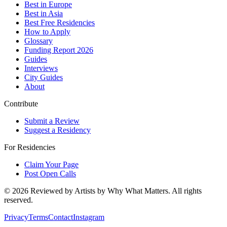
Best in Europe
Best in Asia
Best Free Residencies
How to Apply
Glossary
Funding Report 2026
Guides
Interviews
City Guides
About
Contribute
Submit a Review
Suggest a Residency
For Residencies
Claim Your Page
Post Open Calls
©
2026
Reviewed by Artists by Why What Matters. All rights
reserved.
Privacy
Terms
Contact
Instagram