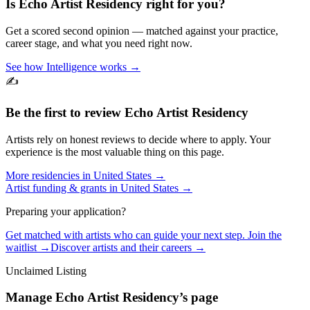
Is
Echo Artist Residency
right for you?
Get a scored second opinion — matched against your practice,
career stage, and what you need right now.
See how Intelligence works →
✍️
Be the first to review
Echo Artist Residency
Artists rely on honest reviews to decide where to apply. Your
experience is the most valuable thing on this page.
More residencies in
United States
→
Artist funding & grants in
United States
→
Preparing your application?
Get matched with artists who can guide your next step. Join the
waitlist →
Discover artists and their careers →
Unclaimed Listing
Manage
Echo Artist Residency
’s page