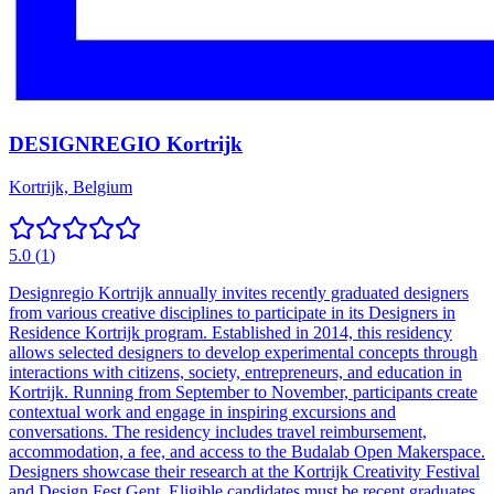
DESIGNREGIO Kortrijk
Kortrijk, Belgium
5.0
(
1
)
Designregio Kortrijk annually invites recently graduated designers
from various creative disciplines to participate in its Designers in
Residence Kortrijk program. Established in 2014, this residency
allows selected designers to develop experimental concepts through
interactions with citizens, society, entrepreneurs, and education in
Kortrijk. Running from September to November, participants create
contextual work and engage in inspiring excursions and
conversations. The residency includes travel reimbursement,
accommodation, a fee, and access to the Budalab Open Makerspace.
Designers showcase their research at the Kortrijk Creativity Festival
and Design Fest Gent. Eligible candidates must be recent graduates