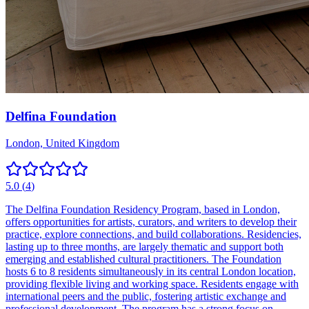
Delfina Foundation
London, United Kingdom
5.0
(
4
)
The Delfina Foundation Residency Program, based in London,
offers opportunities for artists, curators, and writers to develop their
practice, explore connections, and build collaborations. Residencies,
lasting up to three months, are largely thematic and support both
emerging and established cultural practitioners. The Foundation
hosts 6 to 8 residents simultaneously in its central London location,
providing flexible living and working space. Residents engage with
international peers and the public, fostering artistic exchange and
professional development. The program has a strong focus on