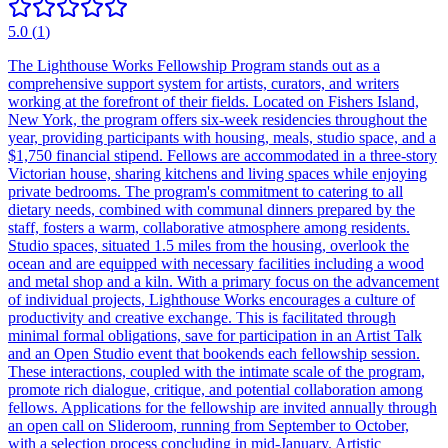
5.0
(
1
)
The Lighthouse Works Fellowship Program stands out as a
comprehensive support system for artists, curators, and writers
working at the forefront of their fields. Located on Fishers Island,
New York, the program offers six-week residencies throughout the
year, providing participants with housing, meals, studio space, and a
$1,750 financial stipend. Fellows are accommodated in a three-story
Victorian house, sharing kitchens and living spaces while enjoying
private bedrooms. The program's commitment to catering to all
dietary needs, combined with communal dinners prepared by the
staff, fosters a warm, collaborative atmosphere among residents.
Studio spaces, situated 1.5 miles from the housing, overlook the
ocean and are equipped with necessary facilities including a wood
and metal shop and a kiln. With a primary focus on the advancement
of individual projects, Lighthouse Works encourages a culture of
productivity and creative exchange. This is facilitated through
minimal formal obligations, save for participation in an Artist Talk
and an Open Studio event that bookends each fellowship session.
These interactions, coupled with the intimate scale of the program,
promote rich dialogue, critique, and potential collaboration among
fellows. Applications for the fellowship are invited annually through
an open call on Slideroom, running from September to October,
with a selection process concluding in mid-January. Artistic