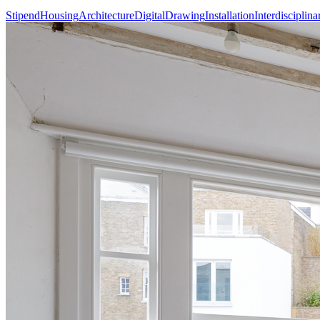
Stipend
Housing
Architecture
Digital
Drawing
Installation
Interdisciplina