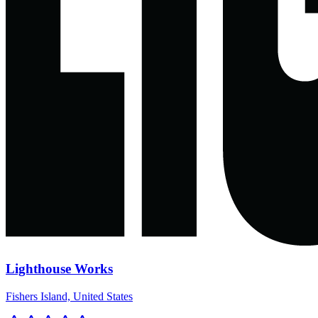
Lighthouse Works
Fishers Island, United States