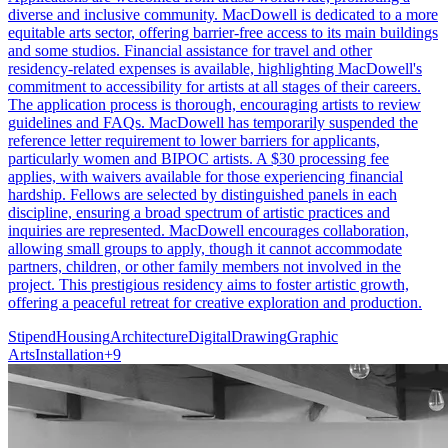
diverse and inclusive community. MacDowell is dedicated to a more
equitable arts sector, offering barrier-free access to its main buildings
and some studios. Financial assistance for travel and other
residency-related expenses is available, highlighting MacDowell's
commitment to accessibility for artists at all stages of their careers.
The application process is thorough, encouraging artists to review
guidelines and FAQs. MacDowell has temporarily suspended the
reference letter requirement to lower barriers for applicants,
particularly women and BIPOC artists. A $30 processing fee
applies, with waivers available for those experiencing financial
hardship. Fellows are selected by distinguished panels in each
discipline, ensuring a broad spectrum of artistic practices and
inquiries are represented. MacDowell encourages collaboration,
allowing small groups to apply, though it cannot accommodate
partners, children, or other family members not involved in the
project. This prestigious residency aims to foster artistic growth,
offering a peaceful retreat for creative exploration and production.
Stipend
Housing
Architecture
Digital
Drawing
Graphic
Arts
Installation
+
9