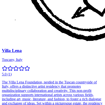
Villa Lena
Tuscany, Italy
5.0
(
1
)
The Villa Lena Foundation, nestled in the Tuscan countryside of
Italy, offers a distinctive artist residency that promotes
multidisciplinary collaboration and creativity. This non-profit
organization supports international artists across various fields,
including art, music, literature, and fashion, to foster a rich dialogue
and exchange of ideas. Set within a picturesque estate, the residency