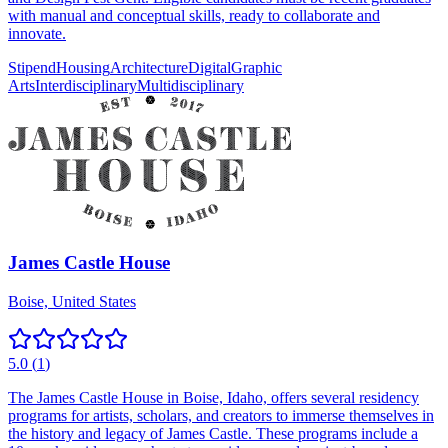
with manual and conceptual skills, ready to collaborate and
innovate.
Stipend
Housing
Architecture
Digital
Graphic
Arts
Interdisciplinary
Multidisciplinary
James Castle House
Boise, United States
5.0
(
1
)
The James Castle House in Boise, Idaho, offers several residency
programs for artists, scholars, and creators to immerse themselves in
the history and legacy of James Castle. These programs include a