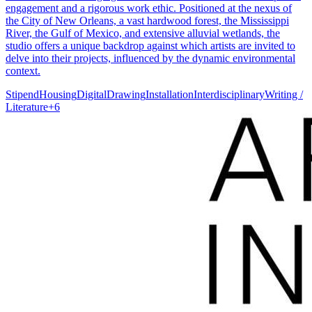
engagement and a rigorous work ethic. Positioned at the nexus of
the City of New Orleans, a vast hardwood forest, the Mississippi
River, the Gulf of Mexico, and extensive alluvial wetlands, the
studio offers a unique backdrop against which artists are invited to
delve into their projects, influenced by the dynamic environmental
context.
Stipend
Housing
Digital
Drawing
Installation
Interdisciplinary
Writing /
Literature
+
6