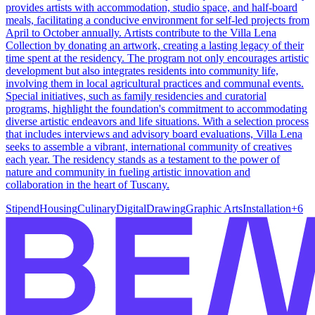
provides artists with accommodation, studio space, and half-board
meals, facilitating a conducive environment for self-led projects from
April to October annually. Artists contribute to the Villa Lena
Collection by donating an artwork, creating a lasting legacy of their
time spent at the residency. The program not only encourages artistic
development but also integrates residents into community life,
involving them in local agricultural practices and communal events.
Special initiatives, such as family residencies and curatorial
programs, highlight the foundation's commitment to accommodating
diverse artistic endeavors and life situations. With a selection process
that includes interviews and advisory board evaluations, Villa Lena
seeks to assemble a vibrant, international community of creatives
each year. The residency stands as a testament to the power of
nature and community in fueling artistic innovation and
collaboration in the heart of Tuscany.
Stipend
Housing
Culinary
Digital
Drawing
Graphic Arts
Installation
+
6