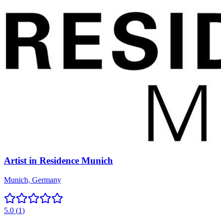
Artist in Residence Munich
Munich, Germany
5.0
(
1
)