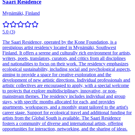
Saari Residence
Mynämäki, Finland
5.0
(
3
)
The Saari Residence, operated by the Kone Foundation, is a
prestigious artist residency located in Mynämäki, Southwest
Finland. It offers a serene and culturally rich environment for artists,
writers, poets, translators, curators, and critics from all disciplines
and nationalities to focus on their work. The residency emphasizes
ecological sustainability, including social and psychological aspects,
aiming to provide a space for creative exploration and the
development of new artistic directions. Individual professionals and
artistic collectives are encouraged to apply, with a special welcome
to projects that explore multidisciplinary, innovative, or non-
mainstream themes. The residency includes individual and group
stays, with specific months allocated for each, and provides
apartments, workspaces, and a monthly grant tailored to the artist's
career stage. Support for ecological travel and additional funding for
artists from the Global South is available. The Saari Residence
fosters a community of diverse and international artists, offering
opportunities for interaction, networking, and the sharing of ideas.