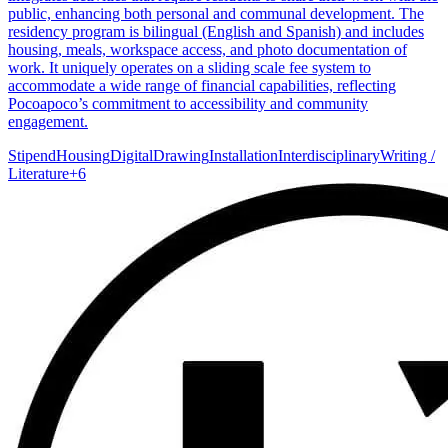
public, enhancing both personal and communal development. The
residency program is bilingual (English and Spanish) and includes
housing, meals, workspace access, and photo documentation of
work. It uniquely operates on a sliding scale fee system to
accommodate a wide range of financial capabilities, reflecting
Pocoapoco’s commitment to accessibility and community
engagement.
Stipend
Housing
Digital
Drawing
Installation
Interdisciplinary
Writing /
Literature
+
6