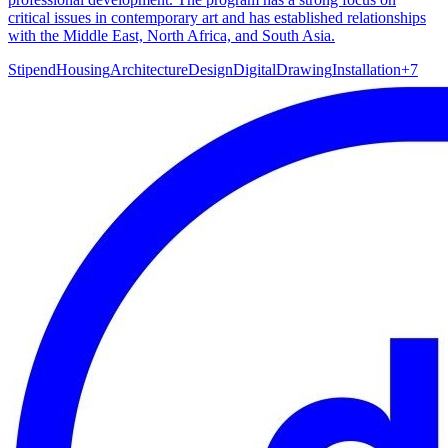
critical issues in contemporary art and has established relationships
with the Middle East, North Africa, and South Asia.
Stipend
Housing
Architecture
Design
Digital
Drawing
Installation
+
7