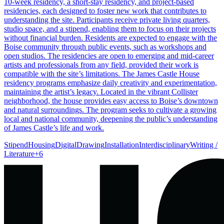
10-week residency, a short-stay residency, and project-based
residencies, each designed to foster new work that contributes to
understanding the site. Participants receive private living quarters,
studio space, and a stipend, enabling them to focus on their projects
without financial burden. Residents are expected to engage with the
Boise community through public events, such as workshops and
open studios. The residencies are open to emerging and mid-career
artists and professionals from any field, provided their work is
compatible with the site’s limitations. The James Castle House
residency programs emphasize daily creativity and experimentation,
maintaining the artist’s legacy. Located in the vibrant Collister
neighborhood, the house provides easy access to Boise’s downtown
and natural surroundings. The program seeks to cultivate a growing
local and national community, deepening the public’s understanding
of James Castle’s life and work.
Stipend
Housing
Digital
Drawing
Installation
Interdisciplinary
Writing /
Literature
+
6