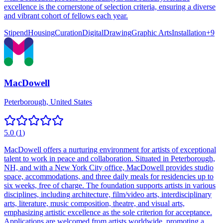
excellence is the cornerstone of selection criteria, ensuring a diverse
and vibrant cohort of fellows each year.
Stipend
Housing
Curation
Digital
Drawing
Graphic Arts
Installation
+
9
MacDowell
Peterborough, United States
5.0
(
1
)
MacDowell offers a nurturing environment for artists of exceptional
talent to work in peace and collaboration. Situated in Peterborough,
NH, and with a New York City office, MacDowell provides studio
space, accommodations, and three daily meals for residencies up to
six weeks, free of charge. The foundation supports artists in various
disciplines, including architecture, film/video arts, interdisciplinary
arts, literature, music composition, theatre, and visual arts,
emphasizing artistic excellence as the sole criterion for acceptance.
Applications are welcomed from artists worldwide, promoting a