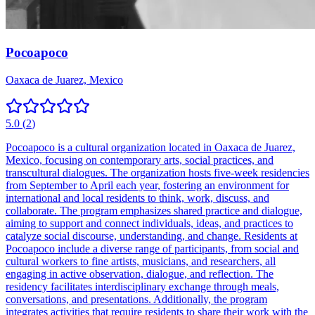
Pocoapoco
Oaxaca de Juarez, Mexico
5.0
(
2
)
Pocoapoco is a cultural organization located in Oaxaca de Juarez,
Mexico, focusing on contemporary arts, social practices, and
transcultural dialogues. The organization hosts five-week residencies
from September to April each year, fostering an environment for
international and local residents to think, work, discuss, and
collaborate. The program emphasizes shared practice and dialogue,
aiming to support and connect individuals, ideas, and practices to
catalyze social discourse, understanding, and change. Residents at
Pocoapoco include a diverse range of participants, from social and
cultural workers to fine artists, musicians, and researchers, all
engaging in active observation, dialogue, and reflection. The
residency facilitates interdisciplinary exchange through meals,
conversations, and presentations. Additionally, the program
integrates activities that require residents to share their work with the