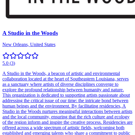
A Studio in the Woods
New Orleans, United States
5.0
(
3
)
A Studio in the Woods, a beacon of artistic and environmental
collaboration located at the heart of Southeastern Louisiana, serves
as a sanctuary where artists of diverse disciplines converge to
explore the profound relationship between humanity and nature.
This organization is dedicated to supporting artists passionate about
addressing the critical issue of our time: the intricate bond between
human beings and the environment. By facilitating residencies, A
Studio in the Woods nurtures meaningful interactions between artists
and the local community, ensuring that the rich culture and ecology
of the region inform and inspire the creative process. Residencies are
offered across a wide spectrum of artistic fields, welcoming both
established and emerging talents who share a commitment to public