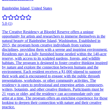
Bainbridge Island, United States
5.0
(
1
)
The Creative Residency at Bloedel Reserve offers a unique
opportunity for artists and researchers to immerse themselves in the
natural beauty of Bainbridge Island, Washington. Established in
2015, the program hosts creative individuals from various
disciplines, providing them with a serene and inspiring environment.
Residents stay in a fully furnished home nestled within the 140-acre
reserve, with access to its sculpted gardens, forests, and wildlife
habitats. The program is designed to foster creative thinking inspired
by nature and explore the connection between humans and the
environment. Each resident receives a $1,000 stipend to support
their work and is encouraged to engage with the public through
presentations, workshops, or other community activities. The
residency is open to professional and emerging artists, composers,
writers, botanists, and other creative thinkers. Participants must be
21 years or older, and the residency can accommodate only one
artist at a time. The program offers an enriching experience for those
looking to deepen their connection with nature and their creative
practice.