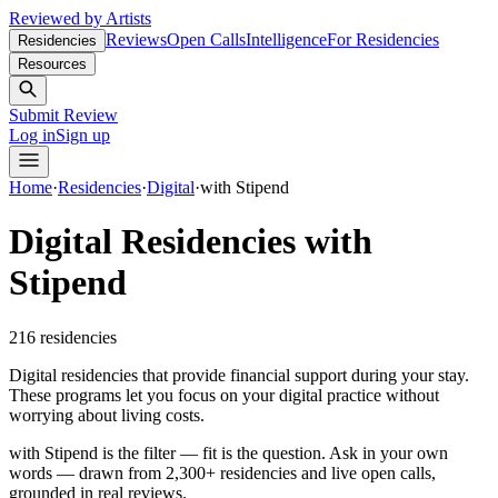
Reviewed by Artists
Reviews
Open Calls
Intelligence
For Residencies
Residencies
Resources
Submit Review
Log in
Sign up
Home
·
Residencies
·
Digital
·
with Stipend
Digital Residencies with
Stipend
216
residencies
Digital residencies that provide financial support during your stay.
These programs let you focus on your digital practice without
worrying about living costs.
with Stipend is the filter — fit is the question.
Ask in your own
words — drawn from
2,300+ residencies and live open calls
,
grounded in real reviews.