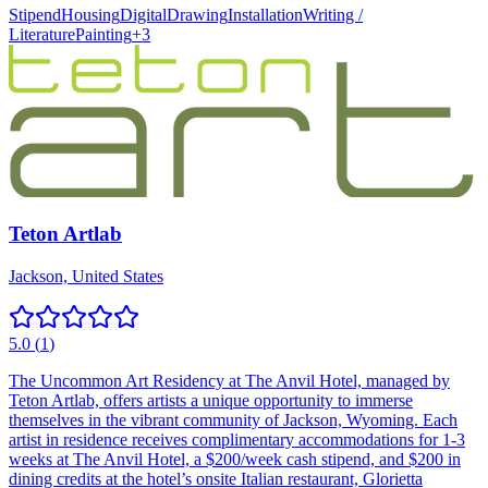
Stipend
Housing
Digital
Drawing
Installation
Writing /
Literature
Painting
+
3
Teton Artlab
Jackson, United States
5.0
(
1
)
The Uncommon Art Residency at The Anvil Hotel, managed by
Teton Artlab, offers artists a unique opportunity to immerse
themselves in the vibrant community of Jackson, Wyoming. Each
artist in residence receives complimentary accommodations for 1-3
weeks at The Anvil Hotel, a $200/week cash stipend, and $200 in
dining credits at the hotel’s onsite Italian restaurant, Glorietta