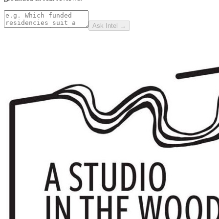
Ask Intel →