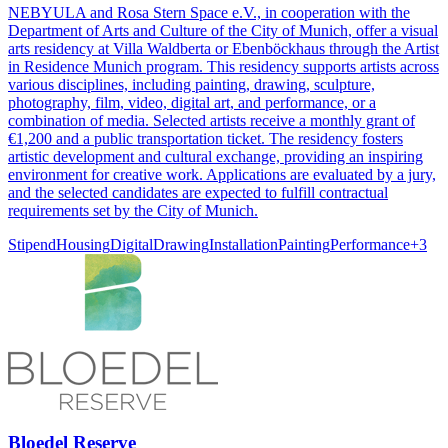
NEBYULA and Rosa Stern Space e.V., in cooperation with the
Department of Arts and Culture of the City of Munich, offer a visual
arts residency at Villa Waldberta or Ebenböckhaus through the Artist
in Residence Munich program. This residency supports artists across
various disciplines, including painting, drawing, sculpture,
photography, film, video, digital art, and performance, or a
combination of media. Selected artists receive a monthly grant of
€1,200 and a public transportation ticket. The residency fosters
artistic development and cultural exchange, providing an inspiring
environment for creative work. Applications are evaluated by a jury,
and the selected candidates are expected to fulfill contractual
requirements set by the City of Munich.
Stipend
Housing
Digital
Drawing
Installation
Painting
Performance
+
3
Bloedel Reserve