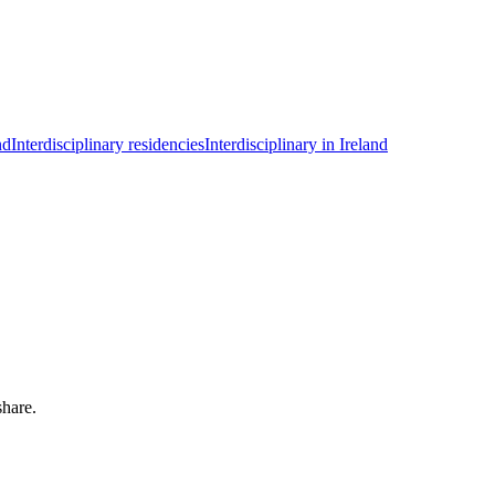
nd
Interdisciplinary residencies
Interdisciplinary in Ireland
share.