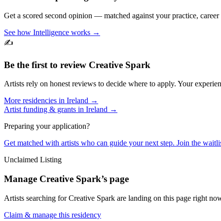
Get a scored second opinion — matched against your practice, career
See how Intelligence works →
✍️
Be the first to review
Creative Spark
Artists rely on honest reviews to decide where to apply. Your experien
More residencies in
Ireland
→
Artist funding & grants in
Ireland
→
Preparing your application?
Get matched with artists who can guide your next step. Join the waitl
Unclaimed Listing
Manage
Creative Spark
’s page
Artists searching for
Creative Spark
are landing on this page right now
Claim & manage this residency