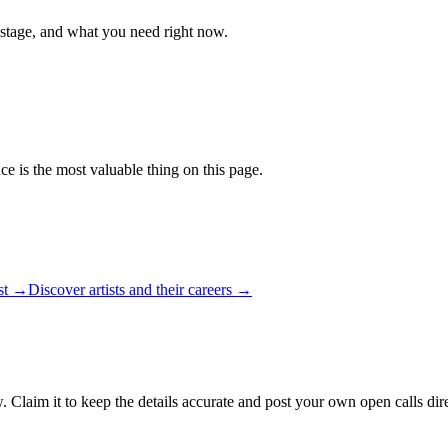
 stage, and what you need right now.
ce is the most valuable thing on this page.
ist →
Discover artists and their careers →
. Claim it to keep the details accurate and post your own open calls dir