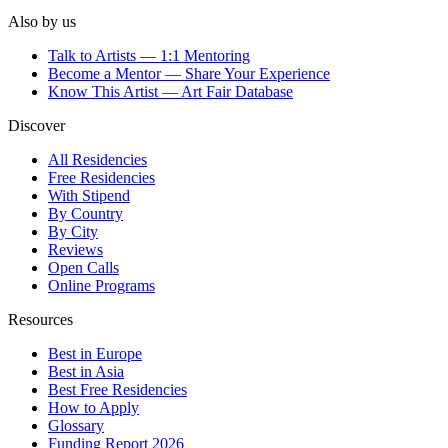
Also by us
Talk to Artists — 1:1 Mentoring
Become a Mentor — Share Your Experience
Know This Artist — Art Fair Database
Discover
All Residencies
Free Residencies
With Stipend
By Country
By City
Reviews
Open Calls
Online Programs
Resources
Best in Europe
Best in Asia
Best Free Residencies
How to Apply
Glossary
Funding Report 2026