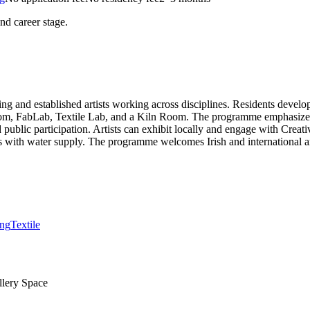
and career stage.
 and established artists working across disciplines. Residents develop
Darkroom, FabLab, Textile Lab, and a Kiln Room. The programme emphasi
d public participation. Artists can exhibit locally and engage with Cre
as with water supply. The programme welcomes Irish and international ar
ing
Textile
llery Space