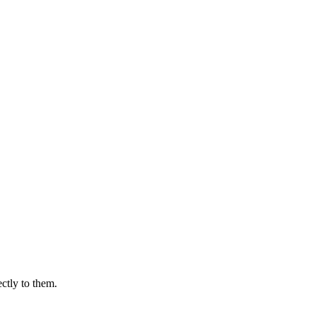
ectly to them.