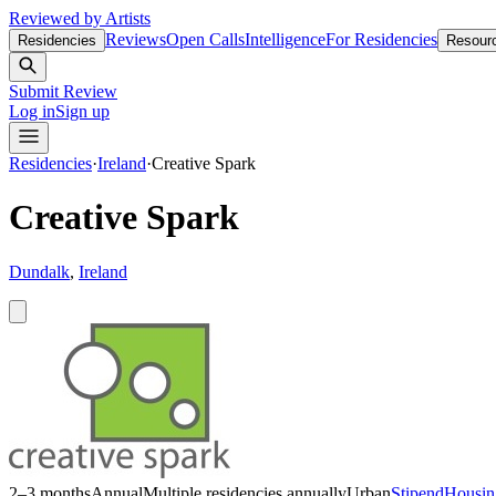
Reviewed by Artists
Reviews
Open Calls
Intelligence
For Residencies
Residencies
Resour
Submit Review
Log in
Sign up
Residencies
·
Ireland
·
Creative Spark
Creative Spark
Dundalk
,
Ireland
2–3 months
Annual
Multiple residencies annually
Urban
Stipend
Housin