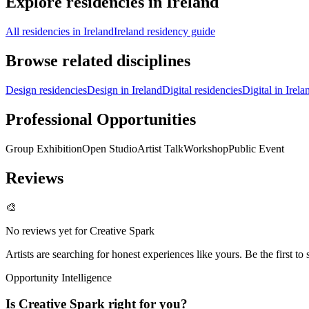
Explore residencies in Ireland
All residencies in Ireland
Ireland residency guide
Browse related disciplines
Design residencies
Design in Ireland
Digital residencies
Digital in Irela
Professional Opportunities
Group Exhibition
Open Studio
Artist Talk
Workshop
Public Event
Reviews
🎨
No reviews yet for
Creative Spark
Artists are searching for honest experiences like yours. Be the first to 
Opportunity Intelligence
Is
Creative Spark
right for you?