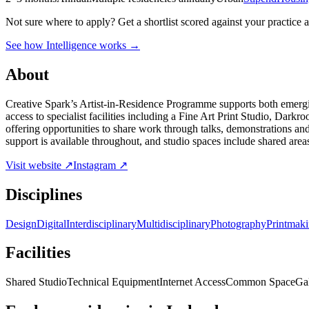
Not sure where to apply?
Get a shortlist scored against your practice 
See how Intelligence works →
About
Creative Spark’s Artist-in-Residence Programme supports both emerging
access to specialist facilities including a Fine Art Print Studio, 
offering opportunities to share work through talks, demonstrations an
support is available throughout, and studio spaces include shared are
Visit website ↗
Instagram ↗
Disciplines
Design
Digital
Interdisciplinary
Multidisciplinary
Photography
Printmak
Facilities
Shared Studio
Technical Equipment
Internet Access
Common Space
Ga