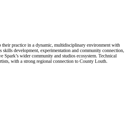
 their practice in a dynamic, multidisciplinary environment with
zes skills development, experimentation and community connection,
ative Spark’s wider community and studios ecosystem. Technical
tists, with a strong regional connection to County Louth.